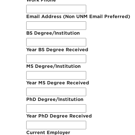
Work Phone
Email Address (Non UNM Email Preferred)
BS Degree/Institution
Year BS Degree Received
MS Degree/Institution
Year MS Degree Received
PhD Degree/Institution
Year PhD Degree Received
Current Employer