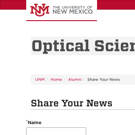
Skip
to
main
content
Optical Scie
UNM
Home
Alumni
Share Your News
Share Your News
*
Name