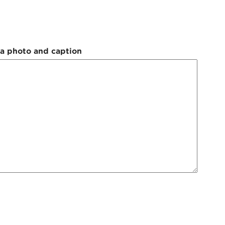
 a photo and caption