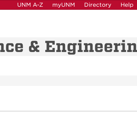
UNM A-Z
myUNM
Directory
Help
nce & Engineeri