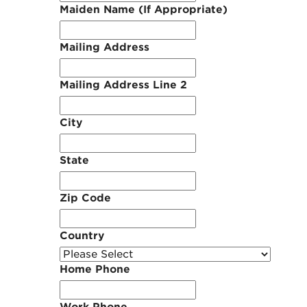
Maiden Name (If Appropriate)
Mailing Address
Mailing Address Line 2
City
State
Zip Code
Country
Home Phone