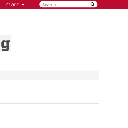
more
ng