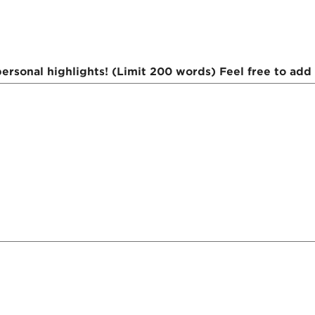
rsonal highlights! (Limit 200 words) Feel free to add