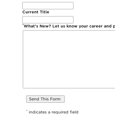
Current Title
*
What's New? Let us know your career and pe
*
indicates a required field