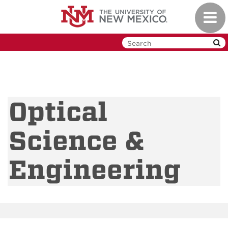
Skip
Toggl
to
navig
main
content
Optical
Science &
Engineering