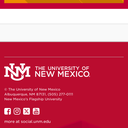
© The University of New Mexico
Albuquerque, NM 87131, (505) 277-0111
New Mexico's Flagship University
UNM
UNM
UNM
UNM
on
on
on
on
more at
social.unm.edu
Facebook
Instagram
Twitter
YouTube