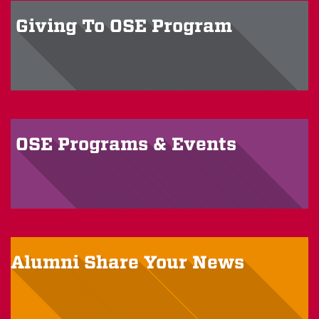
Giving To OSE
Program
OSE Programs &
Events
Alumni
Share Your News