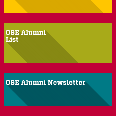
OSE Alumni
List
OSE Alumni Newsletter