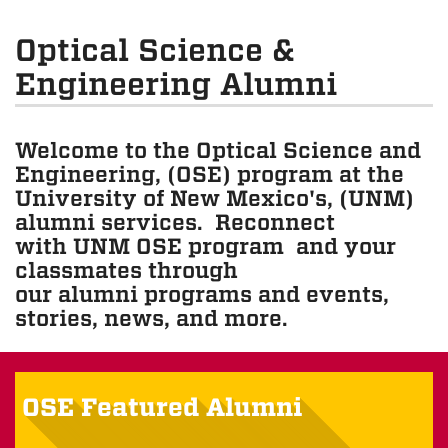
Optical Science &
Engineering Alumni
Welcome to the Optical Science and
Engineering, (OSE) program at the
University of New Mexico's, (UNM)
alumni services. Reconnect
with UNM OSE program and your
classmates through
our alumni programs and events,
stories, news, and more.
OSE Featured Alumni