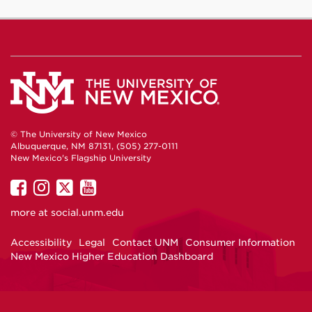
© The University of New Mexico
Albuquerque, NM 87131, (505) 277-0111
New Mexico's Flagship University
UNM
UNM
UNM
UNM
on
on
on
on
more at
social.unm.edu
Facebook
Instagram
Twitter
YouTube
Accessibility
Legal
Contact UNM
Consumer Information
New Mexico Higher Education Dashboard