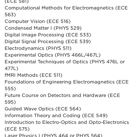
(ECE 581)
Computational Methods for Electromagnetics (ECE
563)
Computer Vision (ECE 516)
Condensed Matter I (PHYS 529)
Digital Image Processing (ECE 533)
Digital Signal Processing (ECE 539)
Electrodynamics (PHYS 511)
Experimental Optics (PHYS 466L/467L)
Experimental Techniques of Optics (PHYS 476L or
477L)
fMRI Methods (ECE 511)
Foundations of Engineering Electromagnetics (ECE
555)
Future Course on Detectors and Hardware (ECE
595)
Guided Wave Optics (ECE 564)
Information Theory and Coding (ECE 549)
Introduction to Electro-Optics and Opto-Electronics
(ECE 575)
Laser Physics I (PHYS 464 or PHYS 564)