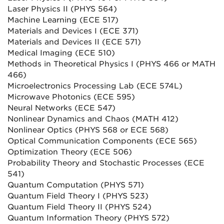
Laser Physics II (PHYS 564)
Machine Learning (ECE 517)
Materials and Devices I (ECE 371)
Materials and Devices II (ECE 571)
Medical Imaging (ECE 510)
Methods in Theoretical Physics I (PHYS 466 or MATH
466)
Microelectronics Processing Lab (ECE 574L)
Microwave Photonics (ECE 595)
Neural Networks (ECE 547)
Nonlinear Dynamics and Chaos (MATH 412)
Nonlinear Optics (PHYS 568 or ECE 568)
Optical Communication Components (ECE 565)
Optimization Theory (ECE 506)
Probability Theory and Stochastic Processes (ECE
541)
Quantum Computation (PHYS 571)
Quantum Field Theory I (PHYS 523)
Quantum Field Theory II (PHYS 524)
Quantum Information Theory (PHYS 572)