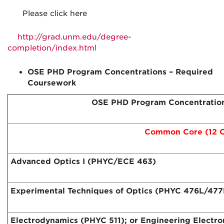
Please click here
http://grad.unm.edu/degree-
completion/index.html
OSE PHD Program Concentrations – Required
Coursework
OSE PHD Program Concentration
Common Core (12 C
Advanced Optics I (PHYC/ECE 463)
Experimental Techniques of Optics (PHYC 476L/477
Electrodynamics (PHYC 511); or Engineering Electr