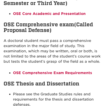
Semester or Third Year)
OSE Core Academic and Presentation
OSE Comprehensive exam(Called
Proposal Defense)
A doctoral student must pass a comprehensive
examination in the major field of study. This
examination, which may be written, oral or both, is
not limited to the areas of the student’s course work
but tests the student’s grasp of the field as a whole.
OSE Comprehensive Exam Requirements
OSE Thesis and Dissertation
Please see the Graduate Studies rules and
requirements for the thesis and dissertation
defenses.