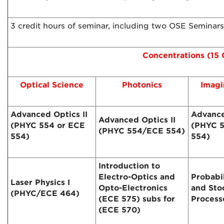
3 credit hours of seminar, including two OSE Seminar
Concentrations (15 
Optical Science
Photonics
Imagi
Advanced Optics II
Advance
Advanced Optics II
(PHYC 554 or ECE
(PHYC 5
(PHYC 554/ECE 554)
554)
554)
Introduction to
Electro-Optics and
Probabi
Laser Physics I
Opto-Electronics
and Sto
(PHYC/ECE 464)
(ECE 575) subs for
Process
(ECE 570)