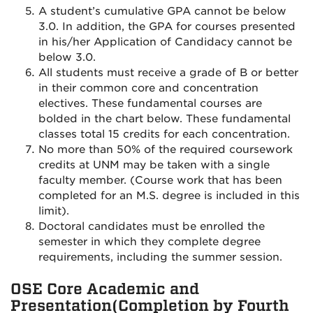
A student’s cumulative GPA cannot be below
3.0. In addition, the GPA for courses presented
in his/her Application of Candidacy cannot be
below 3.0.
All students must receive a grade of B or better
in their common core and concentration
electives. These fundamental courses are
bolded in the chart below. These fundamental
classes total 15 credits for each concentration.
No more than 50% of the required coursework
credits at UNM may be taken with a single
faculty member. (Course work that has been
completed for an M.S. degree is included in this
limit).
Doctoral candidates must be enrolled the
semester in which they complete degree
requirements, including the summer session.
OSE Core Academic and
Presentation(Completion by Fourth