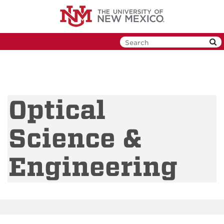
Skip
to
main
content
Optical
Science &
Engineering