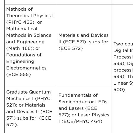
Methods of
Theoretical Physics I
(PHYC 466); or
Mathematical
Methods in Science
Materials and Devices
and Engineering
II (ECE 571) subs for
Two cou
(Math 466); or
(ECE 572)
Digital 
Foundations of
Process
Engineering
533); Di
Electromagnetics
process
(ECE 555)
539); Th
Linear 
500)
Graduate Quantum
Fundamentals of
Mechanics I (PHYC
Semiconductor LEDs
521); or Materials
and Lasers (ECE
and Devices II (ECE
577); or Laser Physics
571) subs for (ECE
I (ECE/PHYC 464)
572).