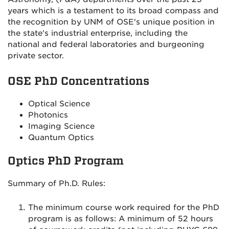
years which is a testament to its broad compass and
the recognition by UNM of OSE's unique position in
the state's industrial enterprise, including the
national and federal laboratories and burgeoning
private sector.
OSE PhD Concentrations
Optical Science
Photonics
Imaging Science
Quantum Optics
Optics PhD Program
Summary of Ph.D. Rules:
The minimum course work required for the PhD
program is as follows: A minimum of 52 hours