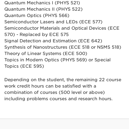
Quantum Mechanics I (PHYS 521)
Quantum Mechanics II (PHYS 522)
Quantum Optics (PHYS 566)
Semiconductor Lasers and LEDs (ECE 577)
Semiconductor Materials and Optical Devices (ECE
570) - Replaced by ECE 575
Signal Detection and Estimation (ECE 642)
Synthesis of Nanostructures (ECE 518 or NSMS 518)
Theory of Linear Systems (ECE 500)
Topics in Modern Optics (PHYS 569) or Special
Topics (ECE 595)
Depending on the student, the remaining 22 course
work credit hours can be satisfied with a
combination of courses (500 level or above)
including problems courses and research hours.