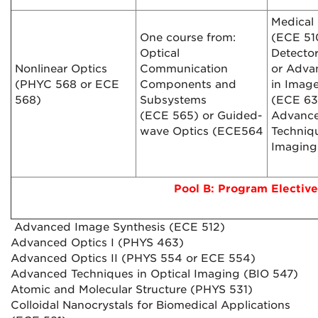
Medical
One course from:
(ECE 510
Optical
Detecto
Nonlinear Optics
Communication
or Adva
(PHYC 568 or ECE
Components and
in Imag
568)
Subsystems
(ECE 63
(ECE 565) or Guided-
Advanc
wave Optics (ECE564
Techniqu
Imaging
Pool B: Program Elective
Advanced Image Synthesis (ECE 512)
Advanced Optics I (PHYS 463)
Advanced Optics II (PHYS 554 or ECE 554)
Advanced Techniques in Optical Imaging (BIO 547)
Atomic and Molecular Structure (PHYS 531)
Colloidal Nanocrystals for Biomedical Applications