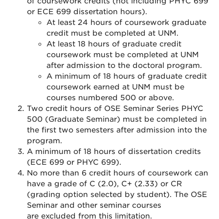
of coursework credits (not including PHYC 699
or ECE 699 dissertation hours).
At least 24 hours of coursework graduate
credit must be completed at UNM.
At least 18 hours of graduate credit
coursework must be completed at UNM
after admission to the doctoral program.
A minimum of 18 hours of graduate credit
coursework earned at UNM must be
courses numbered 500 or above.
Two credit hours of OSE Seminar Series PHYC
500 (Graduate Seminar) must be completed in
the first two semesters after admission into the
program.
A minimum of 18 hours of dissertation credits
(ECE 699 or PHYC 699).
No more than 6 credit hours of coursework can
have a grade of C (2.0), C+ (2.33) or CR
(grading option selected by student). The OSE
Seminar and other seminar courses
are excluded from this limitation.