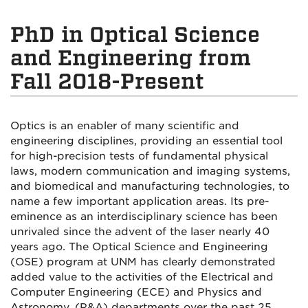
PhD in Optical Science
and Engineering from
Fall 2018-Present
Optics is an enabler of many scientific and
engineering disciplines, providing an essential tool
for high-precision tests of fundamental physical
laws, modern communication and imaging systems,
and biomedical and manufacturing technologies, to
name a few important application areas. Its pre-
eminence as an interdisciplinary science has been
unrivaled since the advent of the laser nearly 40
years ago. The Optical Science and Engineering
(OSE) program at UNM has clearly demonstrated
added value to the activities of the Electrical and
Computer Engineering (ECE) and Physics and
Astronomy, (P&A) departments over the past 25