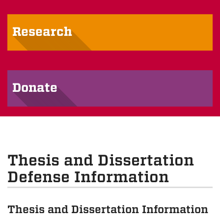
Research
Donate
Thesis and Dissertation
Defense Information
Thesis and Dissertation Information