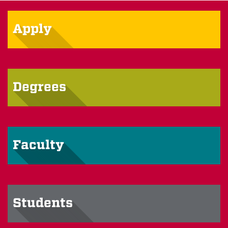
Apply
Degrees
Faculty
Students