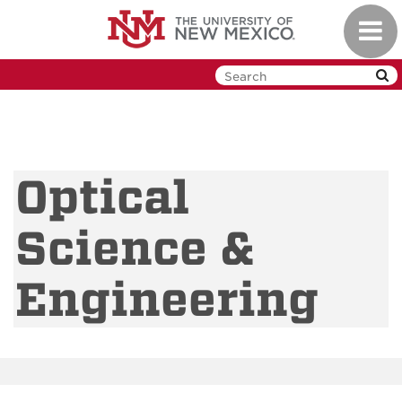
Skip
Toggl
to
navig
main
content
Optical
Science &
Engineering