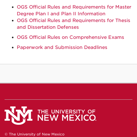
OGS Official Rules and Requirements for Master
Degree Plan I and Plan II Information
OGS Official Rules and Requirements for Thesis
and Dissertation Defenses
OGS Official Rules on Comprehensive Exams
Paperwork and Submission Deadlines
© The University of New Mexico