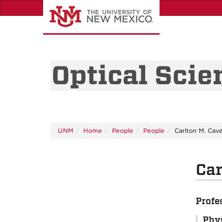
Skip
to
main
content
Optical Scie
UNM
Home
People
People
Carlton M. Cav
Car
Profe
Phy