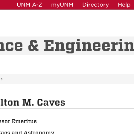
UNM A-Z
myUNM
Directory
Help
nce & Engineeri
es
lton M. Caves
ssor Emeritus
sics and Astronomy