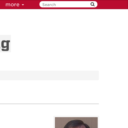
more
ng