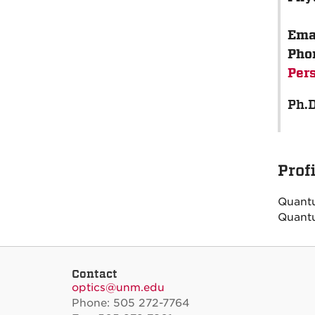
Ema
Pho
Per
Ph.D
Prof
Quant
Quantu
Contact
optics@unm.edu
Phone: 505 272-7764