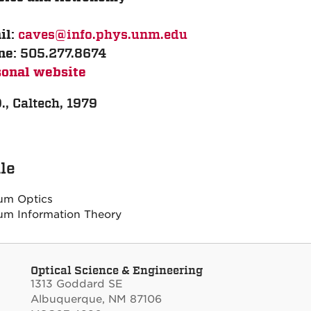
caves@info.phys.unm.edu
il:
505.277.8674
ne:
sonal website
., Caltech, 1979
ile
um Optics
m Information Theory
Optical Science & Engineering
1313 Goddard SE
Albuquerque, NM 87106