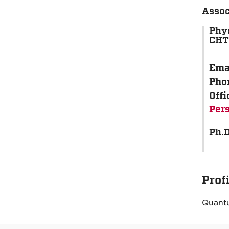
Assoc
Phy
CH
Ema
Pho
Offi
Per
Ph.D
Prof
Quantu