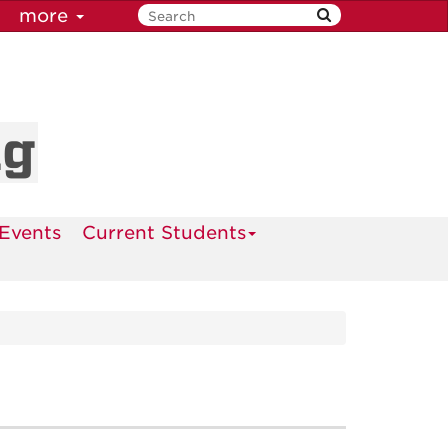
more
ng
Events
Current Students