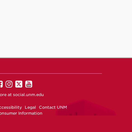
UNM
UNM
UNM
UNM
on
on
on
on
ore at
social.unm.edu
Facebook
Instagram
Twitter
YouTube
cessibility
Legal
Contact UNM
onsumer Information
ew Mexico Higher Education Dashboard