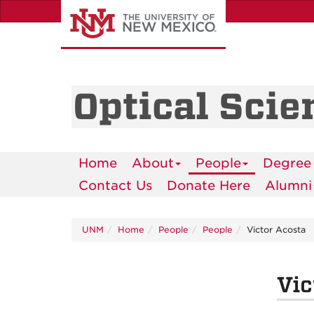
Skip
to
main
content
Optical Scie
Home
About
People
Degree
Contact Us
Donate Here
Alumni
UNM
Home
People
People
Victor Acosta
Vic