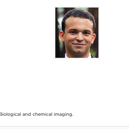
iological and chemical imaging.