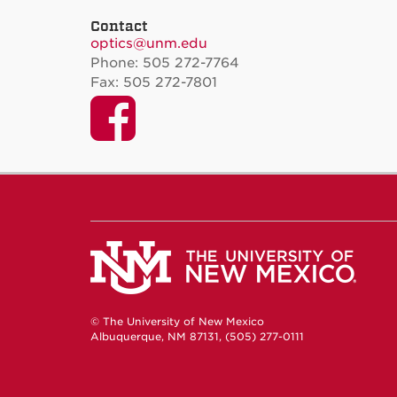
Contact
optics@unm.edu
Phone: 505 272-7764
Fax: 505 272-7801
Facebook
© The University of New Mexico
Albuquerque, NM 87131, (505) 277-0111
New Mexico's Flagship University