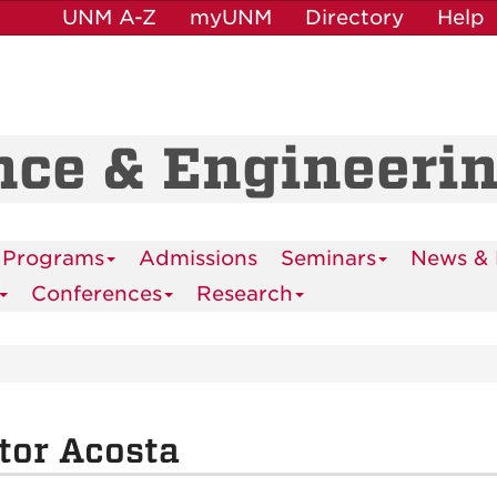
UNM A-Z
myUNM
Directory
Help
nce & Engineeri
 Programs
Admissions
Seminars
News & 
Conferences
Research
tor Acosta