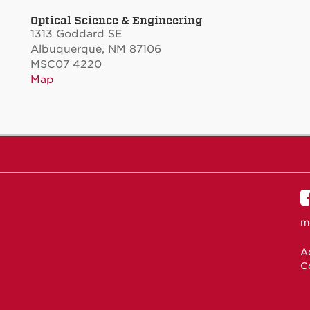
Optical Science & Engineering
1313 Goddard SE
Albuquerque, NM 87106
MSC07 4220
Map
m
Ac
C
N