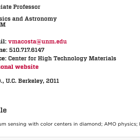
iate Professor
sics and Astronomy
TM
vmacosta@unm.edu
il:
510.717.6147
ne:
Center for High Technology Materials
ce:
sonal website
., U.C. Berkeley, 2011
ile
m sensing with color centers in diamond; AMO physics; B