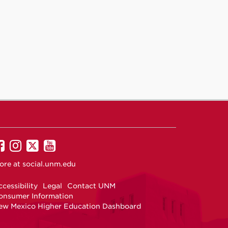
UNM
UNM
UNM
UNM
on
on
on
on
ore at
social.unm.edu
Facebook
Instagram
Twitter
YouTube
cessibility
Legal
Contact UNM
onsumer Information
ew Mexico Higher Education Dashboard