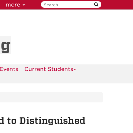
more
ng
Events
Current Students
 to Distinguished