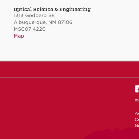
Optical Science & Engineering
1313 Goddard SE
Albuquerque, NM 87106
MSC07 4220
Map
m
Ac
C
N