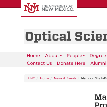
Skip
to
main
content
Optical Scie
Home
About
People
Degree
Contact Us
Donate Here
Alumni
UNM
Home
News & Events
Mansoor Sheik-Ba
Man
Pro