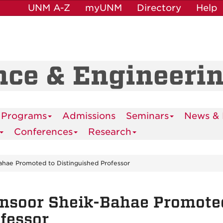
UNM A-Z
myUNM
Directory
Help
nce & Engineeri
 Programs
Admissions
Seminars
News & 
Conferences
Research
hae Promoted to Distinguished Professor
soor Sheik-Bahae Promoted
fessor