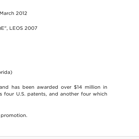
 March 2012
JQE", LEOS 2007
rida)
 and has been awarded over $14 million in
s four U.S. patents, and another four which
 promotion.