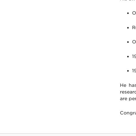
O
R
O
1
1
He has
resear
are pe
Congra