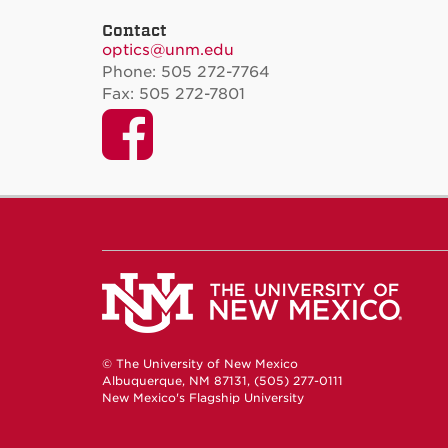
Contact
optics@unm.edu
Phone: 505 272-7764
Fax: 505 272-7801
Facebook
© The University of New Mexico
Albuquerque, NM 87131, (505) 277-0111
New Mexico's Flagship University