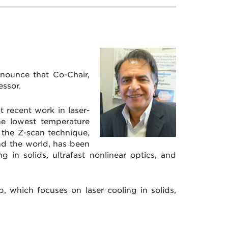
nounce that Co-Chair,
ssor.
 recent work in laser-
he lowest temperature
n the Z-scan technique,
nd the world, has been
g in solids, ultrafast nonlinear optics, and
, which focuses on laser cooling in solids,