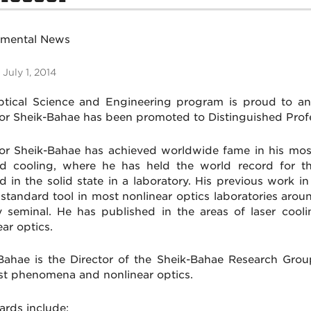
tmental News
 July 1, 2014
tical Science and Engineering program is proud to an
r Sheik-Bahae has been promoted to Distinguished Profe
r Sheik-Bahae has achieved worldwide fame in his most
ed cooling, where he has held the world record for t
d in the solid state in a laboratory. His previous work i
standard tool in most nonlinear optics laboratories arou
y seminal. He has published in the areas of laser coolin
ar optics.
Bahae is the Director of the Sheik-Bahae Research Group
ast phenomena and nonlinear optics.
ards include: