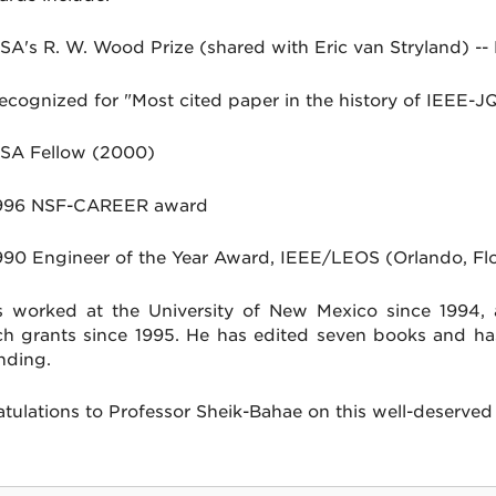
SA's R. W. Wood Prize (shared with Eric van Stryland) --
ecognized for "Most cited paper in the history of IEEE-
SA Fellow (2000)
996 NSF-CAREER award
990 Engineer of the Year Award, IEEE/LEOS (Orlando, Flo
 worked at the University of New Mexico since 1994,
ch grants since 1995. He has edited seven books and ha
nding.
tulations to Professor Sheik-Bahae on this well-deserved