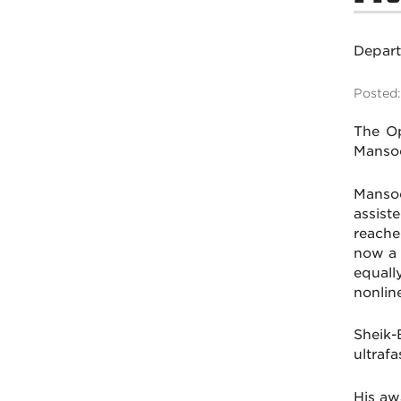
Depar
Posted:
The Op
Mansoo
Mansoo
assist
reache
now a 
equall
nonline
Sheik-
ultraf
His aw