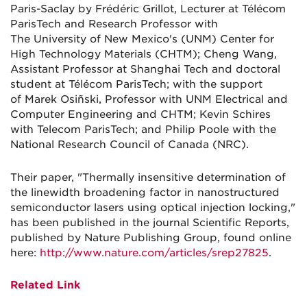
Paris-Saclay by Frédéric Grillot, Lecturer at Télécom
ParisTech and Research Professor with
The University of New Mexico's (UNM) Center for
High Technology Materials (CHTM); Cheng Wang,
Assistant Professor at Shanghai Tech and doctoral
student at Télécom ParisTech; with the support
of Marek Osiñski, Professor with UNM Electrical and
Computer Engineering and CHTM; Kevin Schires
with Telecom ParisTech; and Philip Poole with the
National Research Council of Canada (NRC).
Their paper, "Thermally insensitive determination of
the linewidth broadening factor in nanostructured
semiconductor lasers using optical injection locking,"
has been published in the journal Scientific Reports,
published by Nature Publishing Group, found online
here:
http://www.nature.com/articles/srep27825
.
Related Link