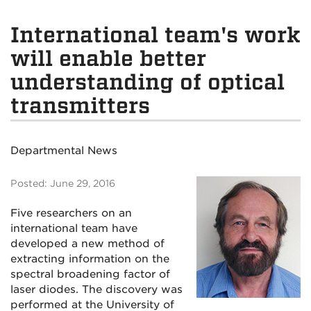
International team's work
will enable better
understanding of optical
transmitters
Departmental News
Posted: June 29, 2016
Five researchers on an
international team have
developed a new method of
extracting information on the
spectral broadening factor of
laser diodes. The discovery was
performed at the University of