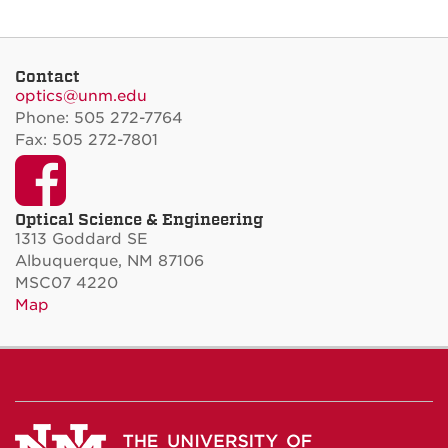
Contact
optics@unm.edu
Phone: 505 272-7764
Fax: 505 272-7801
Facebook
Optical Science & Engineering
1313 Goddard SE
Albuquerque, NM 87106
MSC07 4220
Map