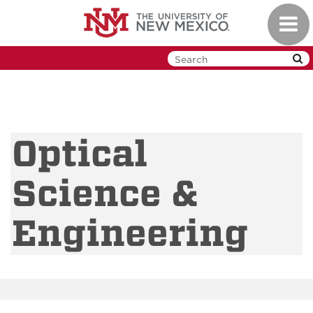
Skip
Toggl
to
navig
main
content
Optical
Science &
Engineering