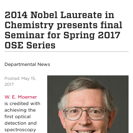
2014 Nobel Laureate in
Chemistry presents final
Seminar for Spring 2017
OSE Series
Departmental News
Posted: May 15,
2017
W. E. Moerner
is credited with
achieving the
first optical
detection and
spectroscopy