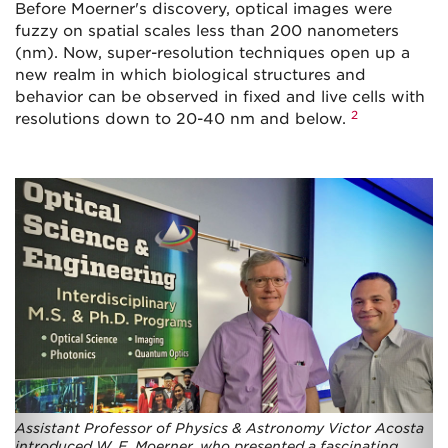
Before Moerner's discovery, optical images were
fuzzy on spatial scales less than 200 nanometers
(nm). Now, super-resolution techniques open up a
new realm in which biological structures and
behavior can be observed in fixed and live cells with
2
resolutions down to 20-40 nm and below.
Assistant Professor of Physics & Astronomy Victor Acosta
introduced W. E. Moerner, who presented a fascinating