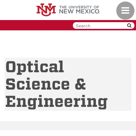
Skip
Toggl
to
navig
main
content
Optical
Science &
Engineering