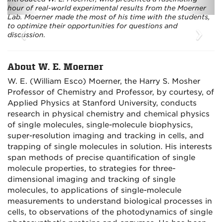
hour of real-world experimental results from the Moerner
Lab. Moerner made the most of his time with the students,
‹
›
to optimize their opportunities for questions and
discussion.
About W. E. Moerner
W. E. (William Esco) Moerner, the Harry S. Mosher
Professor of Chemistry and Professor, by courtesy, of
Applied Physics at Stanford University, conducts
research in physical chemistry and chemical physics
of single molecules, single-molecule biophysics,
super-resolution imaging and tracking in cells, and
trapping of single molecules in solution. His interests
span methods of precise quantification of single
molecule properties, to strategies for three-
dimensional imaging and tracking of single
molecules, to applications of single-molecule
measurements to understand biological processes in
cells, to observations of the photodynamics of single