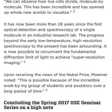
"We can observe how live cells divide, molecule by
molecule. This has been incredible and has opened
3
up whole new worlds to visualize."
It has now been more than 28 years since the first
optical detection and spectroscopy of a single
molecule in an industrial research lab. The progress
beyond the early low-temperature, high resolution
spectroscopy to the present has been astounding. It
is now possible to circumvent the fundamental
diffraction limit of light to achieve "super-resolution
2
imaging."
Upon receiving the news of the Nobel Prize, Moerner
noted: "This is possible because of the incredible
work by my group of students and postdocs over a
3
long period of time."
Concluding the Spring 2017 OSE Seminar
Series on a high note