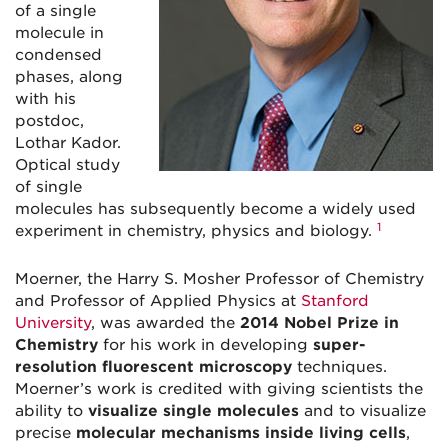
of a single
molecule in
condensed
phases, along
with his
postdoc,
Lothar Kador.
Optical study
of single
molecules has subsequently become a widely used
1
experiment in chemistry, physics and biology.
Moerner, the Harry S. Mosher Professor of Chemistry
and Professor of Applied Physics at
Stanford
University
, was awarded the
2014 Nobel Prize in
Chemistry
for his work in developing
super-
resolution fluorescent microscopy
techniques.
Moerner’s work is credited with giving scientists the
ability to
visualize single molecules
and to visualize
precise
molecular mechanisms inside living cells
,