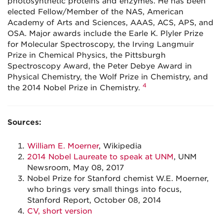
photosynthetic proteins and enzymes. He has been
elected Fellow/Member of the NAS, American
Academy of Arts and Sciences, AAAS, ACS, APS, and
OSA. Major awards include the Earle K. Plyler Prize
for Molecular Spectroscopy, the Irving Langmuir
Prize in Chemical Physics, the Pittsburgh
Spectroscopy Award, the Peter Debye Award in
Physical Chemistry, the Wolf Prize in Chemistry, and
4
the 2014 Nobel Prize in Chemistry.
Sources:
William E. Moerner
, Wikipedia
2014 Nobel Laureate to speak at UNM
, UNM
Newsroom, May 08, 2017
Nobel Prize for Stanford chemist W.E. Moerner,
who brings very small things into focus,
Stanford Report, October 08, 2014
CV, short version