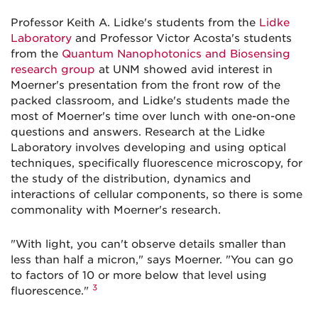
Professor Keith A. Lidke's students from the
Lidke
Laboratory
and Professor Victor Acosta's students
from the
Quantum Nanophotonics and Biosensing
research group
at UNM showed avid interest in
Moerner's presentation from the front row of the
packed classroom, and Lidke's students made the
most of Moerner's time over lunch with one-on-one
questions and answers. Research at the Lidke
Laboratory involves developing and using optical
techniques, specifically fluorescence microscopy, for
the study of the distribution, dynamics and
interactions of cellular components, so there is some
commonality with Moerner's research.
"With light, you can't observe details smaller than
less than half a micron," says Moerner. "You can go
to factors of 10 or more below that level using
3
fluorescence."