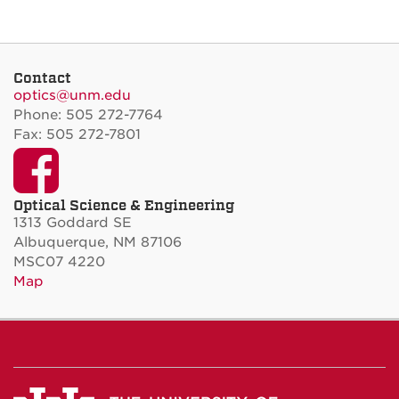
Contact
optics@unm.edu
Phone: 505 272-7764
Fax: 505 272-7801
Facebook
Optical Science & Engineering
1313 Goddard SE
Albuquerque, NM 87106
MSC07 4220
Map