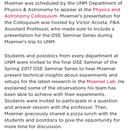
Moerner was scheduled by the UNM Department of
Physics & Astronomy to appear at the
Physics and
Astronomy Colloquium
. Moerner's presentation for
the Colloquium was hosted by Victor Acosta, P&A
Assistant Professor, who made sure to include a
presentation for the OSE Seminar Series during
Moerner's trip to UNM.
Students and postdocs from every department at
UNM were invited to the final OSE Seminar of the
Spring 2017 OSE Seminar Series to hear Moerner
present technical insights about experiments and
setups for the latest research in the
Moerner Lab
. He
explained some of the observations his team has
been able to achieve with their experiments.
Students were invited to participate in a question
and answer session with the professor. Then,
Moerner graciously shared a pizza lunch with the
students and postdocs to give the opportunity for
more time for discussion.