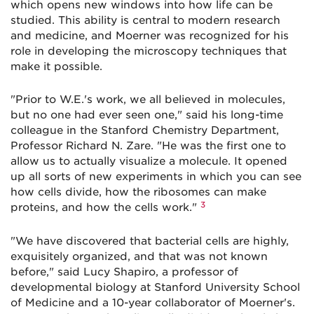
which opens new windows into how life can be
studied. This ability is central to modern research
and medicine, and Moerner was recognized for his
role in developing the microscopy techniques that
make it possible.
"Prior to W.E.'s work, we all believed in molecules,
but no one had ever seen one," said his long-time
colleague in the Stanford Chemistry Department,
Professor Richard N. Zare. "He was the first one to
allow us to actually visualize a molecule. It opened
up all sorts of new experiments in which you can see
how cells divide, how the ribosomes can make
3
proteins, and how the cells work."
"We have discovered that bacterial cells are highly,
exquisitely organized, and that was not known
before," said Lucy Shapiro, a professor of
developmental biology at Stanford University School
of Medicine and a 10-year collaborator of Moerner's.