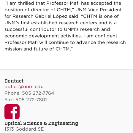
“I am thrilled that Professor Mafi has accepted the
position of director of CHTM,” UNM Vice President
for Research Gabriel López said. “CHTM is one of
UNM’s first established research centers and is a
successful contributor to UNM’s research and
economic development activities. I am confident
Professor Mafi will continue to advance the research
mission and future of CHTM.”
Contact
optics@unm.edu
Phone: 505 272-7764
Fax: 505 272-7801
Facebook
Optical Science & Engineering
1313 Goddard SE