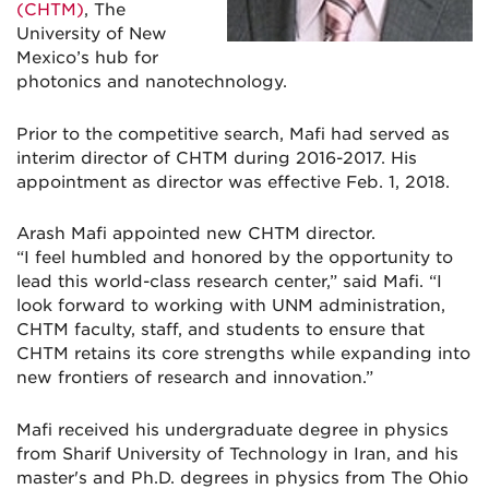
(CHTM)
, The
University of New
Mexico’s hub for
photonics and nanotechnology.
Prior to the competitive search, Mafi had served as
interim director of CHTM during 2016-2017. His
appointment as director was effective Feb. 1, 2018.
Arash Mafi appointed new CHTM director.
“I feel humbled and honored by the opportunity to
lead this world-class research center,” said Mafi. “I
look forward to working with UNM administration,
CHTM faculty, staff, and students to ensure that
CHTM retains its core strengths while expanding into
new frontiers of research and innovation.”
Mafi received his undergraduate degree in physics
from Sharif University of Technology in Iran, and his
master's and Ph.D. degrees in physics from The Ohio