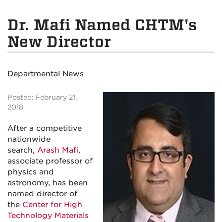
Dr. Mafi Named CHTM's
New Director
Departmental News
Posted: February 21,
2018
After a competitive
nationwide
search,
Arash Mafi
,
associate professor of
physics and
astronomy, has been
named director of
the
Center for High
Technology Materials