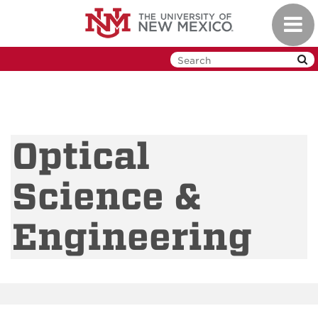
Skip
Toggl
to
navig
main
content
Optical
Science &
Engineering