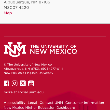
Albuquerque, NM 87106
MSC07 4220
Map
© The University of New Mexico
Albuquerque, NM 87131, (505) 277-0111
New Mexico's Flagship University
UNM
UNM
UNM
UNM
on
on
on
on
more at
social.unm.edu
Facebook
Instagram
Twitter
YouTube
Accessibility
Legal
Contact UNM
Consumer Information
New Mexico Higher Education Dashboard