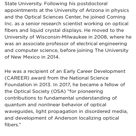
State University. Following his postdoctoral
appointments at the University of Arizona in physics
and the Optical Sciences Center, he joined Corning
Inc. as a senior research scientist working on optical
fibers and liquid crystal displays. He moved to the
University of Wisconsin-Milwaukee in 2008, where he
was an associate professor of electrical engineering
and computer science, before joining The University
of New Mexico in 2014.
He was a recipient of an Early Career Development
(CAREER) award from the National Science
Foundation in 2013. In 2017, he became a fellow of
the Optical Society (OSA) "for pioneering
contributions to fundamental understanding of
quantum and nonlinear behavior of optical
waveguides, light propagation in disordered media,
and development of Anderson localizing optical
fibers.”