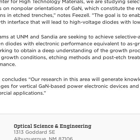
nter for High Technology Materials, we are studying sele
s on nonpolar orientations of GaN, which constitute the 
ons in etched trenches,” notes Feezell. "The goal is to en
th interface that will lead to high-voltage diodes with lo
ams at UNM and Sandia are seeking to achieve selective-
n diodes with electronic performance equivalent to as-gr
rking to obtain a deep understanding of the growth proc
l growth conditions, etching methods and post-etch treatm
mance.
l concludes “Our research in this area will generate kno
nges for vertical GaN-based power electronic devices and h
cial applications.”
Optical Science & Engineering
1313 Goddard SE
Albuquerque, NM 87106