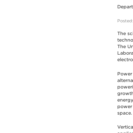
Depar
Posted:
The sc
techno
The Un
Labora
electro
Power e
altern
poweri
growth
energy
power 
space.
Vertic