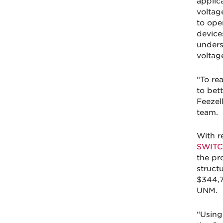
applic
voltag
to ope
devices
unders
voltag
“To re
to bet
Feezel
team.
With r
SWITC
the pr
structu
$344,7
UNM.
“Using