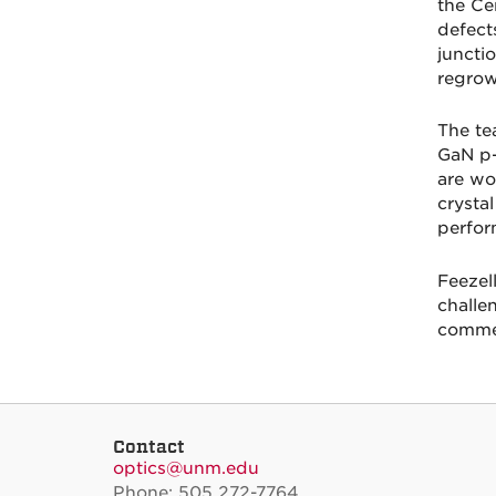
the Ce
defect
juncti
regrow
The te
GaN p-
are wo
crysta
perfor
Feezel
challe
commer
Contact
optics@unm.edu
Phone: 505 272-7764