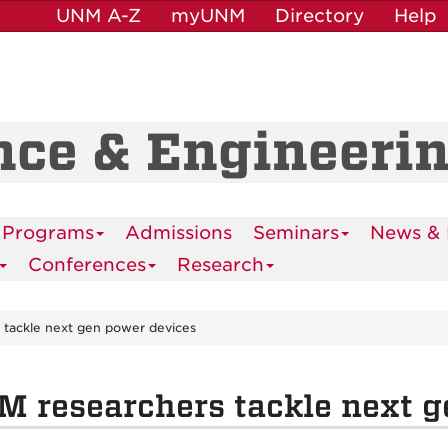
UNM A-Z
myUNM
Directory
Help
nce & Engineeri
 Programs
Admissions
Seminars
News & 
Conferences
Research
 tackle next gen power devices
 researchers tackle next g