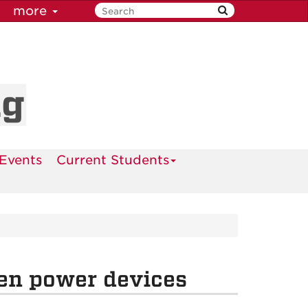
more
ng
Events
Current Students
en power devices