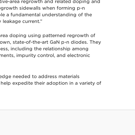
ctive-area regrowth and related doping and
regrowth sidewalls when forming p-n
able a fundamental understanding of the
w leakage current.”
area doping using patterned regrowth of
own, state-of-the-art GaN p-n diodes. They
ess, including the relationship among
ents, impurity control, and electronic
wledge needed to address materials
elp expedite their adoption in a variety of