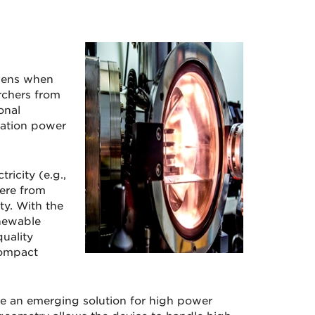
ppens when
rchers from
onal
ration power
ricity (e.g.,
here from
y. With the
enewable
uality
compact
re an emerging solution for high power