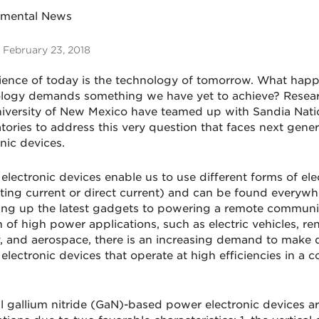
tmental News
 February 23, 2018
ience of today is the technology of tomorrow. What ha
logy demands something we have yet to achieve? Resea
iversity of New Mexico have teamed up with Sandia Nati
tories to address this very question that faces next gene
nic devices.
lectronic devices enable us to use different forms of elect
ating current or direct current) and can be found everyw
ng up the latest gadgets to powering a remote communit
 of high power applications, such as electric vehicles, r
, and aerospace, there is an increasing demand to make q
electronic devices that operate at high efficiencies in a 
al gallium nitride (GaN)-based power electronic devices a