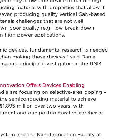
l geometry allows the device to handle high
ting material with properties that allow it
wever, producing quality vertical GaN-based
erials challenges that are not well
wn poor quality (e.g., low break-down
in high power applications.
ronic devices, fundamental research is needed
when making these devices,” said Daniel
ring and principal investigator on the UNM
nnovation Offers Devices Enabling
ia are focusing on selective-area doping –
f the semiconducting material to achieve
 $1.895 million over two years, with
tudent and one postdoctoral researcher at
stem and the Nanofabrication Facility at