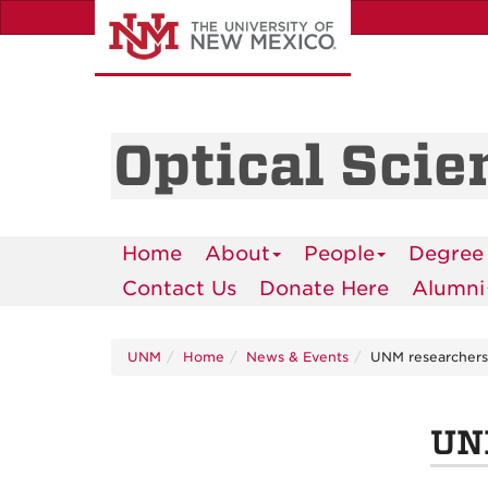
Skip
to
main
content
Optical Scie
Home
About
People
Degree
Contact Us
Donate Here
Alumni
UNM
Home
News & Events
UNM researchers
UNM