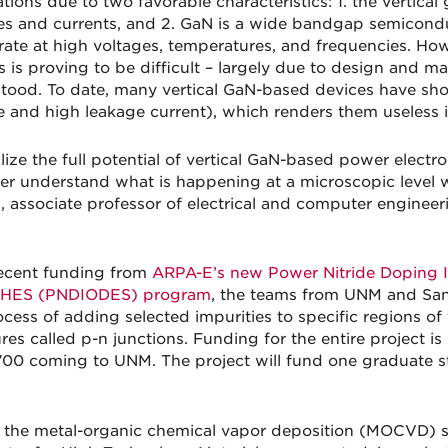
ations due to two favorable characteristics: 1. the vertica
es and currents, and 2. GaN is a wide bandgap semiconduc
rate at high voltages, temperatures, and frequencies. Ho
 is proving to be difficult – largely due to design and mat
tood. To date, many vertical GaN-based devices have sho
e and high leakage current), which renders them useless 
alize the full potential of vertical GaN-based power elect
ter understand what is happening at a microscopic level 
l, associate professor of electrical and computer enginee
ecent funding from
ARPA-E’s new Power Nitride Doping I
HES (PNDIODES) program
, the teams from UNM and Sand
ocess of adding selected impurities to specific regions o
res called p-n junctions. Funding for the entire project is
00 coming to UNM. The project will fund one graduate s
 the metal-organic chemical vapor deposition (MOCVD) sy