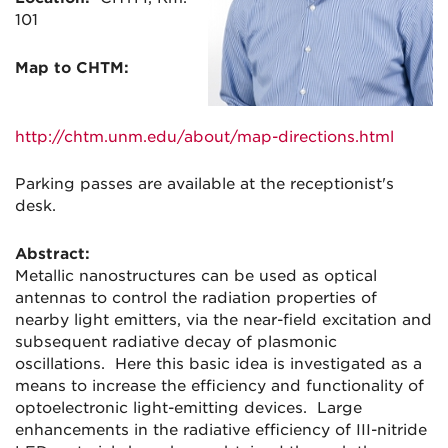
101
Map to CHTM:
http://chtm.unm.edu/about/map-
directions.html
Parking passes are available at the receptionist's
desk.
Abstract:
Metallic nanostructures can be used as optical
antennas to control the radiation properties of
nearby light emitters, via the near-field excitation and
subsequent radiative decay of plasmonic
oscillations. Here this basic idea is investigated as a
means to increase the efficiency and functionality of
optoelectronic light-emitting devices. Large
enhancements in the radiative efficiency of III-nitride