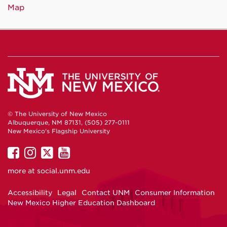
Map
© The University of New Mexico
Albuquerque, NM 87131, (505) 277-0111
New Mexico's Flagship University
UNM
UNM
UNM
UNM
on
on
on
on
more at
social.unm.edu
Facebook
Instagram
Twitter
YouTube
Accessibility
Legal
Contact UNM
Consumer Information
New Mexico Higher Education Dashboard