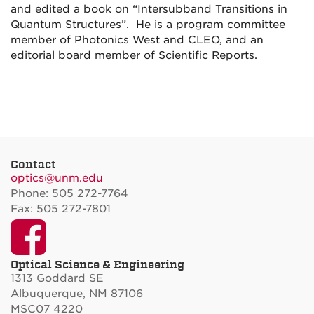
and edited a book on “Intersubband Transitions in
Quantum Structures”. He is a program committee
member of Photonics West and CLEO, and an
editorial board member of Scientific Reports.
Contact
optics@unm.edu
Phone: 505 272-7764
Fax: 505 272-7801
Facebook
Optical Science & Engineering
1313 Goddard SE
Albuquerque, NM 87106
MSC07 4220