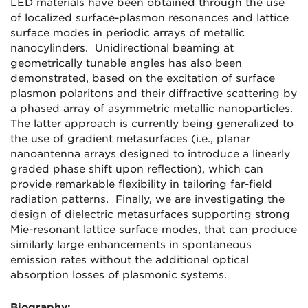
LED materials have been obtained through the use
of localized surface-plasmon resonances and lattice
surface modes in periodic arrays of metallic
nanocylinders. Unidirectional beaming at
geometrically tunable angles has also been
demonstrated, based on the excitation of surface
plasmon polaritons and their diffractive scattering by
a phased array of asymmetric metallic nanoparticles.
The latter approach is currently being generalized to
the use of gradient metasurfaces (i.e., planar
nanoantenna arrays designed to introduce a linearly
graded phase shift upon reflection), which can
provide remarkable flexibility in tailoring far-field
radiation patterns. Finally, we are investigating the
design of dielectric metasurfaces supporting strong
Mie-resonant lattice surface modes, that can produce
similarly large enhancements in spontaneous
emission rates without the additional optical
absorption losses of plasmonic systems.
Biography: