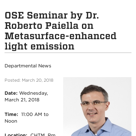
OSE Seminar by Dr.
Roberto Paiella on
Metasurface-enhanced
light emission
Departmental News
Posted: March 20, 2018
Date:
Wednesday,
March 21, 2018
Time:
11:00 AM to
Noon
Location:
CHTM, Rm.