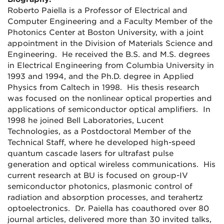
Roberto Paiella is a Professor of Electrical and
Computer Engineering and a Faculty Member of the
Photonics Center at Boston University, with a joint
appointment in the Division of Materials Science and
Engineering. He received the B.S. and M.S. degrees
in Electrical Engineering from Columbia University in
1993 and 1994, and the Ph.D. degree in Applied
Physics from Caltech in 1998. His thesis research
was focused on the nonlinear optical properties and
applications of semiconductor optical amplifiers. In
1998 he joined Bell Laboratories, Lucent
Technologies, as a Postdoctoral Member of the
Technical Staff, where he developed high-speed
quantum cascade lasers for ultrafast pulse
generation and optical wireless communications. His
current research at BU is focused on group-IV
semiconductor photonics, plasmonic control of
radiation and absorption processes, and terahertz
optoelectronics. Dr. Paiella has coauthored over 80
journal articles, delivered more than 30 invited talks,