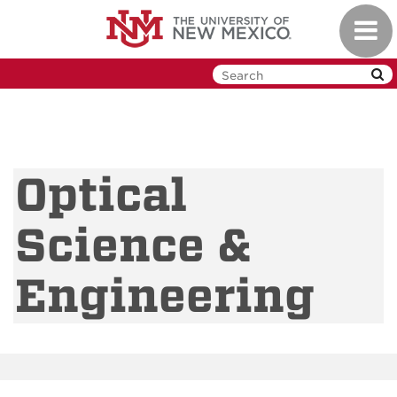
Skip
Toggl
to
navig
main
content
Optical
Science &
Engineering