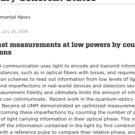
tmental News
 July 25, 2018
st measurements at low powers by cou
ons
l communication uses light to encode and transmit infor
stances, such as in optical fibers with losses, and requires
ion schemes to read out information from low levels of li
and imperfections in real-world devices and detectors seve
asurement fidelity and ultimately limits the amount of in
e can communicate. Recent work in the quantum-optics 
 Becerra at UNM demonstrated an optimized measureme
rcoming these imperfections by counting the number of 
 of light carrying information in their optical phase. Thi
ff the information contained in the light by first combini
with a reference pulse to compare their relative phase, 