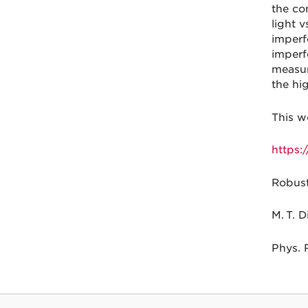
the co
light 
imperf
imperf
measur
the hi
This w
https:
Robust
M. T. D
Phys. 