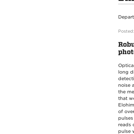
Depar
Posted:
Robu
phot
Optica
long di
detect
noise 
the me
that w
Elohim
of ove
pulses
reads o
pulse 