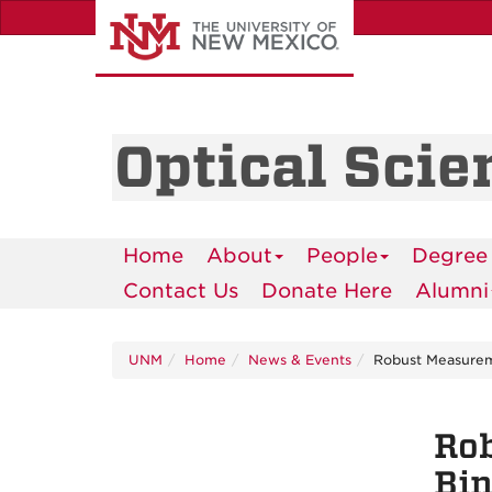
Skip
to
main
content
Optical Scie
Home
About
People
Degree
Contact Us
Donate Here
Alumni
UNM
Home
News & Events
Robust Measureme
Rob
Bin