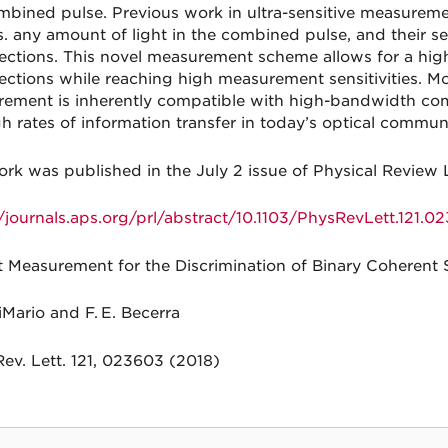
mbined pulse. Previous work in ultra-sensitive measurem
vs. any amount of light in the combined pulse, and their se
ections. This novel measurement scheme allows for a hig
ections while reaching high measurement sensitivities. More
ement is inherently compatible with high-bandwidth c
gh rates of information transfer in today’s optical commu
ork was published in the July 2 issue of Physical Review 
//journals.aps.org/prl/abstract/10.1103/PhysRevLett.121.0
 Measurement for the Discrimination of Binary Coherent 
iMario and F. E. Becerra
Rev. Lett. 121, 023603 (2018)