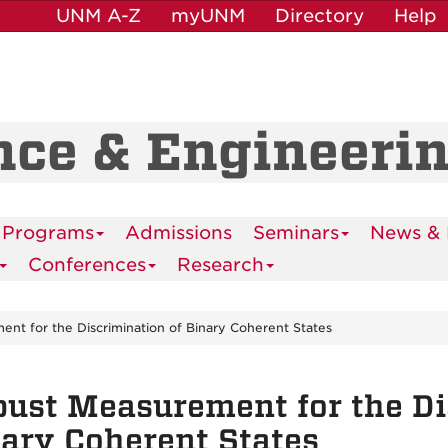
UNM A-Z
myUNM
Directory
Help
nce & Engineeri
 Programs
Admissions
Seminars
News & 
Conferences
Research
nt for the Discrimination of Binary Coherent States
ust Measurement for the Di
ary Coherent States