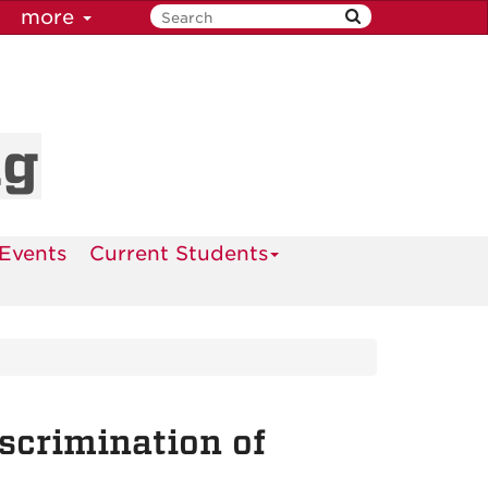
more
ng
Events
Current Students
scrimination of