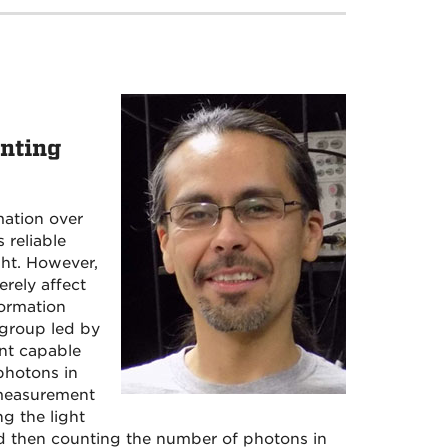
nting
mation over
 reliable
ght. However,
rely affect
formation
group led by
nt capable
photons in
s measurement
ng the light
and then counting the number of photons in