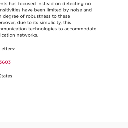
ents has focused instead on detecting no
nsitivities have been limited by noise and
h degree of robustness to these
over, due to its simplicity, this
ommunication technologies to accommodate
nication networks.
Letters:
23603
States