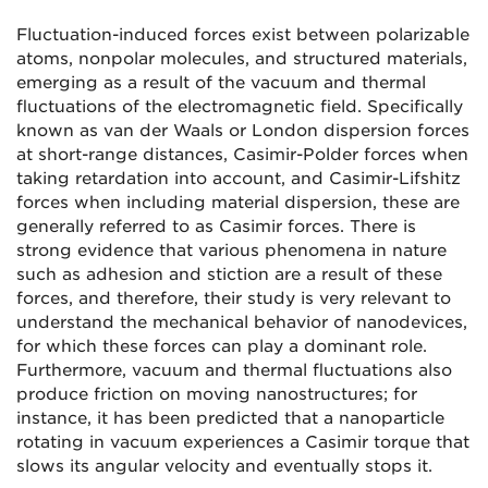
Fluctuation-induced forces exist between polarizable
atoms, nonpolar molecules, and structured materials,
emerging as a result of the vacuum and thermal
fluctuations of the electromagnetic field. Specifically
known as van der Waals or London dispersion forces
at short-range distances, Casimir-Polder forces when
taking retardation into account, and Casimir-Lifshitz
forces when including material dispersion, these are
generally referred to as Casimir forces. There is
strong evidence that various phenomena in nature
such as adhesion and stiction are a result of these
forces, and therefore, their study is very relevant to
understand the mechanical behavior of nanodevices,
for which these forces can play a dominant role.
Furthermore, vacuum and thermal fluctuations also
produce friction on moving nanostructures; for
instance, it has been predicted that a nanoparticle
rotating in vacuum experiences a Casimir torque that
slows its angular velocity and eventually stops it.