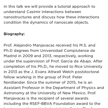
In this talk we will provide a tutorial approach to
understand Casimir interactions between
nanostructures and discuss how these interactions
condition the dynamics of nanoscale objects.
Biography:
Prof. Alejandro Manjavacas received his M.S. and
Ph.D degrees from Universidad Complutense de
Madrid in 2009 and 2013, respectively, working
under the supervision of Prof. Garcia de Abajo. After
completion of his Ph.D., he moved to Rice University
in 2013 as the J. Evans Attwell Welch postdoctoral
fellow working in the group of Prof. Peter
Nordlander. Since the summer of 2015, he is an
Assistant Professor in the Department of Physics and
Astronomy at the University of New Mexico. Prof.
Manjavacas is the recipient of several awards
including the RSEF-BBVA Foundation award to the