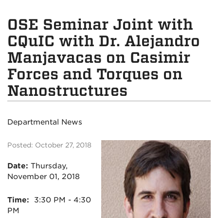
OSE Seminar Joint with
CQuIC with Dr. Alejandro
Manjavacas on Casimir
Forces and Torques on
Nanostructures
Departmental News
Posted: October 27, 2018
Date:
Thursday,
November 01, 2018
Time:
3:30 PM - 4:30
PM