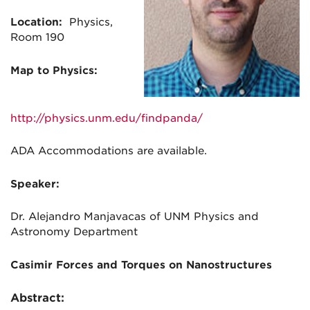
Location:
Physics,
Room 190
Map to Physics:
http://physics.unm.edu/findpanda/
ADA Accommodations are available.
Speaker:
Dr. Alejandro Manjavacas of
UNM Physics and
Astronomy Department
Casimir Forces and Torques on Nanostructures
Abstract: