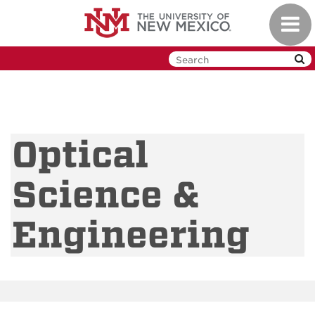
Skip
Toggl
to
navig
main
content
Optical
Science &
Engineering