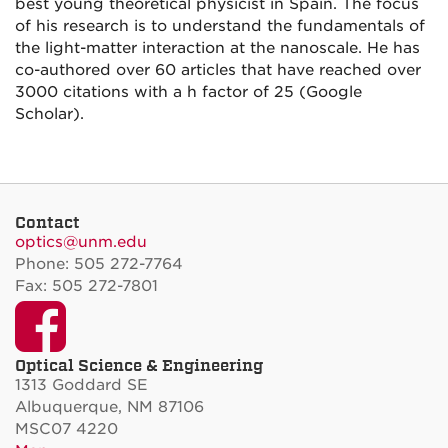
best young theoretical physicist in Spain. The focus
of his research is to understand the fundamentals of
the light-matter interaction at the nanoscale. He has
co-authored over 60 articles that have reached over
3000 citations with a h factor of 25 (Google
Scholar).
Contact
optics@unm.edu
Phone: 505 272-7764
Fax: 505 272-7801
Facebook
Optical Science & Engineering
1313 Goddard SE
Albuquerque, NM 87106
MSC07 4220