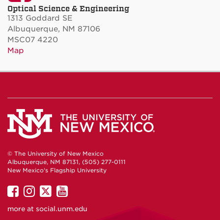
Optical Science & Engineering
1313 Goddard SE
Albuquerque, NM 87106
MSC07 4220
Map
© The University of New Mexico
Albuquerque, NM 87131, (505) 277-0111
New Mexico's Flagship University
UNM
UNM
UNM
UNM
on
on
on
on
more at
social.unm.edu
Facebook
Instagram
Twitter
YouTube