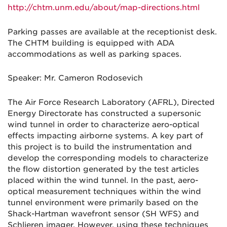
http://chtm.unm.edu/about/map-directions.html
Parking passes are available at the receptionist desk.
The CHTM building is equipped with ADA
accommodations as well as parking spaces.
Speaker: Mr. Cameron Rodosevich
The Air Force Research Laboratory (AFRL), Directed
Energy Directorate has constructed a supersonic
wind tunnel in order to characterize aero-optical
effects impacting airborne systems. A key part of
this project is to build the instrumentation and
develop the corresponding models to characterize
the flow distortion generated by the test articles
placed within the wind tunnel. In the past, aero-
optical measurement techniques within the wind
tunnel environment were primarily based on the
Shack-Hartman wavefront sensor (SH WFS) and
Schlieren imager. However, using these techniques