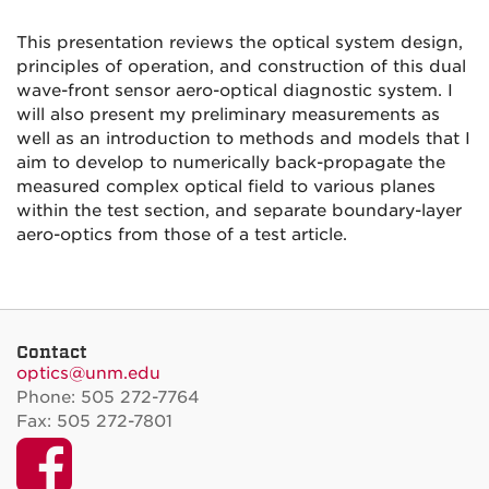
This presentation reviews the optical system design,
principles of operation, and construction of this dual
wave-front sensor aero-optical diagnostic system. I
will also present my preliminary measurements as
well as an introduction to methods and models that I
aim to develop to numerically back-propagate the
measured complex optical field to various planes
within the test section, and separate boundary-layer
aero-optics from those of a test article.
Contact
optics@unm.edu
Phone: 505 272-7764
Fax: 505 272-7801
Facebook