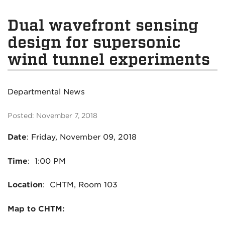
Dual wavefront sensing
design for supersonic
wind tunnel experiments
Departmental News
Posted: November 7, 2018
Date
: Friday, November 09, 2018
Time
: 1:00 PM
Location
: CHTM, Room 103
Map to CHTM: