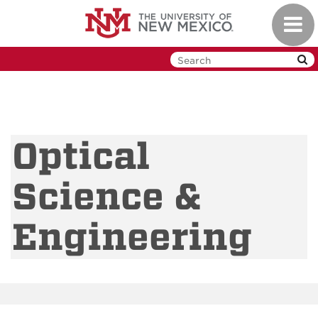
Skip
Toggl
to
navig
main
content
Optical
Science &
Engineering