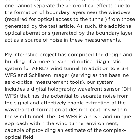
one cannot separate the aero-optical effects due to
the formation of boundary layers near the windows
(required for optical access to the tunnel) from those
generated by the test article. As such, the additional
optical aberrations generated by the boundary layer
act as a source of noise in these measurements.
My internship project has comprised the design and
building of a more advanced optical diagnostic
system for AFRL’s wind tunnel. In addition to a SH
WFS and Schlieren imager (serving as the baseline
aero-optical measurement tools), our system
includes a digital holography wavefront sensor (DH
WFS) that has the potential to separate noise from
the signal and effectively enable extraction of the
wavefront deformation at desired locations within
the wind tunnel. The DH WFS is a novel and unique
approach within the wind tunnel environment,
capable of providing an estimate of the complex-
optical field.