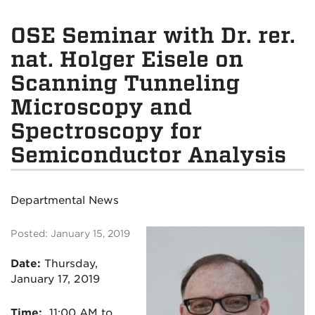
OSE Seminar with Dr. rer.
nat. Holger Eisele on
Scanning Tunneling
Microscopy and
Spectroscopy for
Semiconductor Analysis
Departmental News
Posted: January 15, 2019
Date:
Thursday,
January 17, 2019
Time:
11:00 AM to