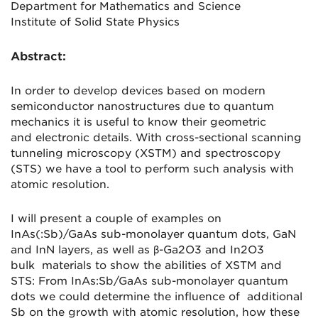
Department for Mathematics and Science
Institute of Solid State Physics
Abstract:
In order to develop devices based on modern
semiconductor nanostructures d
ue to quantum
mechanics it is useful to know their geometric
and
electronic details. With cross-sectional scanning
tunneling microscopy (
XSTM) and spectroscopy
(STS) we have a tool to perform such analysis
with
atomic resolution.
I will present a couple of examples on
InAs(:Sb)/GaAs sub-monolayer
quantum dots, GaN
and InN layers, as well as β-Ga2O3 and In2O3
bulk
materials to show the abilities of XSTM and
STS: From InAs:Sb/GaAs
sub-monolayer quantum
dots we could determine the influence of
additional
Sb on the growth with atomic resolution, how these