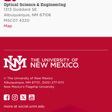
Optical Science & Engineering
1313 Goddard SE
Albuquerque, NM 87106
MSC07 4220
Map
© The University of New Mexico
Albuquerque, NM 87131, (505) 277-0111
New Mexico's Flagship University
UNM
UNM
UNM
UNM
on
on
on
on
more at
social.unm.edu
Facebook
Instagram
Twitter
YouTube