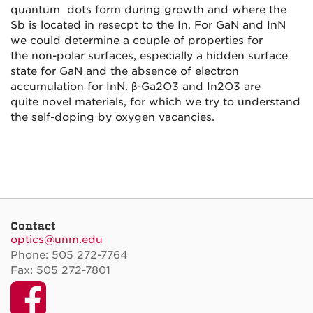
quantum d
ots form during growth and where the
Sb is located in resecpt to the
In. For GaN and InN
we could determine a couple of properties for
the
non-polar surfaces, especially a hidden surface
state for GaN and the
absence of electron
accumulation for InN. β-Ga2O3 and In2O3 are
quite
novel materials, for which we try to understand
the self-doping by
oxygen vacancies.
Contact
optics@unm.edu
Phone: 505 272-7764
Fax: 505 272-7801
Facebook