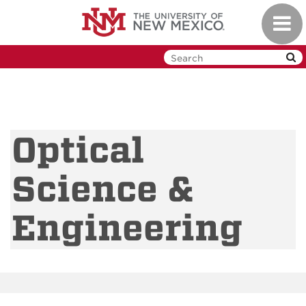
Skip
Toggl
to
navig
main
content
Optical
Science &
Engineering