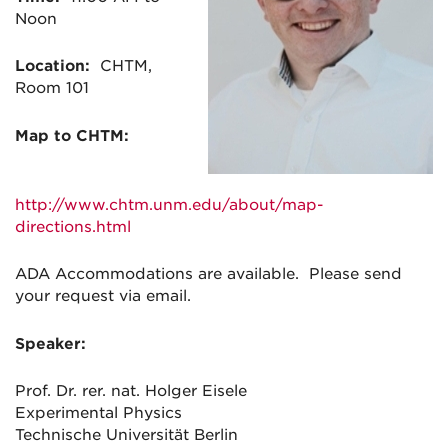
Noon
Location:
CHTM,
Room 101
Map to CHTM:
http://www.chtm.unm.edu/about/map-
directions.html
ADA Accommodations are available. Please send
your request via email.
Speaker:
Prof. Dr. rer. nat. Holger Eisele
Experimental Physics
Technische Universität Berlin