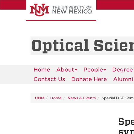
Skip
to
main
content
Optical Scie
Home
About
People
Degree
Contact Us
Donate Here
Alumni
UNM
Home
News & Events
Special OSE Sem
Spe
sy