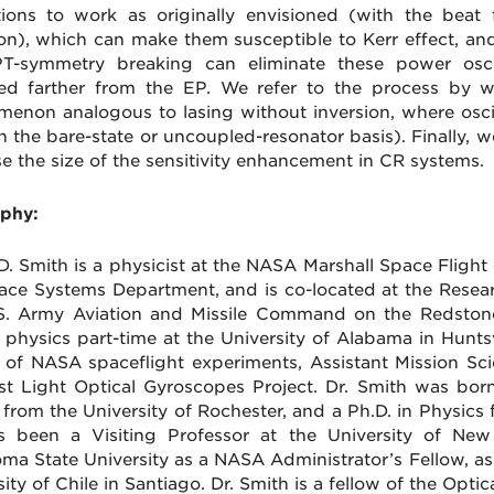
ations to work as originally envisioned (with the bea
ion), which can make them susceptible to Kerr effect, and
T-symmetry breaking can eliminate these power osci
ed farther from the EP. We refer to the process by wh
enon analogous to lasing without inversion, where osci
in the bare-state or uncoupled-resonator basis). Finally, 
se the size of the sensitivity enhancement in CR systems.
phy:
D. Smith is a physicist at the NASA Marshall Space Flight
ace Systems Department, and is co-located at the Rese
S. Army Aviation and Missile Command on the Redstone 
l physics part-time at the University of Alabama in Huntsv
y of NASA spaceflight experiments, Assistant Mission Sc
st Light Optical Gyroscopes Project. Dr. Smith was born
 from the University of Rochester, and a Ph.D. in Physics 
 been a Visiting Professor at the University of New
ma State University as a NASA Administrator’s Fellow, as 
ity of Chile in Santiago. Dr. Smith is a fellow of the Optic