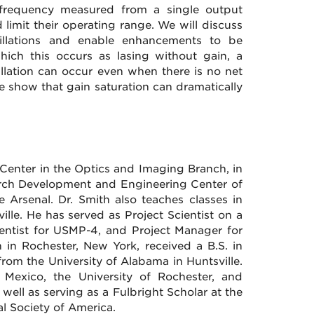
t frequency measured from a single output
 limit their operating range. We will discuss
llations and enable enhancements to be
ich this occurs as lasing without gain, a
llation can occur even when there is no net
we show that gain saturation can dramatically
 Center in the Optics and Imaging Branch, in
arch Development and Engineering Center of
Arsenal. Dr. Smith also teaches classes in
ille. He has served as Project Scientist on a
ientist for USMP-4, and Project Manager for
 in Rochester, New York, received a B.S. in
from the University of Alabama in Huntsville.
 Mexico, the University of Rochester, and
well as serving as a Fulbright Scholar at the
al Society of America.