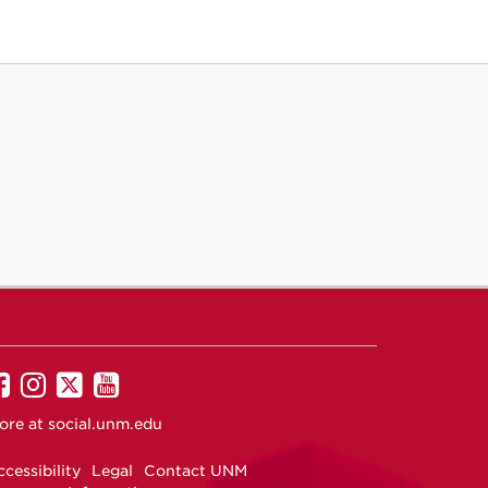
UNM
UNM
UNM
UNM
on
on
on
on
ore at
social.unm.edu
Facebook
Instagram
Twitter
YouTube
cessibility
Legal
Contact UNM