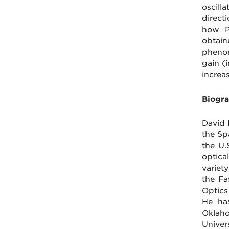
oscill
direct
how P
obtain
phenom
gain (
increa
Biogra
David 
the Sp
the U.
optica
variet
the Fa
Optics
He has
Oklaho
Univers