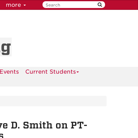
more
ng
Events
Current Students
e D. Smith on PT-
s