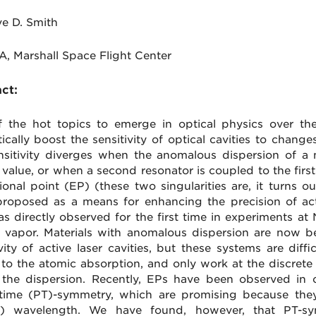
ve D. Smith
A, Marshall Space Flight Center
ct:
 the hot topics to emerge in optical physics over the 
ically boost the sensitivity of optical cavities to changes
nsitivity diverges when the anomalous dispersion of a
al value, or when a second resonator is coupled to the fir
ional point (EP) (these two singularities are, it turns ou
roposed as a means for enhancing the precision of act
s directly observed for the first time in experiments at
 vapor. Materials with anomalous dispersion are now 
vity of active laser cavities, but these systems are diffi
to the atomic absorption, and only work at the discrete 
 the dispersion. Recently, EPs have been observed in 
-time (PT)-symmetry, which are promising because th
ng) wavelength. We have found, however, that PT-