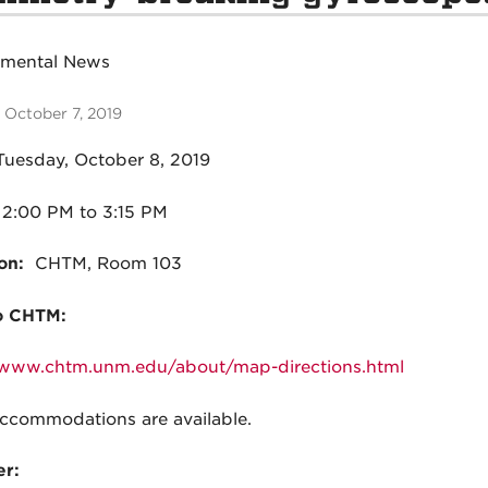
tmental News
 October 7, 2019
Tuesday, October 8, 2019
2:00 PM to 3:15 PM
on:
CHTM, Room 103
o CHTM:
/www.chtm.unm.edu/about/map-directions.html
commodations are available.
r: