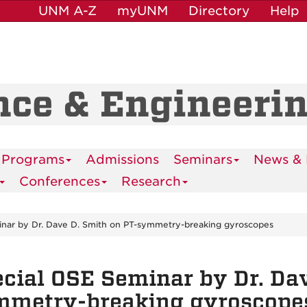
UNM A-Z
myUNM
Directory
Help
nce & Engineeri
 Programs
Admissions
Seminars
News & 
Conferences
Research
inar by Dr. Dave D. Smith on PT-symmetry-breaking gyroscopes
cial OSE Seminar by Dr. Dav
mmetry-breaking gyroscope