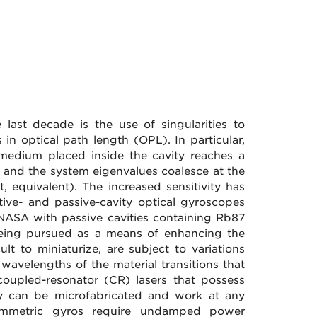
last decade is the use of singularities to
 in optical path length (OPL). In particular,
 medium placed inside the cavity reaches a
st and the system eigenvalues coalesce at the
t, equivalent). The increased sensitivity has
ive- and passive-cavity optical gyroscopes
 NASA with passive cavities containing Rb87
being pursued as a means of enhancing the
cult to miniaturize, are subject to variations
wavelengths of the material transitions that
coupled-resonator (CR) lasers that possess
ey can be microfabricated and work at any
symmetric gyros require undamped power