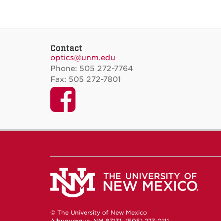
Contact
optics@unm.edu
Phone: 505 272-7764
Fax: 505 272-7801
Facebook
© The University of New Mexico
Albuquerque, NM 87131, (505) 277-0111