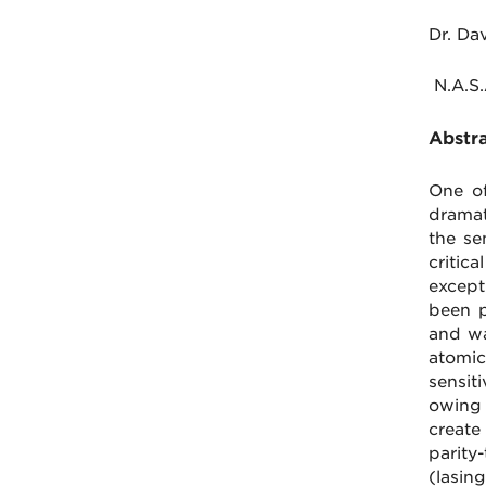
Dr. Da
N.A.S.
Abstra
One of
dramat
the se
critic
except
been p
and wa
atomic
sensiti
owing 
create
parity
(lasi