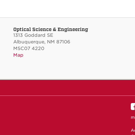
Optical Science & Engineering
1313 Goddard SE
Albuquerque, NM 87106
MSC07 4220
Map
m
Ac