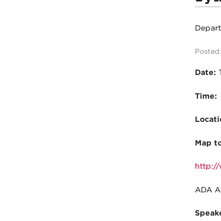
Depar
Posted:
Date:
Time:
Locati
Map t
http:/
ADA Ac
Speake