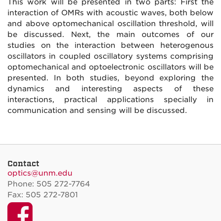
This work will be presented in two parts: First the
interaction of OMRs with acoustic waves, both below
and above optomechanical oscillation threshold, will
be discussed. Next, the main outcomes of our
studies on the interaction between heterogenous
oscillators in coupled oscillatory systems comprising
optomechanical and optoelectronic oscillators will be
presented. In both studies, beyond exploring the
dynamics and interesting aspects of these
interactions, practical applications specially in
communication and sensing will be discussed.
Contact
optics@unm.edu
Phone: 505 272-7764
Fax: 505 272-7801
Facebook