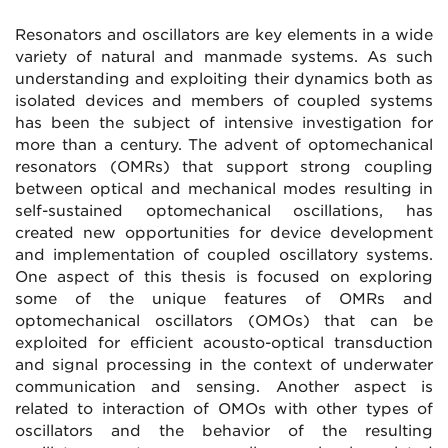
Resonators and oscillators are key elements in a wide
variety of natural and manmade systems. As such
understanding and exploiting their dynamics both as
isolated devices and members of coupled systems
has been the subject of intensive investigation for
more than a century. The advent of optomechanical
resonators (OMRs) that support strong coupling
between optical and mechanical modes resulting in
self-sustained optomechanical oscillations, has
created new opportunities for device development
and implementation of coupled oscillatory systems.
One aspect of this thesis is focused on exploring
some of the unique features of OMRs and
optomechanical oscillators (OMOs) that can be
exploited for efficient acousto-optical transduction
and signal processing in the context of underwater
communication and sensing. Another aspect is
related to interaction of OMOs with other types of
oscillators and the behavior of the resulting