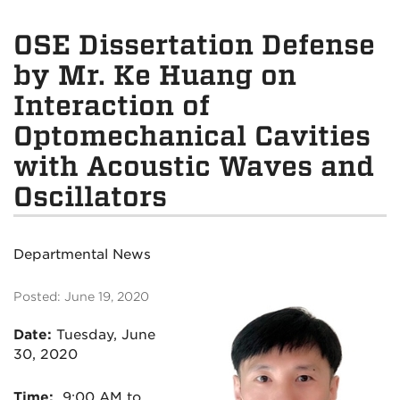
OSE Dissertation Defense
by Mr. Ke Huang on
Interaction of
Optomechanical Cavities
with Acoustic Waves and
Oscillators
Departmental News
Posted: June 19, 2020
Date:
Tuesday
, June
30, 2020
Time:
9:00 AM to