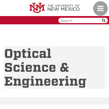
Skip
Toggl
to
navig
main
content
Optical
Science &
Engineering