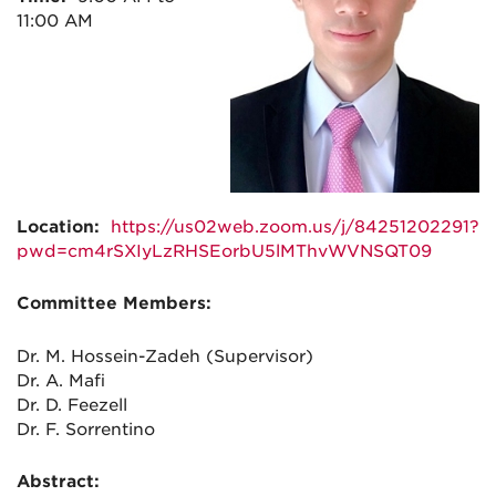
11:00 AM
Location:
https://us02web.zoom.us/j/84251202291?
pwd=cm4rSXIyLzRHSEorbU5lMThvWVNSQT09
Committee Members:
Dr. M. Hossein-Zadeh (Supervisor)
Dr. A. Mafi
Dr. D. Feezell
Dr. F. Sorrentino
Abstract: