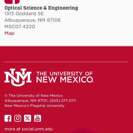
Optical Science & Engineering
1313 Goddard SE
Albuquerque, NM 87106
MSC07 4220
Map
© The University of New Mexico
Albuquerque, NM 87131, (505) 277-0111
New Mexico's Flagship University
UNM
UNM
UNM
UNM
on
on
on
on
more at
social.unm.edu