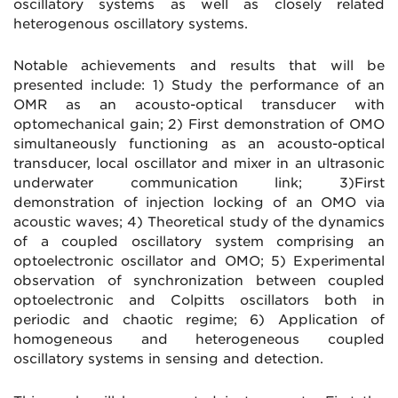
oscillatory systems as well as closely related
heterogenous oscillatory systems.
Notable achievements and results that will be
presented include: 1) Study the performance of an
OMR as an acousto-optical transducer with
optomechanical gain; 2) First demonstration of OMO
simultaneously functioning as an acousto-optical
transducer, local oscillator and mixer in an ultrasonic
underwater communication link; 3)First
demonstration of injection locking of an OMO via
acoustic waves; 4) Theoretical study of the dynamics
of a coupled oscillatory system comprising an
optoelectronic oscillator and OMO; 5) Experimental
observation of synchronization between coupled
optoelectronic and Colpitts oscillators both in
periodic and chaotic regime; 6) Application of
homogeneous and heterogeneous coupled
oscillatory systems in sensing and detection.