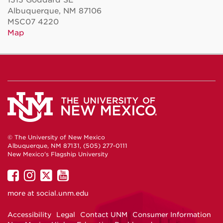
Albuquerque, NM 87106
MSC07 4220
Map
© The University of New Mexico
Albuquerque, NM 87131, (505) 277-0111
New Mexico's Flagship University
UNM
UNM
UNM
UNM
on
on
on
on
more at
social.unm.edu
Facebook
Instagram
Twitter
YouTube
Accessibility
Legal
Contact UNM
Consumer Information