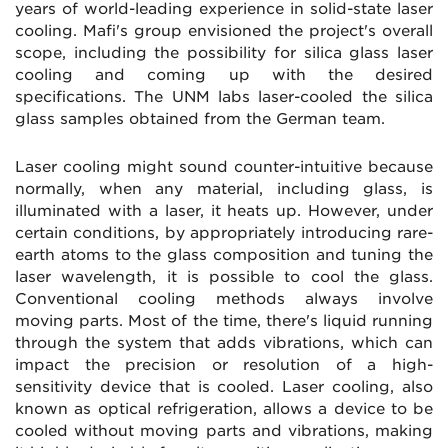
years of world-leading experience in solid-state laser
cooling. Mafi's group envisioned the project's overall
scope, including the possibility for silica glass laser
cooling and coming up with the desired
specifications. The UNM labs laser-cooled the silica
glass samples obtained from the German team.
Laser cooling might sound counter-intuitive because
normally, when any material, including glass, is
illuminated with a laser, it heats up. However, under
certain conditions, by appropriately introducing rare-
earth atoms to the glass composition and tuning the
laser wavelength, it is possible to cool the glass.
Conventional cooling methods always involve
moving parts. Most of the time, there's liquid running
through the system that adds vibrations, which can
impact the precision or resolution of a high-
sensitivity device that is cooled. Laser cooling, also
known as optical refrigeration, allows a device to be
cooled without moving parts and vibrations, making