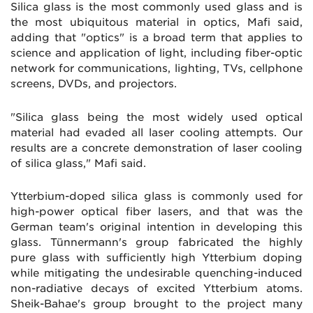
Silica glass is the most commonly used glass and is
the most ubiquitous material in optics, Mafi said,
adding that "optics" is a broad term that applies to
science and application of light, including fiber-optic
network for communications, lighting, TVs, cellphone
screens, DVDs, and projectors.
"Silica glass being the most widely used optical
material had evaded all laser cooling attempts. Our
results are a concrete demonstration of laser cooling
of silica glass," Mafi said.
Ytterbium-doped silica glass is commonly used for
high-power optical fiber lasers, and that was the
German team's original intention in developing this
glass. Tünnermann's group fabricated the highly
pure glass with sufficiently high Ytterbium doping
while mitigating the undesirable quenching-induced
non-radiative decays of excited Ytterbium atoms.
Sheik-Bahae's group brought to the project many