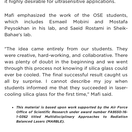
it highly desirable for ultrasensitive applications.
Mafi emphasized the work of the OSE students,
which includes Esmaeil Mobini and Mostafa
Peysokhan in his lab, and Saeid Rostami in Sheik-
Bahae's lab.
"The idea came entirely from our students. They
were creative, hard-working, and collaborative. There
was plenty of doubt in the beginning and we went
through this process not knowing if silica glass could
ever be cooled. The final successful result caught us
all by surprise. I cannot describe my joy when
students informed me that they succeeded in laser-
cooling silica glass for the first time," Mafi said.
This material is based upon work supported by the Air Force
Office of Scientific Research under award number FA9550-16-
1-0362 titled Multidisciplinary Approaches to Radiation
Balanced Lasers (MARBLE).