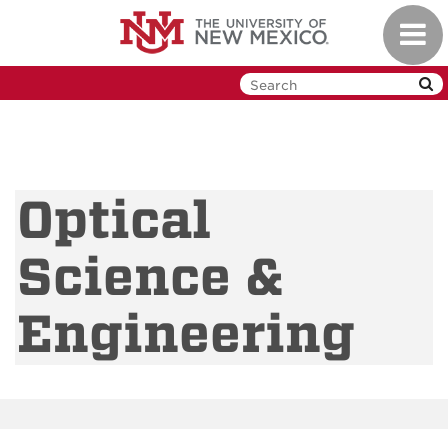
Skip
Toggl
to
navig
main
content
Optical
Science &
Engineering