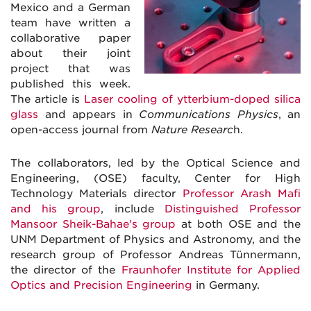
Mexico and a German
team have written a
collaborative paper
about their joint
project that was
published this week.
The article is
Laser cooling of ytterbium-doped silica
glass
and appears in
Communications Physics
, an
open-access journal from
Nature Researc
h.
The collaborators, led by the Optical Science and
Engineering, (OSE) faculty, Center for High
Technology Materials director
Professor Arash Mafi
and his group
, include
Distinguished Professor
Mansoor Sheik-Bahae's group
at both OSE and the
UNM Department of Physics and Astronomy, and the
research group of Professor Andreas Tünnermann,
the director of the
Fraunhofer Institute for Applied
Optics and Precision Engineering
in Germany.