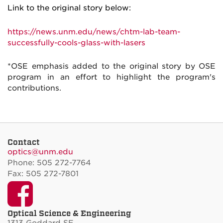
Link to the original story below:
https://news.unm.edu/news/chtm-lab-team-
successfully-cools-glass-with-lasers
*OSE emphasis added to the original story by OSE
program in an effort to highlight the program's
contributions.
Contact
optics@unm.edu
Phone: 505 272-7764
Fax: 505 272-7801
Facebook
Optical Science & Engineering
1313 Goddard SE