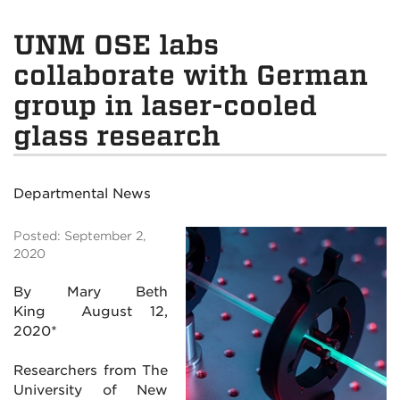
UNM OSE labs
collaborate with German
group in laser-cooled
glass research
Departmental News
Posted: September 2,
2020
By Mary Beth
King
August 12,
2020*
Researchers from The
University of New