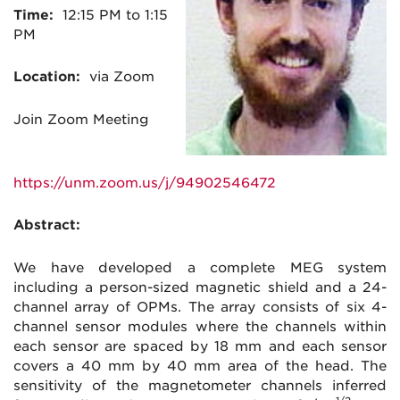
Time:
12:15 PM to 1:15
PM
Location:
via Zoom
Join Zoom Meeting
https://unm.zoom.us/j/94902546472
Abstract:
We have developed a complete MEG system
including a person-sized magnetic shield and a 24-
channel array of OPMs. The array consists of six 4-
channel sensor modules where the channels within
each sensor are spaced by 18 mm and each sensor
covers a 40 mm by 40 mm area of the head. The
sensitivity of the magnetometer channels inferred