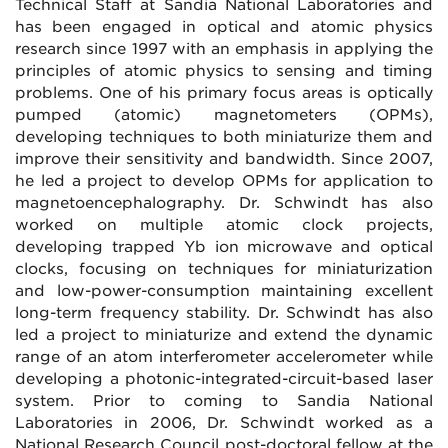
Technical Staff at Sandia National Laboratories and
has been engaged in optical and atomic physics
research since 1997 with an emphasis in applying the
principles of atomic physics to sensing and timing
problems. One of his primary focus areas is optically
pumped (atomic) magnetometers (OPMs),
developing techniques to both miniaturize them and
improve their sensitivity and bandwidth. Since 2007,
he led a project to develop OPMs for application to
magnetoencephalography. Dr. Schwindt has also
worked on multiple atomic clock projects,
developing trapped Yb ion microwave and optical
clocks, focusing on techniques for miniaturization
and low-power-consumption maintaining excellent
long-term frequency stability. Dr. Schwindt has also
led a project to miniaturize and extend the dynamic
range of an atom interferometer accelerometer while
developing a photonic-integrated-circuit-based laser
system. Prior to coming to Sandia National
Laboratories in 2006, Dr. Schwindt worked as a
National Research Council post-doctoral fellow at the