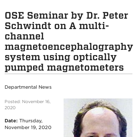
OSE Seminar by Dr. Peter
Schwindt on A multi-
channel
magnetoencephalography
system using optically
pumped magnetometers
Departmental News
Posted: November 16,
2020
Date:
Thursday
,
November 19, 2020