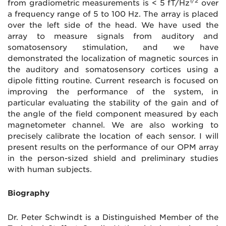
1/2
from gradiometric measurements is < 5 fT/Hz
over
a frequency range of 5 to 100 Hz. The array is placed
over the left side of the head. We have used the
array to measure signals from auditory and
somatosensory stimulation, and we have
demonstrated the localization of magnetic sources in
the auditory and somatosensory cortices using a
dipole fitting routine. Current research is focused on
improving the performance of the system, in
particular evaluating the stability of the gain and of
the angle of the field component measured by each
magnetometer channel. We are also working to
precisely calibrate the location of each sensor. I will
present results on the performance of our OPM array
in the person-sized shield and preliminary studies
with human subjects.
Biography
Dr. Peter Schwindt is a Distinguished Member of the