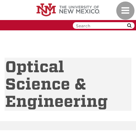
Skip
Toggl
to
navig
main
content
Optical
Science &
Engineering