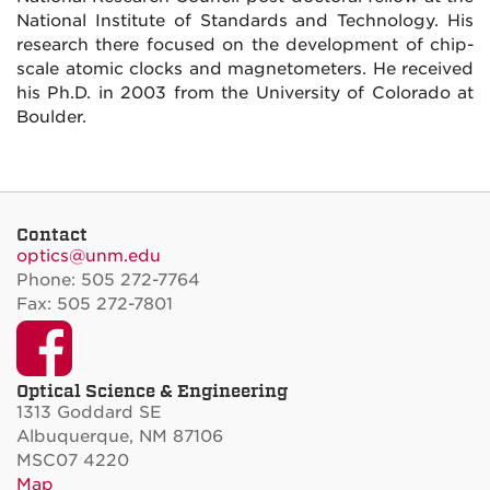
National Institute of Standards and Technology. His
research there focused on the development of chip-
scale atomic clocks and magnetometers. He received
his Ph.D. in 2003 from the University of Colorado at
Boulder.
Contact
optics@unm.edu
Phone: 505 272-7764
Fax: 505 272-7801
Facebook
Optical Science & Engineering
1313 Goddard SE
Albuquerque, NM 87106
MSC07 4220
Map