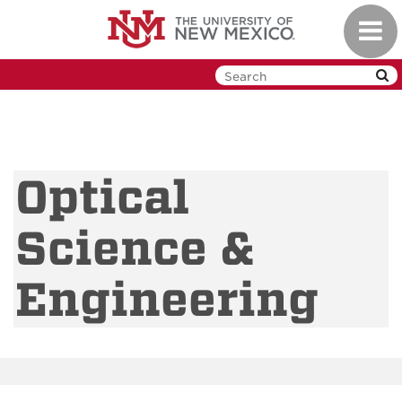
Skip
Toggl
to
navig
main
content
Optical
Science &
Engineering