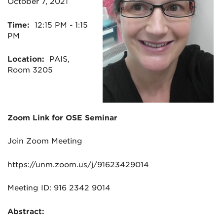
October 7, 2021
Time:
12:15 PM - 1:15
PM
Location:
PAIS,
Room 3205
Zoom
Link
for
OSE
Seminar
Join
Zoom
Meeting
https://unm.
zoom
.us/j/91623429014
Meeting ID: 916 2342 9014
Abstract: