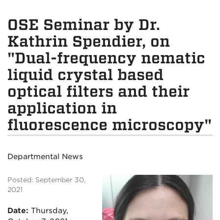
OSE Seminar by Dr.
Kathrin Spendier, on
"Dual-frequency nematic
liquid crystal based
optical filters and their
application in
fluorescence microscopy"
Departmental News
Posted: September 30,
2021
Date:
Thursday
,