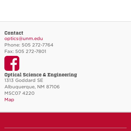
Contact
optics@unm.edu
Phone: 505 272-7764
Fax: 505 272-7801
Facebook
Optical Science & Engineering
1313 Goddard SE
Albuquerque, NM 87106
MSC07 4220
Map