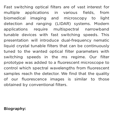
Fast switching optical filters are of vast interest for
multiple applications in various fields, from
biomedical imaging and microscopy to light
detection and ranging (LIDAR) systems. Modern
applications require multispectral narrowband
tunable devices with fast switching speeds. This
presentation will introduce dual-frequency nematic
liquid crystal tunable filters that can be continuously
tuned to the wanted optical filter parameters with
switching speeds in the ms regime. Our filter
prototype was added to a fluorescent microscope to
control which spectral wavelengths from fluorescent
samples reach the detector. We find that the quality
of our fluorescence images is similar to those
obtained by conventional filters.
Biography: