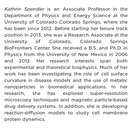
Kathrin Spendier
is an Associate Professor in the
Department of Physics and Energy Science at the
University of Colorado Colorado Springs, where she
has been since 2012. Before starting her tenure track
position in 2013, she was a Research Associate at the
University of Colorado, Colorado Springs
BioFrontiers Center. She received a B.S. and Ph.D. in
Physics from the University of New Mexico in 2006
and 2012. Her research interests span both
experimental and theoretical biophysics. Much of her
work has been investigating the role of cell surface
curvature in disease models and the use of metallic
nanoparticles in biomedical applications. In her
research, she has explored super-resolution
microscopy techniques and magnetic particle-based
drug delivery systems. In addition, she is developing
reaction-diffusion models to study cell membrane
protein dynamics.