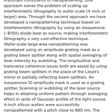
important constraints of nanopatterning. One
approach solves the problem of scaling up
interferometric lithography to wafer scale (4 inch or
larger) area. Through the second approach we have
developed a nanopatterning technique based on
interferometric lithography by using an inexpensive
(~$100) diode laser as source, making interferometric
lithography a very cost-effective technique.
Wafer-scale large-area nanopatterning was
developed using an amplitude grating mask as a
grating beam splitter along with spatial averaging of
laser intensity by wobbling. The longitudinal and
transverse coherence issues both are eased by using
grating beam splitters in the place of the Lloyd’s
mirror or partially reflecting beam splitters. An
inexpensive 1D amplitude mask is used as a grating
splitter. Scanning or wobbling of the laser source
helps in attaining uniform pattern through averaging
effect in spite of Gaussian profile of the light source.
4-inch silicon wafers were successfully
nanopatterned with a pitch close to 880 nm. The