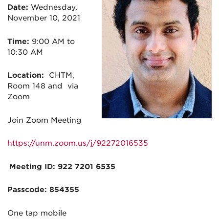
Date:
Wednesday,
November 10, 2021
Time:
9:00 AM to
10:30 AM
Location:
CHTM,
Room 148 and via
Zoom
Join Zoom Meeting
https://unm.zoom.us/j/92272016535
Meeting ID: 922 7201 6535
Passcode: 854355
One tap mobile