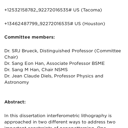
+12532158782,,92272016535# US (Tacoma)
+13462487799,,92272016535# US (Houston)
Committee members:
Dr. SRJ Brueck, Distinguished Professor (Committee
Chair)
Dr. Sang Eon Han, Associate Professor BSME
Dr. Sang M Han, Chair NSMS
Dr. Jean Claude Diels, Professor Physics and
Astronomy
Abstract:
In this dissertation interferometric lithography is
approached in two different ways to address two