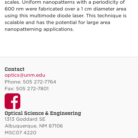
scales. Uniform nanopatterns with a periodicity of
600 nm were fabricated over a 1 cm diameter area
using this multimode diode laser. This technique is
scalable and has the potential for large area
nanopatterning applications.
Contact
optics@unm.edu
Phone: 505 272-7764
Fax: 505 272-7801
Facebook
Optical Science & Engineering
1313 Goddard SE
Albuquerque, NM 87106
MSC07 4220