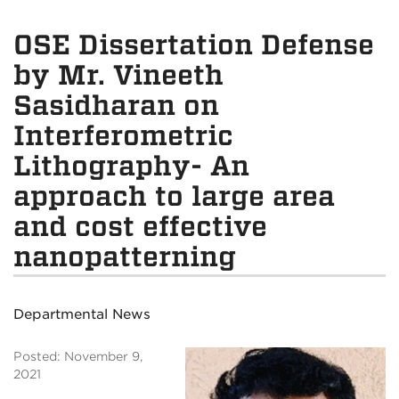
OSE Dissertation Defense
by Mr. Vineeth
Sasidharan on
Interferometric
Lithography- An
approach to large area
and cost effective
nanopatterning
Departmental News
Posted: November 9,
2021