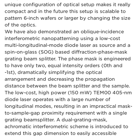
unique configuration of optical setup makes it really
compact and in the future this setup is scalable to
pattern 6-inch wafers or larger by changing the size
of the optics.
We have also demonstrated an oblique-incidence
interferometric nanopatterning using a low-cost
multi-longitudinal-mode diode laser as source and a
spin-on-glass (SOG) based diffraction-phase-mask
grating beam splitter. The phase mask is engineered
to have only two, equal intensity orders (0th and
-1st), dramatically simplifying the optical
arrangement and decreasing the propagation
distance between the beam splitter and the sample.
The low-cost, high power (150 mW) TEM00 405-nm
diode laser operates with a large number of
longitudinal modes, resulting in an impractical mask-
to-sample-gap proximity requirement with a single
grating beamsplitter. A dual-grating-mask,
achromatic interferometric scheme is introduced to
extend this gap dimension to easily accessible