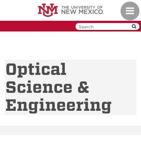
Skip
Toggl
to
navig
main
content
Optical
Science &
Engineering