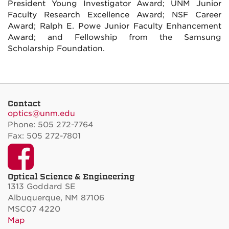
President Young Investigator Award; UNM Junior
Faculty Research Excellence Award; NSF Career
Award; Ralph E. Powe Junior Faculty Enhancement
Award; and Fellowship from the Samsung
Scholarship Foundation.
Contact
optics@unm.edu
Phone: 505 272-7764
Fax: 505 272-7801
Facebook
Optical Science & Engineering
1313 Goddard SE
Albuquerque, NM 87106
MSC07 4220
Map