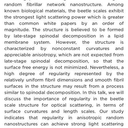
random fibrillar network nanostructure. Among
known biological materials, the beetle scales exhibit
the strongest light scattering power which is greater
than common white papers by an order of
magnitude. The structure is believed to be formed
by late-stage spinodal decomposition in a lipid
membrane system. However, the structure is
characterized by nonconstant curvatures and
appreciable anisotropy, which are not expected from
late-stage spinodal decomposition, so that the
surface free energy is not minimized. Nevertheless, a
high degree of regularity represented by the
relatively uniform fibril dimensions and smooth fibril
surfaces in the structure may result from a process
similar to spinodal decomposition. In this talk, we will
discuss the importance of regularity in the beetle
scale structure for optical scattering, in terms of
surface curvatures and length scales. Our study
indicates that regularity in anisotropic random
nanostructures can achieve strong light scattering