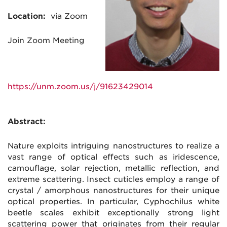
Location:
via Zoom
Join
Zoom
Meeting
https://unm.
zoom
.us/j/91623429014
Abstract:
Nature exploits intriguing nanostructures to realize a
vast range of optical effects such as iridescence,
camouflage, solar rejection, metallic reflection, and
extreme scattering. Insect cuticles employ a range of
crystal / amorphous nanostructures for their unique
optical properties. In particular, Cyphochilus white
beetle scales exhibit exceptionally strong light
scattering power that originates from their regular