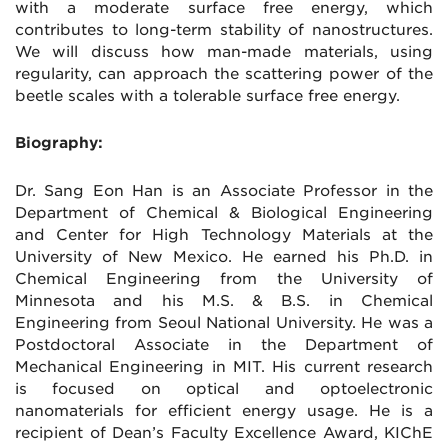
with a moderate surface free energy, which
contributes to long-term stability of nanostructures.
We will discuss how man-made materials, using
regularity, can approach the scattering power of the
beetle scales with a tolerable surface free energy.
Biography:
Dr. Sang Eon Han is an Associate Professor in the
Department of Chemical & Biological Engineering
and Center for High Technology Materials at the
University of New Mexico. He earned his Ph.D. in
Chemical Engineering from the University of
Minnesota and his M.S. & B.S. in Chemical
Engineering from Seoul National University. He was a
Postdoctoral Associate in the Department of
Mechanical Engineering in MIT. His current research
is focused on optical and optoelectronic
nanomaterials for efficient energy usage. He is a
recipient of Dean’s Faculty Excellence Award, KIChE