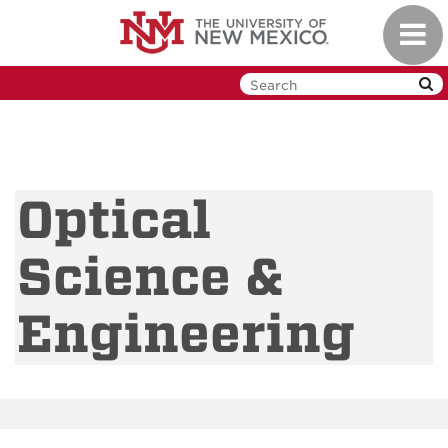
Skip
Toggl
to
navig
main
content
Optical
Science &
Engineering