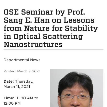
OSE Seminar by Prof.
Sang E. Han on Lessons
from Nature for Stability
in Optical Scattering
Nanostructures
Departmental News
Posted: March 9, 2021
Date:
Thursday
,
March 11, 2021
Time:
11:00 AM to
12:00 PM