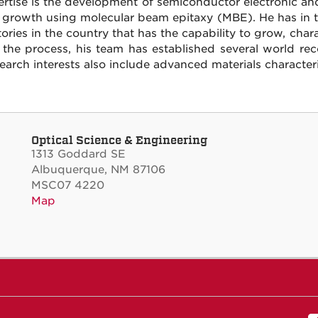
ertise is the development of semiconductor electronic a
l growth using molecular beam epitaxy (MBE). He has in t
tories in the country that has the capability to grow, cha
 the process, his team has established several world rec
search interests also include advanced materials character
Optical Science & Engineering
1313 Goddard SE
Albuquerque, NM 87106
MSC07 4220
Map