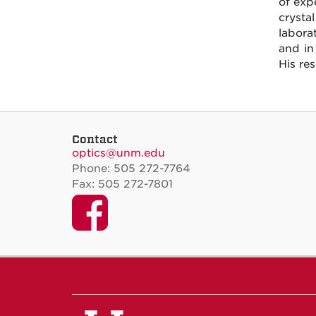
of exp
crysta
labora
and in
His re
Contact
optics@unm.edu
Phone: 505 272-7764
Fax: 505 272-7801
Facebook