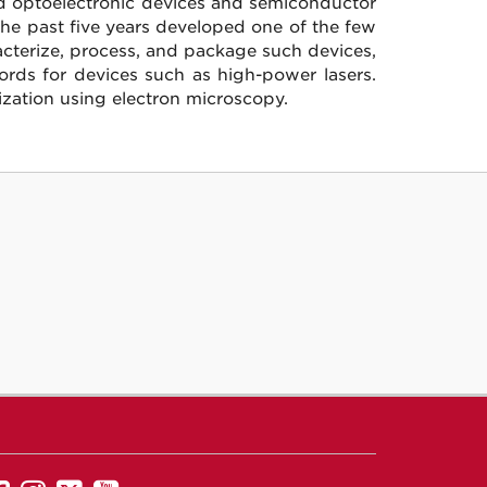
nd optoelectronic devices and semiconductor
he past five years developed one of the few
racterize, process, and package such devices,
ords for devices such as high-power lasers.
ization using electron microscopy.