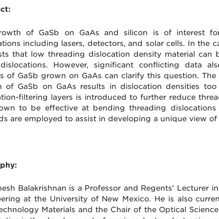
ct:
owth of GaSb on GaAs and silicon is of interest for 
ations including lasers, detectors, and solar cells. In t
ts that low threading dislocation density material can 
 dislocations. However, significant conflicting data a
is of GaSb grown on GaAs can clarify this question. The r
 of GaSb on GaAs results in dislocation densities too
tion-filtering layers is introduced to further reduce threa
own to be effective at bending threading dislocations 
s are employed to assist in developing a unique view of th
phy:
nesh Balakrishnan is a Professor and Regents’ Lecturer i
ering at the University of New Mexico. He is also curren
echnology Materials and the Chair of the Optical Scien