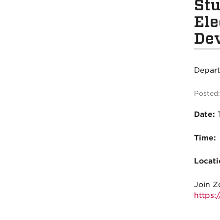
Stu
Ele
De
Depar
Posted:
Date:
Time:
Locati
Join
Z
https: