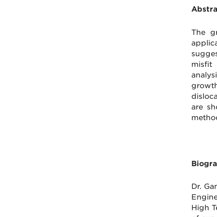
Abstra
The gr
applic
sugges
misfit
analys
growth
disloca
are sh
method
Biogra
Dr. Ga
Engine
High T