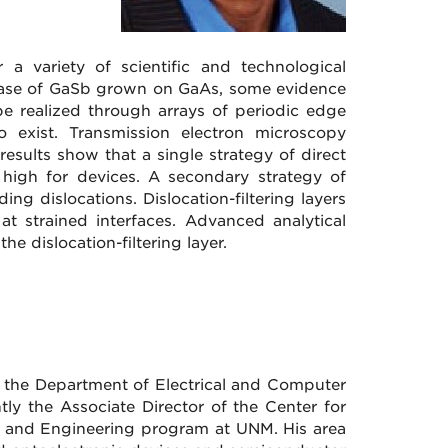
a variety of scientific and technological
he case of GaSb grown on GaAs, some evidence
be realized through arrays of periodic edge
lso exist. Transmission electron microscopy
esults show that a single strategy of direct
 high for devices. A secondary strategy of
ding dislocations. Dislocation-filtering layers
at strained interfaces. Advanced analytical
e dislocation-filtering layer.
n the Department of Electrical and Computer
tly the Associate Director of the Center for
ce and Engineering program at UNM. His area