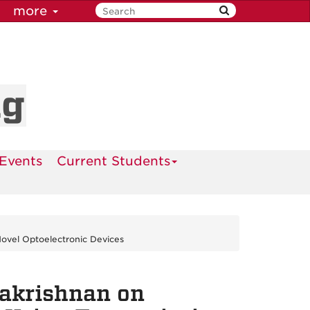
more
ng
Events
Current Students
Novel Optoelectronic Devices
lakrishnan on