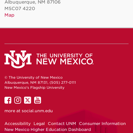
Albuquerque, NM 87106
MSC07 4220
Map
© The University of New Mexico
Albuquerque, NM 87131, (505) 277-0111
New Mexico's Flagship University
UNM
UNM
UNM
UNM
on
on
on
on
more at
social.unm.edu
Facebook
Instagram
Twitter
YouTube
Accessibility
Legal
Contact UNM
Consumer Information
New Mexico Higher Education Dashboard