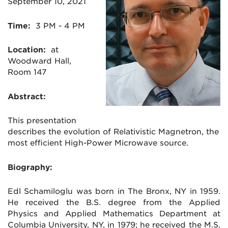
September 10, 2021
Time:
3 PM - 4 PM
Location:
at
Woodward Hall,
Room 147
Abstract:
This presentation
describes the evolution of
Relativistic Magnetron, the
most efficient High-Power Microwave source.
Biography:
Edl Schamiloglu was born in The Bronx, NY in 1959.
He received the B.S. degree from the Applied
Physics and Applied Mathematics Department at
Columbia University, NY, in 1979; he received the M.S.