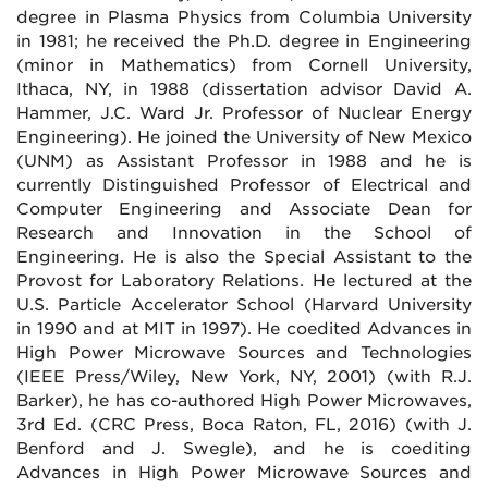
degree in Plasma Physics from Columbia University
in 1981; he received the Ph.D. degree in Engineering
(minor in Mathematics) from Cornell University,
Ithaca, NY, in 1988 (dissertation advisor David A.
Hammer, J.C. Ward Jr. Professor of Nuclear Energy
Engineering). He joined the University of New Mexico
(UNM) as Assistant Professor in 1988 and he is
currently Distinguished Professor of Electrical and
Computer Engineering and Associate Dean for
Research and Innovation in the School of
Engineering. He is also the Special Assistant to the
Provost for Laboratory Relations. He lectured at the
U.S. Particle Accelerator School (Harvard University
in 1990 and at MIT in 1997). He coedited Advances in
High Power Microwave Sources and Technologies
(IEEE Press/Wiley, New York, NY, 2001) (with R.J.
Barker), he has co-authored High Power Microwaves,
3rd Ed. (CRC Press, Boca Raton, FL, 2016) (with J.
Benford and J. Swegle), and he is coediting
Advances in High Power Microwave Sources and