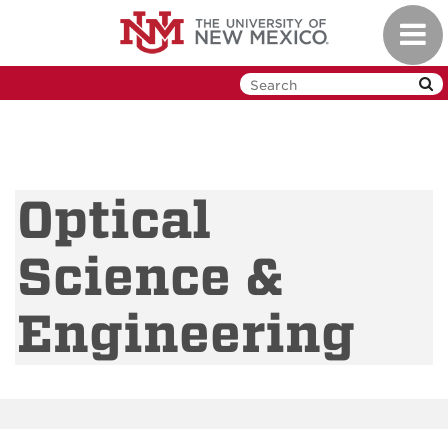
Skip
Toggl
to
navig
main
content
Optical
Science &
Engineering