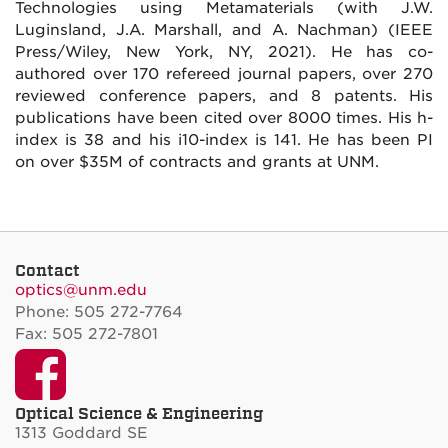
Technologies using Metamaterials (with J.W.
Luginsland, J.A. Marshall, and A. Nachman) (IEEE
Press/Wiley, New York, NY, 2021). He has co-
authored over 170 refereed journal papers, over 270
reviewed conference papers, and 8 patents. His
publications have been cited over 8000 times. His h-
index is 38 and his i10-index is 141. He has been PI
on over $35M of contracts and grants at UNM.
Contact
optics@unm.edu
Phone: 505 272-7764
Fax: 505 272-7801
Facebook
Optical Science & Engineering
1313 Goddard SE