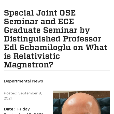
Special Joint OSE
Seminar and ECE
Graduate Seminar by
Distinguished Professor
Edl Schamiloglu on What
is Relativistic
Magnetron?
Departmental News
Posted: September 9,
2021
Date:
Friday,