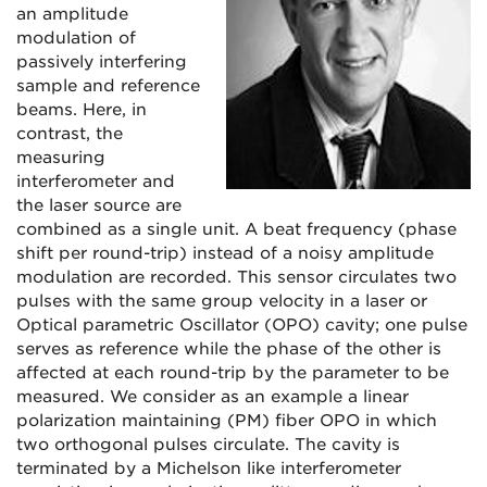
an amplitude
modulation of
passively interfering
sample and reference
beams. Here, in
contrast, the
measuring
interferometer and
the laser source are
combined as a single unit. A beat frequency (phase
shift per round-trip) instead of a noisy amplitude
modulation are recorded. This sensor circulates two
pulses with the same group velocity in a laser or
Optical parametric Oscillator (OPO) cavity; one pulse
serves as reference while the phase of the other is
affected at each round-trip by the parameter to be
measured. We consider as an example a linear
polarization maintaining (PM) fiber OPO in which
two orthogonal pulses circulate. The cavity is
terminated by a Michelson like interferometer