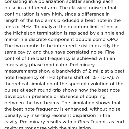
consisting in a polarization splitter sending each
pulse in a different arm. The classical noise in that
configuration is very high, since a difference in
length of the two arms produced a beat note in the
tens of MHz. To analyze the quantum limit of noise,
the Michelson termination is replaced by a single end
mirror in a discrete component double comb OPO.
The two combs to be interfered exist in exactly the
same cavity, and thus have correlated noise. Fine
control of the beat frequency is achieved with an
intracavity phase modulator. Preliminary
measurements show a bandwidth of 2 mHz at a beat
note frequency of 1 Hz (phase shift of 1:5 · 10 -7). A
theoretical simulation of the spectral evolution of the
pulses at each round-trip shows how the beat note
develops in presence or absence of coupling
between the two beams. The simulation shows that
the beat note frequency is enhanced, without noise
penalty, by inserting resonant dispersion in the
cavity. Preliminary results with a Gires Tounois as end
cavity mirror agree with the simulation.