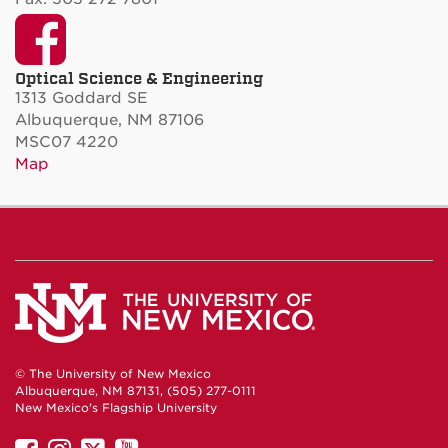
Facebook
Optical Science & Engineering
1313 Goddard SE
Albuquerque, NM 87106
MSC07 4220
Map
© The University of New Mexico
Albuquerque, NM 87131, (505) 277-0111
New Mexico's Flagship University