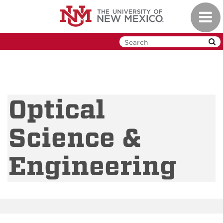
Skip
Toggl
to
navig
main
content
Optical
Science &
Engineering