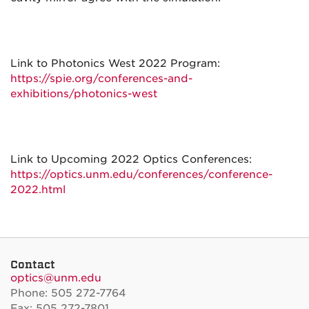
Link to Photonics West 2022 Program:
https://spie.org/conferences-and-
exhibitions/photonics-west
Link to Upcoming 2022 Optics Conferences:
https://optics.unm.edu/conferences/conference-
2022.html
Contact
optics@unm.edu
Phone: 505 272-7764
Fax: 505 272-7801