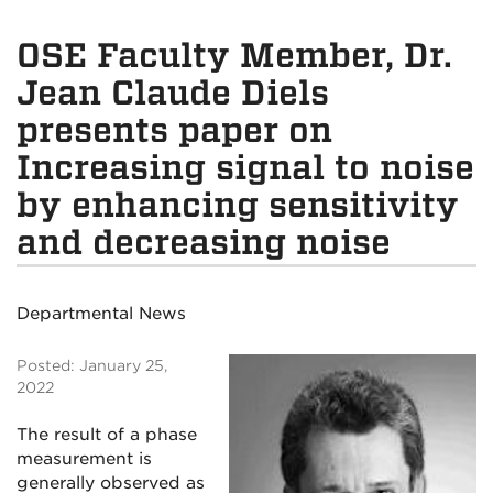
OSE Faculty Member, Dr.
Jean Claude Diels
presents paper on
Increasing signal to noise
by enhancing sensitivity
and decreasing noise
Departmental News
Posted: January 25,
2022
The result of a phase
measurement is
generally observed as