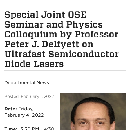
Special Joint OSE
Seminar and Physics
Colloquium by Professor
Peter J. Delfyett on
Ultrafast Semiconductor
Diode Lasers
Departmental News
Posted: February 1, 2022
Date:
Friday,
February 4, 2022
Time:
3:30 PM - 4:30