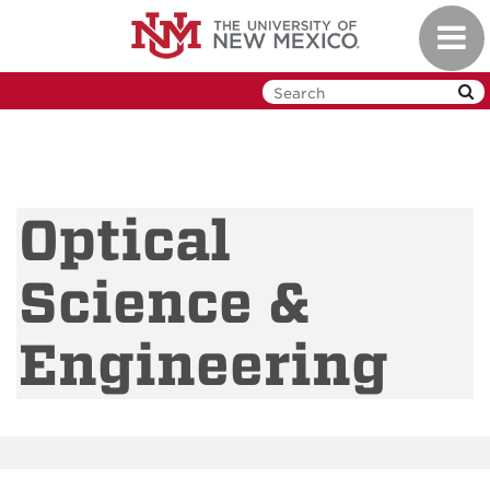
Skip
Toggl
to
navig
main
content
Optical
Science &
Engineering