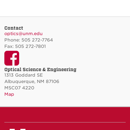
Contact
optics@unm.edu
Phone: 505 272-7764
Fax: 505 272-7801
Facebook
Optical Science & Engineering
1313 Goddard SE
Albuquerque, NM 87106
MSC07 4220
Map