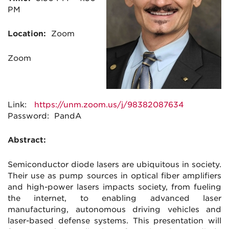
PM
Location:
Zoom
Zoom
Link:
https://unm.zoom.us/j/98382087634
Password: PandA
Abstract:
Semiconductor diode lasers are ubiquitous in society.
Their use as pump sources in optical fiber amplifiers
and high-power lasers impacts society, from fueling
the internet, to enabling advanced laser
manufacturing, autonomous driving vehicles and
laser-based defense systems. This presentation will