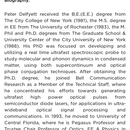
Biography:
Peter Delfyett received the B.E.(E.E.) degree from
The City College of New York (1981), the M.S. degree
in EE from The University of Rochester (1983), the M.
Phil and Ph.D. degrees from The Graduate School &
University Center of the City University of New York
(1988). His PhD was focused on developing and
utilizing a real time ultrafast spectroscopic probe to
study molecular and phonon dynamics in condensed
matter, using both supercontinuum and optical
phase conjugation techniques. After obtaining the
Ph.D. degree, he joined Bell Communication
Research as a Member of the Technical Staff, where
he concentrated his efforts towards generating
ultrafast high power optical pulses from
semiconductor diode lasers, for applications in ultra-
wideband optical signal processing and
communications. In 1993, he moved to University of
Central Florida, where he is Pegasus Professor and
Trustee Chair Professor of Optics, EE & Physics in