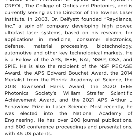
CREOL, The College of Optics and Photonics, and is
currently serving as the Director of the Townes Laser
Institute. In 2003, Dr. Delfyett founded “Raydiance,
Inc.” a spin-off company developing high power,
ultrafast laser systems, based on his research, for
applications in medicine, consumer electronics,
defense, material processing, biotechnology,
automotive and other key technological markets. He
is a Fellow of the APS, IEEE, NAI, NSBP, OSA, and
SPIE. He is also the recipient of the NSF PECASE
Award, the APS Edward Bouchet Award, the 2014
Medalist from the Florida Academy of Science, the
2018 Townsend Harris Award, the 2020 IEEE
Photonics Society’s William Streifer Scientific
Achievement Award, and the 2021 APS Arthur L
Schawlow Prize in Laser Science. Most recently, he
was elected into the National Academy of
Engineering. He has over 200 journal publications,
and 600 conference proceedings and presentations,
with 45 US patents.