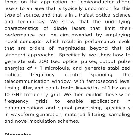
focus on the application of semiconductor diode
lasers to an area that is typically uncommon for this
type of source, and that is in ultrafast optical science
and technology. We show that the underlying
characteristics of diode lasers that limit their
performance can be circumvented by employing
novel concepts, which result in performance levels
that are orders of magnitudes beyond that of
standard approaches. Specifically, we show how to
generate sub 200 fsec optical pulses, output pulse
energies of > 1 microjoule, and generate stabilized
optical frequency combs spanning the
telecommunication window, with femtosecond level
timing jitter, and comb tooth linewidths of 1 Hz on a
10 GHz frequency grid. We then exploit these wide
frequency grids to enable applications in
communications and signal processing, specifically
in waveform generation, matched filtering, sampling
and novel modulation schemes.