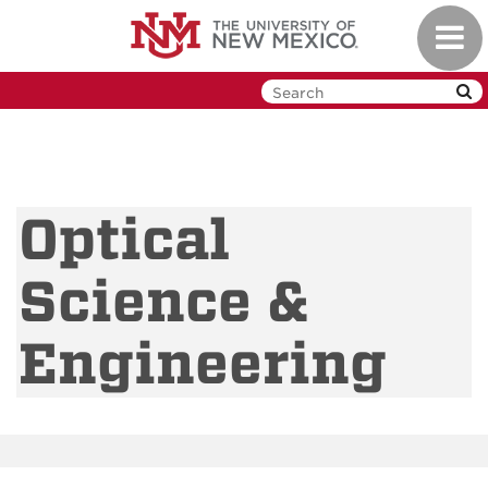
Skip
Toggl
to
navig
main
content
Optical
Science &
Engineering