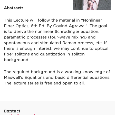
Abstract:
This Lecture will
follow the material in “Nonlinear
Fiber Optics, 6th Ed. By Govind Agrawal”. The goal
is to derive the nonlinear Schrodinger equation,
parametric processes (four-wave mixing) and
spontaneous and stimulated Raman process, etc. If
there is enough interest, we may continue to optical
fiber solitons and quantization in soliton
background.
The required background is a working knowledge of
Maxwell's Equations and basic differential equations.
The lecture series is free and open to all.
Contact