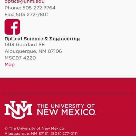
optics@unm.edu
Phone: 505 272-7764
Fax: 505 272-7801
Facebook
Optical Science & Engineering
1313 Goddard SE
Albuquerque, NM 87106
MSC07 4220
Map
© The University of New Mexico
Albuquerque, NM 87131, (505) 277-0111