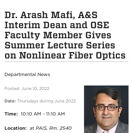
Dr. Arash Mafi, A&S
Interim Dean and OSE
Faculty Member Gives
Summer Lecture Series
on Nonlinear Fiber Optics
Departmental News
Posted: June 10, 2022
Date:
Thursday
s during June 2022
Time:
10:10
AM - 11:10 AM
Location:
at
PAIS, Rm. 2540