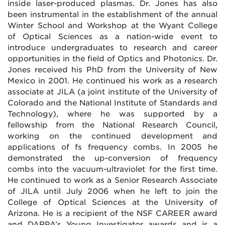
inside laser-produced plasmas. Dr. Jones has also
been instrumental in the establishment of the annual
Winter School and Workshop at the Wyant College
of Optical Sciences as a nation-wide event to
introduce undergraduates to research and career
opportunities in the field of Optics and Photonics. Dr.
Jones received his PhD from the University of New
Mexico in 2001. He continued his work as a research
associate at JILA (a joint institute of the University of
Colorado and the National Institute of Standards and
Technology), where he was supported by a
fellowship from the National Research Council,
working on the continued development and
applications of fs frequency combs. In 2005 he
demonstrated the up-conversion of frequency
combs into the vacuum-ultraviolet for the first time.
He continued to work as a Senior Research Associate
of JILA until July 2006 when he left to join the
College of Optical Sciences at the University of
Arizona. He is a recipient of the NSF CAREER award
and DARPA’s Young Investigator awards and is a