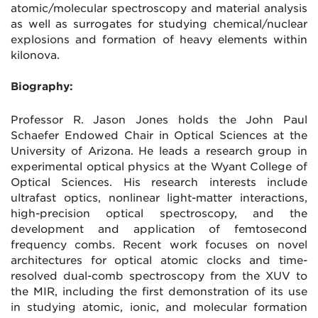
atomic/molecular spectroscopy and material analysis
as well as surrogates for studying chemical/nuclear
explosions and formation of heavy elements within
kilonova.
Biography:
Professor R. Jason Jones holds the John Paul
Schaefer Endowed Chair in Optical Sciences at the
University of Arizona. He leads a research group in
experimental optical physics at the Wyant College of
Optical Sciences. His research interests include
ultrafast optics, nonlinear light-matter interactions,
high-precision optical spectroscopy, and the
development and application of femtosecond
frequency combs. Recent work focuses on novel
architectures for optical atomic clocks and time-
resolved dual-comb spectroscopy from the XUV to
the MIR, including the first demonstration of its use
in studying atomic, ionic, and molecular formation