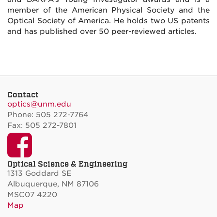
member of the American Physical Society and the
Optical Society of America. He holds two US patents
and has published over 50 peer-reviewed articles.
Contact
optics@unm.edu
Phone: 505 272-7764
Fax: 505 272-7801
Facebook
Optical Science & Engineering
1313 Goddard SE
Albuquerque, NM 87106
MSC07 4220
Map