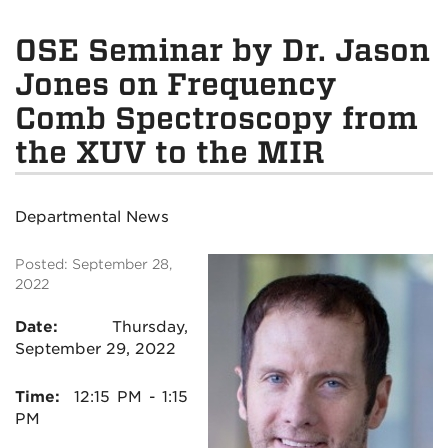
OSE Seminar by Dr. Jason
Jones on Frequency
Comb Spectroscopy from
the XUV to the MIR
Departmental News
Posted: September 28,
2022
Date:
Thursday,
September 29, 2022
Time:
12:15
PM - 1:15
PM