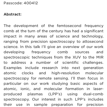
Passcode: 400412
Abstract:
The development of the femtosecond frequency
comb at the turn of the century has had a significant
impact in many areas of science and technology,
ranging from precision spectroscopy to attosecond
science. In this talk I’ll give an overview of our work
developing frequency comb sources and
spectroscopic techniques from the XUV to the MIR
to address a number of scientific challenges.
Examples include research into next generation
atomic clocks and high-resolution molecular
spectroscopy for remote sensing. I’ll then focus in
particular on our work studying basic aspects of
atomic, ionic, and molecular formation in laser-
produced plasmas (LPP’s) using dual-comb
spectroscopy. Our interest in such LPP’s includes
their use in sample preparation for precision