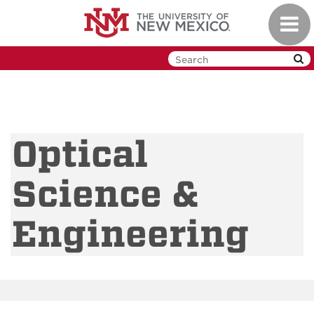
Skip
Toggl
to
navig
main
content
Optical
Science &
Engineering