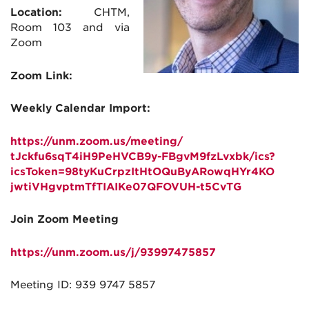
Location:
CHTM,
Room 103 and via
Zoom
Zoom Link:
Weekly Calendar Import:
https://unm.zoom.us/meeting/
tJckfu6sqT4iH9PeHVCB9y-
FBgvM9fzLvxbk/ics?
icsToken=
98tyKuCrpzItHtOQuByARowqHYr4KO
jwtiVHgvptmTfTIAIKe07QFOVUH-
t5CvTG
Join Zoom Meeting
https://unm.zoom.us/j/
93997475857
Meeting ID: 939 9747 5857