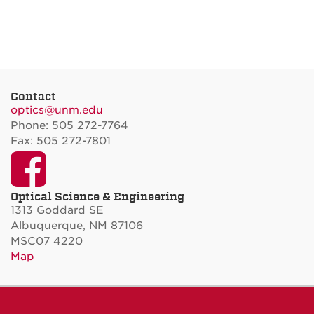
Contact
optics@unm.edu
Phone: 505 272-7764
Fax: 505 272-7801
Facebook
Optical Science & Engineering
1313 Goddard SE
Albuquerque, NM 87106
MSC07 4220
Map