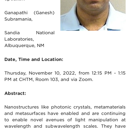
Ganapathi (Ganesh)
Subramania,
Sandia National
Laboratories,
Albuquerque, NM
Date, Time and Location:
Thursday, November 10, 2022, from 12:15 PM - 1:15
PM at CHTM, Room 103, and via Zoom.
Abstract:
Nanostructures like photonic crystals, metamaterials
and metasurfaces have enabled and are continuing
to enable novel avenues of light manipulation at
wavelength and subwavelength scales. They have