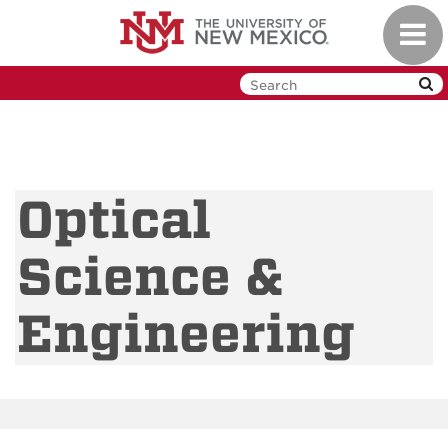
Skip
Toggl
to
navig
main
content
Optical
Science &
Engineering