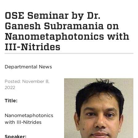
OSE Seminar by Dr.
Ganesh Subramania on
Nanometaphotonics with
III-Nitrides
Departmental News
Posted: November 8,
2022
Title:
Nanometaphotonics
with III-Nitrides
Speaker: