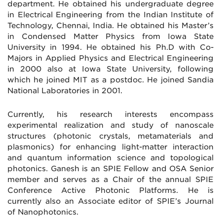
department. He obtained his undergraduate degree
in Electrical Engineering from the Indian Institute of
Technology, Chennai, India. He obtained his Master’s
in Condensed Matter Physics from Iowa State
University in 1994. He obtained his Ph.D with Co-
Majors in Applied Physics and Electrical Engineering
in 2000 also at Iowa State University, following
which he joined MIT as a postdoc. He joined Sandia
National Laboratories in 2001.
Currently, his research interests encompass
experimental realization and study of nanoscale
structures (photonic crystals, metamaterials and
plasmonics) for enhancing light-matter interaction
and quantum information science and topological
photonics. Ganesh is an SPIE Fellow and OSA Senior
member and serves as a Chair of the annual SPIE
Conference Active Photonic Platforms. He is
currently also an Associate editor of SPIE’s Journal
of Nanophotonics.