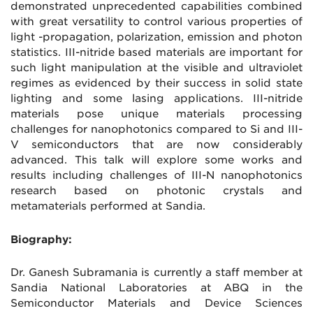
demonstrated unprecedented capabilities combined
with great versatility to control various properties of
light -propagation, polarization, emission and photon
statistics. III-nitride based materials are important for
such light manipulation at the visible and ultraviolet
regimes as evidenced by their success in solid state
lighting and some lasing applications. III-nitride
materials pose unique materials processing
challenges for nanophotonics compared to Si and III-
V semiconductors that are now considerably
advanced. This talk will explore some works and
results including challenges of III-N nanophotonics
research based on photonic crystals and
metamaterials performed at Sandia.
Biography:
Dr. Ganesh Subramania is currently a staff member at
Sandia National Laboratories at ABQ in the
Semiconductor Materials and Device Sciences