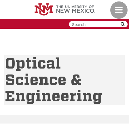
Skip
Toggl
to
navig
main
content
Optical
Science &
Engineering