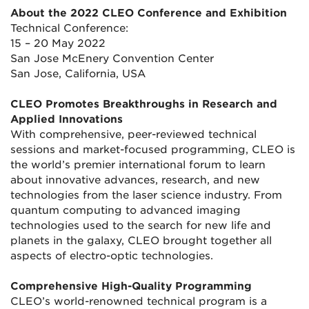
About the 2022 CLEO Conference and Exhibition
Technical Conference:
15 – 20 May 2022
San Jose McEnery Convention Center
San Jose, California, USA
CLEO Promotes Breakthroughs in Research and
Applied Innovations
With comprehensive, peer-reviewed technical
sessions and market-focused programming, CLEO is
the world’s premier international forum to learn
about innovative advances, research, and new
technologies from the laser science industry. From
quantum computing to advanced imaging
technologies used to the search for new life and
planets in the galaxy, CLEO brought together all
aspects of electro-optic technologies.
Comprehensive High-Quality Programming
CLEO’s world-renowned technical program is a