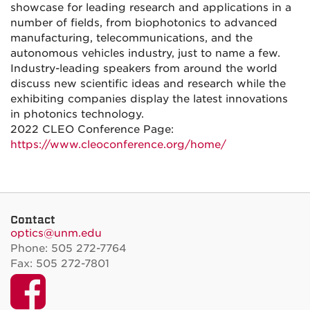
showcase for leading research and applications in a
number of fields, from biophotonics to advanced
manufacturing, telecommunications, and the
autonomous vehicles industry, just to name a few.
Industry-leading speakers from around the world
discuss new scientific ideas and research while the
exhibiting companies display the latest innovations
in photonics technology.
2022 CLEO Conference Page:
https://www.cleoconference.org/home/
Contact
optics@unm.edu
Phone: 505 272-7764
Fax: 505 272-7801
Facebook