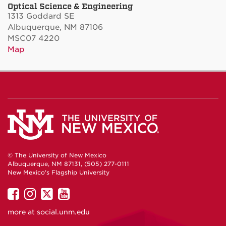
Optical Science & Engineering
1313 Goddard SE
Albuquerque, NM 87106
MSC07 4220
Map
© The University of New Mexico
Albuquerque, NM 87131, (505) 277-0111
New Mexico's Flagship University
UNM
UNM
UNM
UNM
on
on
on
on
more at
social.unm.edu
Facebook
Instagram
Twitter
YouTube