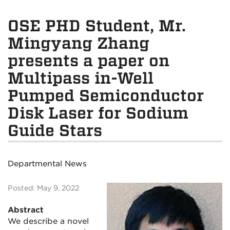
OSE PHD Student, Mr.
Mingyang Zhang
presents a paper on
Multipass in-Well
Pumped Semiconductor
Disk Laser for Sodium
Guide Stars
Departmental News
Posted: May 9, 2022
Abstract
We describe a novel