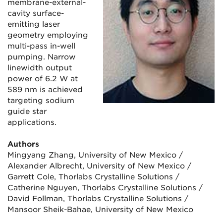
membrane-external-
cavity surface-
emitting laser
geometry employing
multi-pass in-well
pumping. Narrow
linewidth output
power of 6.2 W at
589 nm is achieved
targeting sodium
guide star
applications.
Authors
Mingyang Zhang, University of New Mexico /
Alexander Albrecht, University of New Mexico /
Garrett Cole, Thorlabs Crystalline Solutions /
Catherine Nguyen, Thorlabs Crystalline Solutions /
David Follman, Thorlabs Crystalline Solutions /
Mansoor Sheik-Bahae, University of New Mexico