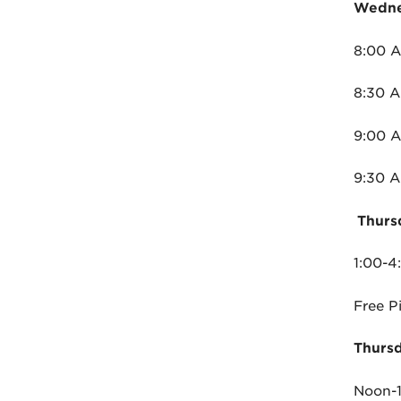
Wedne
8:00 A
8:30 A
9:00 
9:30 A
Thurs
1:00-
Free P
Thursd
Noon-