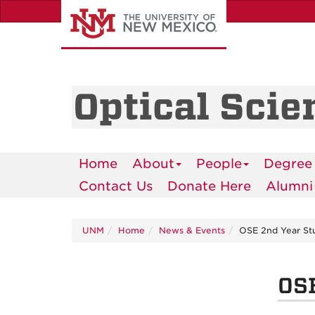
Skip
to
main
content
Optical Scie
Home
About
People
Degree
Contact Us
Donate Here
Alumni
UNM
Home
News & Events
OSE 2nd Year Stu
OSE