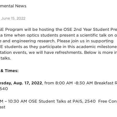
tmental News
 June 15, 2022
SE
Program will be hosting the
OSE
2nd
Year Student Pre
 a time when optics students present a scientific talk on o
e and engineering research. Please join us in supporting
SE
students as they participate in this academic milestone
tation events, we will have refreshments. Below is more i
 talks.
 & Times:
day, Aug. 17, 2022
, from 8:00 AM -8:30 AM Breakfast R
2540
AM – 10:30 AM
OSE
Student Talks at PAIS, 2540 Free Cont
fast