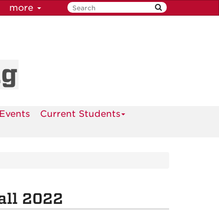
more
ng
Events
Current Students
all 2022