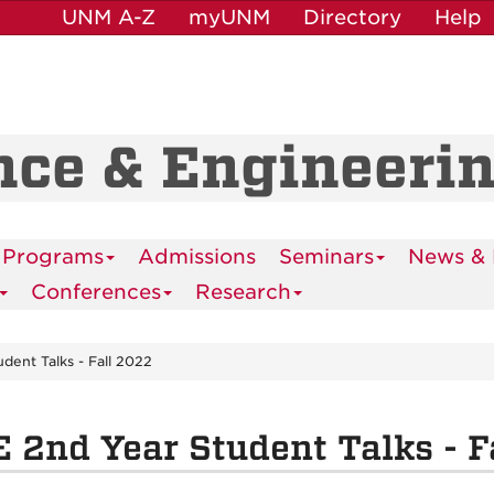
UNM A-Z
myUNM
Directory
Help
nce & Engineeri
 Programs
Admissions
Seminars
News & 
Conferences
Research
dent Talks - Fall 2022
 2nd Year Student Talks - F