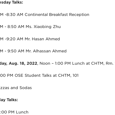
sday
Talks:
M -8:30 AM Continental Breakfast Reception
M - 8:50 AM Ms. Xiaobing Zhu
AM -9:20 AM Mr. Hasan Ahmed
M - 9:50 AM Mr. Alhassan Ahmed
day, Aug. 18, 2022
, Noon – 1:00 PM Lunch at CHTM, Rm.
4:00 PM
OSE
Student Talks at CHTM, 101
izzas and Sodas
ay Talks:
1:00 PM Lunch