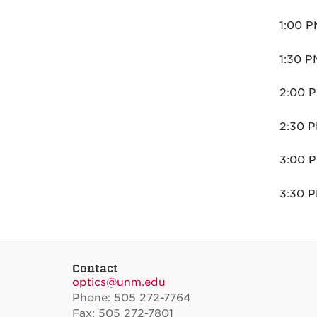
1:00 P
1:30 P
2:00 P
2:30 P
3:00 P
3:30 P
Contact
optics@unm.edu
Phone: 505 272-7764
Fax: 505 272-7801