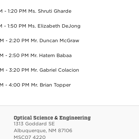
M - 1:20 PM Ms. Shruti Gharde
M - 1:50 PM Ms. Elizabeth DeJong
M - 2:20 PM Mr. Duncan McGraw
M - 2:50 PM Mr. Hatem Babaa
M - 3:20 PM Mr. Gabriel Colacion
M - 4:00 PM Mr. Brian Topper
Optical Science & Engineering
1313 Goddard SE
Albuquerque, NM 87106
MSC07 4220