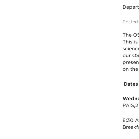
Depar
Posted:
The
O
This is
scienc
our
O
presen
on the
Dates
Wednes
PAIS,
8:30 
Break