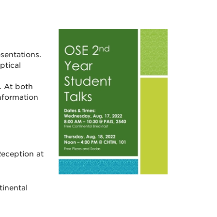
sentations.
ptical
. At both
nformation
eception at
inental