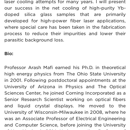
laser cooling attempts for many years. I will present
our success in the net cooling of high-purity Yb-
doped silica glass samples that are primarily
developed for high-power fiber laser applications,
where special care has been taken in the fabrication
process to reduce their impurities and lower their
parasitic background loss.
Bio:
Professor Arash Mafi earned his Ph.D. in theoretical
high energy physics from The Ohio State University
in 2001. Following postdoctoral appointments at the
University of Arizona in Physics and The Optical
Sciences Center, he joined Corning Incorporated as a
Senior Research Scientist working on optical fibers
and liquid crystal displays. He moved to the
University of Wisconsin-Milwaukee in 2008, where he
was an Associate Professor of Electrical Engineering
and Computer Science, before joining the University