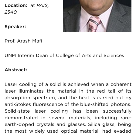
Location:
at
PAIS,
2540
Speaker:
Prof. Arash Mafi
UNM Interim Dean of College of Arts and Sciences
Abstract:
Laser cooling of a solid is achieved when a coherent
laser illuminates the material in the red tail of its
absorption spectrum, and the heat is carried out by
anti-Stokes fluorescence of the blue-shifted photons.
Solid-state laser cooling has been successfully
demonstrated in several materials, including rare-
earth-doped crystals and glasses. Silica glass, being
the most widely used optical material, had evaded