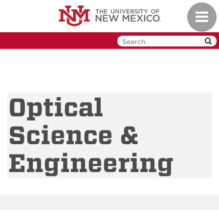
Skip
Toggl
to
navig
main
content
Optical
Science &
Engineering