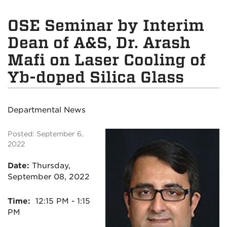
OSE Seminar by Interim
Dean of A&S, Dr. Arash
Mafi on Laser Cooling of
Yb-doped Silica Glass
Departmental News
Posted: September 6,
2022
Date:
Thursday
,
September 08, 2022
Time:
12:15
PM - 1:15
PM