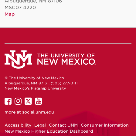
Albuquerque, NM 87106
MSC07 4220
Map
© The University of New Mexico
Albuquerque, NM 87131, (505) 277-0111
New Mexico's Flagship University
UNM
UNM
UNM
UNM
on
on
on
on
more at
social.unm.edu
Facebook
Instagram
Twitter
YouTube
Accessibility
Legal
Contact UNM
Consumer Information
New Mexico Higher Education Dashboard