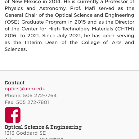
of New Mexico in 2014. He is currently a Professor of
Physics and Astronomy. Prof. Mafi served as the
General Chair of the Optical Science and Engineering
(OSE) Graduate Program in 2015 and as the Director
of the Center for High Technology Materials (CHTM)
2016 to 2021. Since July 2021, he has been serving
as the Interim Dean of the College of Arts and
Sciences.
Contact
optics@unm.edu
Phone: 505 272-7764
Fax: 505 272-7801
Facebook
Optical Science & Engineering
1313 Goddard SE