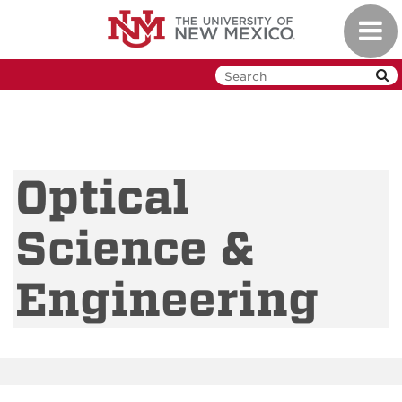
Skip
Toggl
to
navig
main
content
Optical
Science &
Engineering