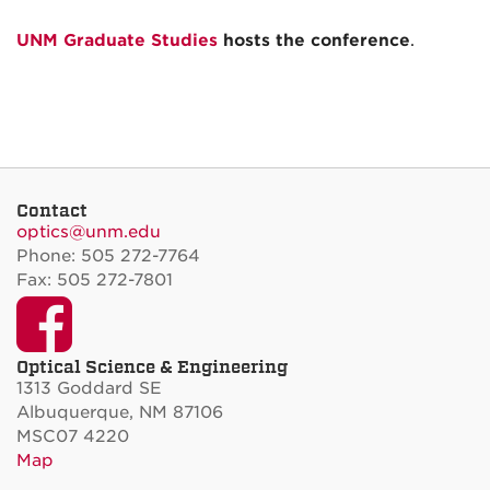
UNM Graduate Studies
hosts the conference
.
Contact
optics@unm.edu
Phone: 505 272-7764
Fax: 505 272-7801
Facebook
Optical Science & Engineering
1313 Goddard SE
Albuquerque, NM 87106
MSC07 4220
Map