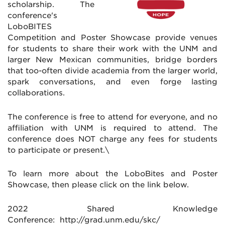
scholarship. The
conference's
LoboBITES
Competition and Poster Showcase provide venues
for students to share their work with the UNM and
larger New Mexican communities, bridge borders
that too-often divide academia from the larger world,
spark conversations, and even forge lasting
collaborations.
The conference is free to attend for everyone, and no
affiliation with UNM is required to attend. The
conference does NOT charge any fees for students
to participate or present.\
To learn more about the LoboBites and Poster
Showcase, then please click on the link below.
2022 Shared Knowledge
Conference: http://grad.unm.edu/skc/