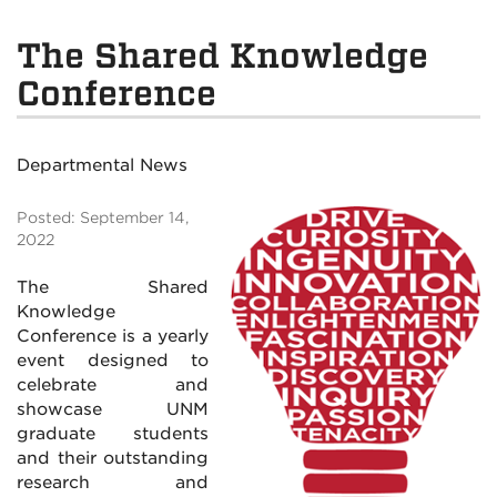
The Shared Knowledge
Conference
Departmental News
Posted: September 14,
2022
The Shared
Knowledge
Conference is a yearly
event designed to
celebrate and
showcase UNM
graduate students
and their outstanding
research and