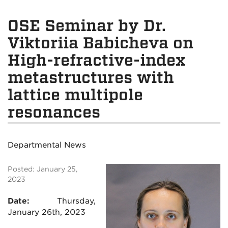
OSE Seminar by Dr.
Viktoriia Babicheva on
High-refractive-index
metastructures with
lattice multipole
resonances
Departmental News
Posted: January 25,
2023
Date:
Thursday,
January 26th, 2023