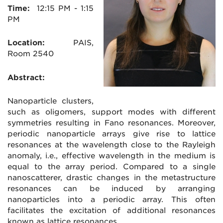
Time:
12:15
PM - 1:15
PM
Location:
PAIS
,
Room 2540
Abstract:
Nanoparticle clusters,
such as oligomers, support modes with different
symmetries resulting in Fano resonances. Moreover,
periodic nanoparticle arrays give rise to lattice
resonances at the wavelength close to the Rayleigh
anomaly, i.e., effective wavelength in the medium is
equal to the array period. Compared to a single
nanoscatterer, drastic changes in the metastructure
resonances can be induced by arranging
nanoparticles into a periodic array. This often
facilitates the excitation of additional resonances
known as lattice resonances.