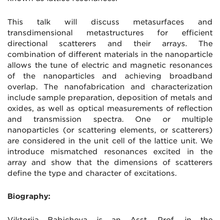
This talk will discuss metasurfaces and
transdimensional metastructures for efficient
directional scatterers and their arrays. The
combination of different materials in the nanoparticle
allows the tune of electric and magnetic resonances
of the nanoparticles and achieving broadband
overlap. The nanofabrication and characterization
include sample preparation, deposition of metals and
oxides, as well as optical measurements of reflection
and transmission spectra. One or multiple
nanoparticles (or scattering elements, or scatterers)
are considered in the unit cell of the lattice unit. We
introduce mismatched resonances excited in the
array and show that the dimensions of scatterers
define the type and character of excitations.
Biography:
Viktoriia Babicheva is an Asst. Prof. in the