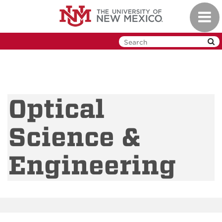
Skip
Toggl
to
navig
main
content
Optical
Science &
Engineering