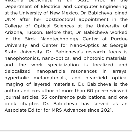
Department of Electrical and Computer Engineering
at the University of New Mexico. Dr. Babicheva joined
UNM after her postdoctoral appointment in the
College of Optical Sciences at the University of
Arizona, Tucson. Before that, Dr. Babicheva worked
in the Birck Nanotechnology Center at Purdue
University and Center for Nano-Optics at Georgia
State University. Dr. Babicheva’s research focus is
nanophotonics, nano-optics, and photonic materials,
and the work specialization is localized and
delocalized nanoparticle resonances in arrays,
hyperbolic metamaterials, and near-field optical
imaging of layered materials. Dr. Babicheva is the
author and co-author of more than 60 peer-reviewed
journal articles, 35 conference publications, and one
book chapter. Dr. Babicheva has served as an
Associate Editor for MRS Advances since 2021.