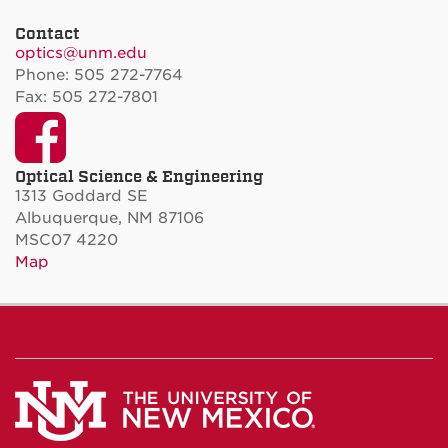
Contact
optics@unm.edu
Phone: 505 272-7764
Fax: 505 272-7801
Facebook
Optical Science & Engineering
1313 Goddard SE
Albuquerque, NM 87106
MSC07 4220
Map