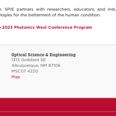
n: SPIE partners with researchers, educators, and ind
logies for the betterment of the human condition.
o 2023 Photonics West Conference Program
Optical Science & Engineering
1313 Goddard SE
Albuquerque, NM 87106
MSC07 4220
Map