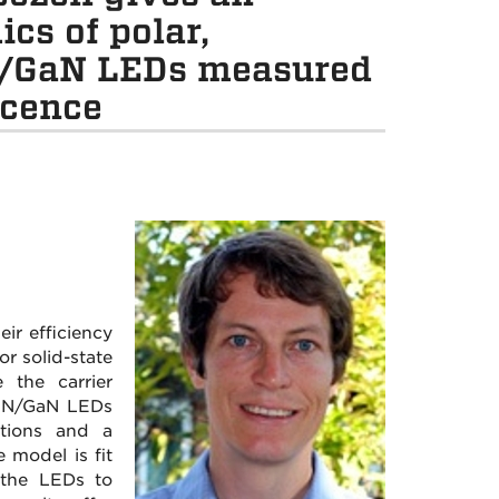
cs of polar,
N/GaN LEDs measured
scence
ir efficiency
r solid-state
 the carrier
GaN/GaN LEDs
ations and a
 model is fit
 the LEDs to