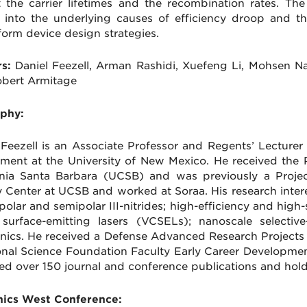
t the carrier lifetimes and the recombination rates. The 
t into the underlying causes of efficiency droop and 
form device design strategies.
s:
Daniel Feezell, Arman Rashidi, Xuefeng Li, Mohsen N
bert Armitage
phy:
 Feezell is an Associate Professor and Regents’ Lecturer
ment at the University of New Mexico. He received the 
rnia Santa Barbara (UCSB) and was previously a Project
 Center at UCSB and worked at Soraa. His research intere
polar and semipolar III-nitrides; high-efficiency and high-
 surface-emitting lasers (VCSELs); nanoscale select
onics. He received a Defense Advanced Research Projec
onal Science Foundation Faculty Early Career Developm
ed over 150 journal and conference publications and hol
ics West Conference: