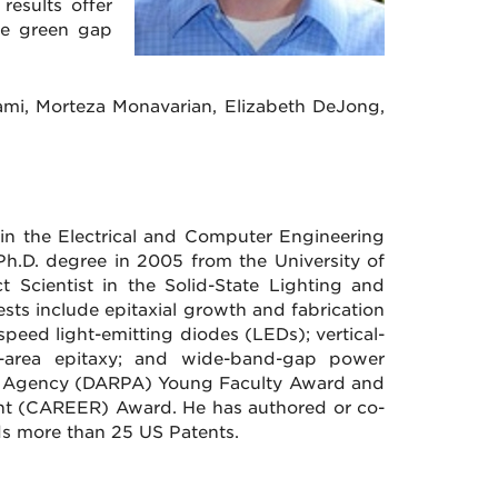
results offer
the green gap
ami, Morteza Monavarian, Elizabeth DeJong,
 in the Electrical and Computer Engineering
Ph.D. degree in 2005 from the University of
 Scientist in the Solid-State Lighting and
sts include epitaxial growth and fabrication
speed light-emitting diodes (LEDs); vertical-
ive-area epitaxy; and wide-band-gap power
ts Agency (DARPA) Young Faculty Award and
ent (CAREER) Award. He has authored or co-
ds more than 25 US Patents.