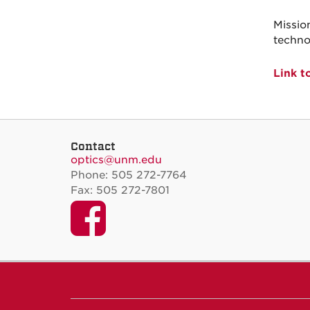
Missio
techno
Link t
Contact
optics@unm.edu
Phone: 505 272-7764
Fax: 505 272-7801
Facebook