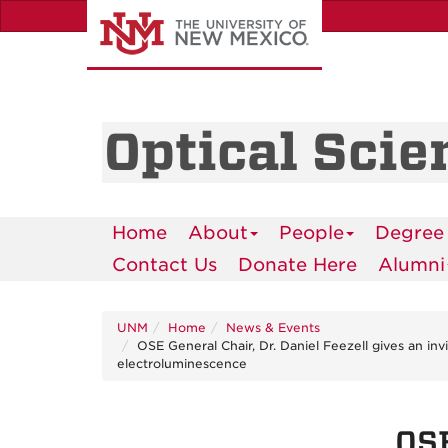
Skip
to
main
content
Optical Scie
Home
About
People
Degree
Contact Us
Donate Here
Alumni
UNM
Home
News & Events
OSE General Chair, Dr. Daniel Feezell gives an i
electroluminescence
OSE