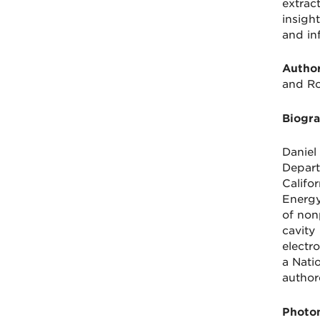
extrac
insigh
and in
Author
and Ro
Biogra
Daniel
Depart
Califo
Energy
of non
cavity
electr
a Nati
author
Photon