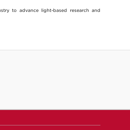
ustry to advance light-based research and