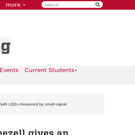
more
ng
Events
Current Students
N/GaN LEDs measured by small-signal
eezell gives an