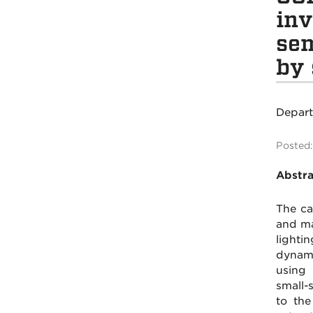
inv
sem
by 
Depar
Posted:
Abstra
The ca
and ma
lighti
dynami
using 
small-
to the