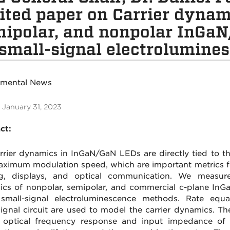
ited paper on Carrier dynami
ipolar, and nonpolar InGa
small-signal electrolumine
tmental News
 January 31, 2023
ct:
rrier dynamics in InGaN/GaN LEDs are directly tied to the
ximum modulation speed, which are important metrics fo
ng, displays, and optical communication. We measure
cs of nonpolar, semipolar, and commercial c-plane In
small-signal electroluminescence methods. Rate equ
signal circuit are used to model the carrier dynamics. The
 optical frequency response and input impedance of