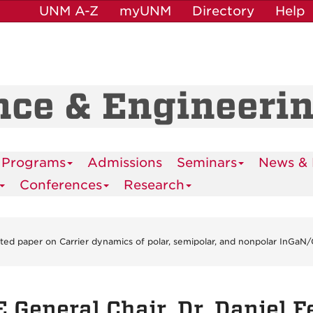
UNM A-Z
myUNM
Directory
Help
nce & Engineeri
 Programs
Admissions
Seminars
News & 
Conferences
Research
nvited paper on Carrier dynamics of polar, semipolar, and nonpolar InGa
 General Chair, Dr. Daniel F