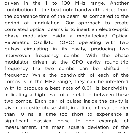
driven in the 1 to 100 MHz range. Another
contribution to the beat note bandwidth arises from
the coherence time of the beam, as compared to the
period of modulation. Our approach to create
correlated optical beams is to insert an electro-optic
phase modulator inside a mode-locked Optical
Parametric Oscillator (OPO) operating with two
pulses circulating in its cavity, producing two
interwoven frequency combs. With the phase
modulator driven at the OPO cavity round-trip
frequency the two combs can be shifted in
frequency. While the bandwidth of each of the
combs is in the MHz range, they can be interfered
with to produce a beat note of 0.01 Hz bandwidth,
indicating a high level of correlation between these
two combs. Each pair of pulses inside the cavity is
given opposite phase shift, in a time interval shorter
than 10 ns, a time too short to experience a
significant classical noise. In one example of
measurement, the mean square deviation of the