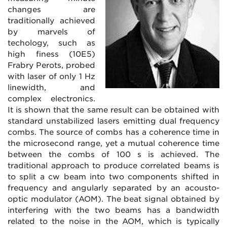
changes are
traditionally achieved
by marvels of
techology, such as
high finess (10E5)
Frabry Perots, probed
with laser of only 1 Hz
linewidth, and
complex electronics.
It is shown that the same result can be obtained with
standard unstabilized lasers emitting dual frequency
combs. The source of combs has a coherence time in
the microsecond range, yet a mutual coherence time
between the combs of 100 s is achieved. The
traditional approach to produce correlated beams is
to split a cw beam into two components shifted in
frequency and angularly separated by an acousto-
optic modulator (AOM). The beat signal obtained by
interfering with the two beams has a bandwidth
related to the noise in the AOM, which is typically