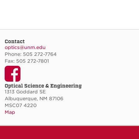
Contact
optics@unm.edu
Phone: 505 272-7764
Fax: 505 272-7801
Facebook
Optical Science & Engineering
1313 Goddard SE
Albuquerque, NM 87106
MSC07 4220
Map