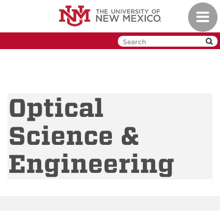
Skip
Toggl
to
navig
main
content
Optical
Science &
Engineering