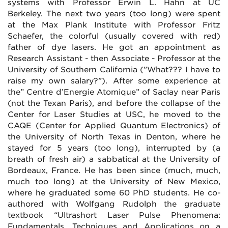
systems with Professor Erwin L. Hahn at UC
Berkeley. The next two years (too long) were spent
at the Max Plank Institute with Professor Fritz
Schaefer, the colorful (usually covered with red)
father of dye lasers. He got an appointment as
Research Assistant - then Associate - Professor at the
University of Southern California (”What??? I have to
raise my own salary?”). After some experience at
the” Centre d’Energie Atomique” of Saclay near Paris
(not the Texan Paris), and before the collapse of the
Center for Laser Studies at USC, he moved to the
CAQE (Center for Applied Quantum Electronics) of
the University of North Texas in Denton, where he
stayed for 5 years (too long), interrupted by (a
breath of fresh air) a sabbatical at the University of
Bordeaux, France. He has been since (much, much,
much too long) at the University of New Mexico,
where he graduated some 60 PhD students. He co-
authored with Wolfgang Rudolph the graduate
textbook “Ultrashort Laser Pulse Phenomena:
Fundamentals, Techniques and Applications on a