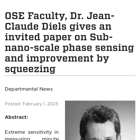
OSE Faculty, Dr. Jean-
Claude Diels gives an
invited paper on Sub-
nano-scale phase sensing
and improvement by
squeezing
Departmental News
Posted: February 1, 2023
Abstract:
Extreme sensitivity in
measuring minute