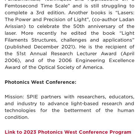
Femtosecond Time Scale” and is still struggling to
complete a 3rd edition. Another books is “Lasers:
The Power and Precision of Light”, (co-author Ladan
Arissian) to celebrate the 50th anniversary of the
laser. More recently he edited the book “Light
Filaments Structures, challenges and applications”
(published December 2021). He is the recipient of
the 51st Annual Research Lecturer Award (April
2006), and of the 2006 Engineering Excellence
Award of the Optical Society of America.
Photonics West Conference:
Mission: SPIE partners with researchers, educators,
and industry to advance light-based research and
technologies for the betterment of the human
condition.
Link to 2023 Photonics West Conference Program