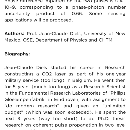
phase difference imparted on the two pulses is 0.4 ·
10−9, corresponding to a phase-photon number
uncertainty product of 0.66. Some sensing
applications will be proposed.
Authors:
Prof. Jean-Claude Diels, University of New
Mexico, OSE, Department of Physics and CHTM
Biography:
Jean-Claude Diels started his career in Research
constructing a CO2 laser as part of his one-year
military service (too long) in Belgium. He went then
for 5 years (much too long) as a Research Scientist
in the Fundamental Research Laboratories of ”Philips
Gloelampenfabrik” in Eindhoven, with assignment to
”do modern research” and given an “unlimited
budget” (which was soon exceeded). He spent the
next 3 years (way too short) to do Ph.D. thesis
research on coherent pulse propagation in two level