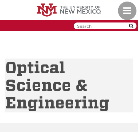
Skip
Toggl
to
navig
main
content
Optical
Science &
Engineering