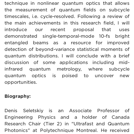
technique in nonlinear quantum optics that allows
the measurement of quantum fields on subcycle
timescales, i.e. cycle-resolved. Following a review of
the main achievements in this research field, I will
introduce our recent proposal that uses
demonstrated single-temporal-mode 10-fs bright
entangled beams as a resource for improved
detection of beyond-variance statistical moments of
quantum distributions. I will conclude with a brief
discussion of some applications including mid-
infrared quantum metrology, where subcycle
quantum optics is poised to uncover new
opportunities.
Biography:
Denis Seletskiy is an Associate Professor of
Engineering Physics and a holder of Canada
Research Chair (Tier 2) in "Ultrafast and Quantum
Photonics" at Polytechnique Montreal. He received