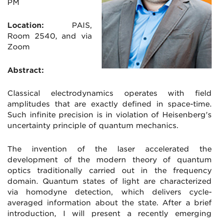
PM
Location:
PAIS
,
Room 2540, and via
Zoom
Abstract:
Classical electrodynamics operates with field
amplitudes that are exactly defined in space-time.
Such infinite precision is in violation of Heisenberg's
uncertainty principle of quantum mechanics.
The invention of the laser accelerated the
development of the modern theory of quantum
optics traditionally carried out in the frequency
domain. Quantum states of light are characterized
via homodyne detection, which delivers cycle-
averaged information about the state. After a brief
introduction, I will present a recently emerging