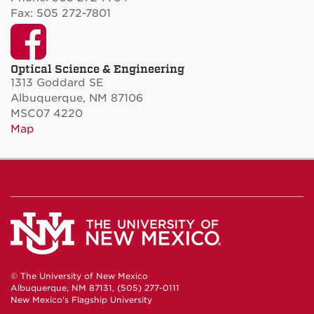
Fax: 505 272-7801
Facebook
Optical Science & Engineering
1313 Goddard SE
Albuquerque, NM 87106
MSC07 4220
Map
© The University of New Mexico
Albuquerque, NM 87131, (505) 277-0111
New Mexico's Flagship University