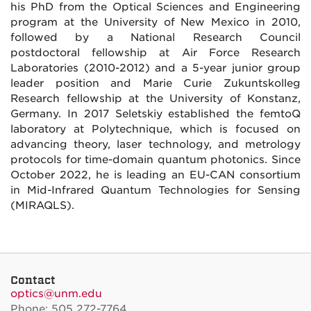
his PhD from the Optical Sciences and Engineering
program at the University of New Mexico in 2010,
followed by a National Research Council
postdoctoral fellowship at Air Force Research
Laboratories (2010-2012) and a 5-year junior group
leader position and Marie Curie Zukuntskolleg
Research fellowship at the University of Konstanz,
Germany. In 2017 Seletskiy established the femtoQ
laboratory at Polytechnique, which is focused on
advancing theory, laser technology, and metrology
protocols for time-domain quantum photonics. Since
October 2022, he is leading an EU-CAN consortium
in Mid-Infrared Quantum Technologies for Sensing
(MIRAQLS).
Contact
optics@unm.edu
Phone: 505 272-7764