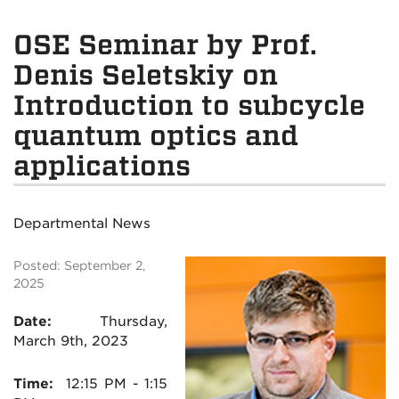
OSE Seminar by Prof.
Denis Seletskiy on
Introduction to subcycle
quantum optics and
applications
Departmental News
Posted: September 2,
2025
Date:
Thursday,
March 9th, 2023
Time:
12:15
PM - 1:15