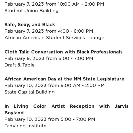
February 7, 2023 from 10:00 AM - 2:00 PM
Student Union Building
Safe, Sexy, and Black
February 7, 2023 from 4:00 - 6:00 PM
African American Student Services Lounge
Cloth Talk: Conversation with Black Professionals
February 9, 2023 from 5:00 - 7:00 PM
Draft & Table
African American Day at the NM State Legislature
February 10, 2023 from 9:00 AM - 2:00 PM
State Capital Building
In Living Color Artist Reception with Jarvis
Boyland
February 10, 2023 from 5:00 - 7:00 PM
Tamarind Institute