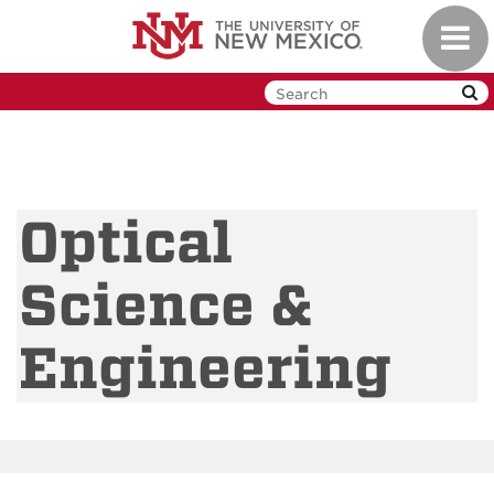
Skip
Toggl
to
navig
main
content
Optical
Science &
Engineering