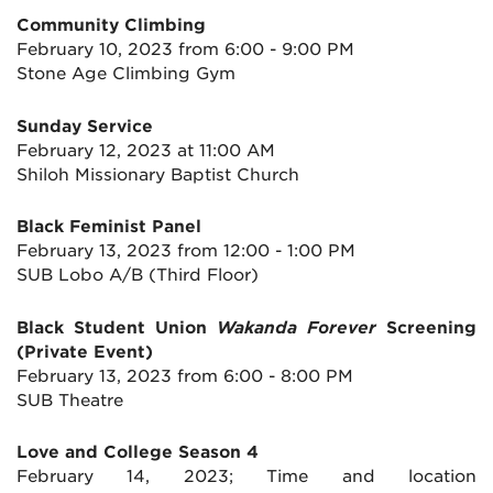
Community Climbing
February 10, 2023 from 6:00 - 9:00 PM
Stone Age Climbing Gym
Sunday Service
February 12, 2023 at 11:00 AM
Shiloh Missionary Baptist Church
Black Feminist Panel
February 13, 2023 from 12:00 - 1:00 PM
SUB Lobo A/B (Third Floor)
Black Student Union
Wakanda Forever
Screening
(Private Event)
February 13, 2023 from 6:00 - 8:00 PM
SUB Theatre
Love and College Season 4
February 14, 2023; Time and location