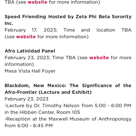
TBA (see
website
for more information)
Speed Friending Hosted by Zeta Phi Beta Sorority
Inc.
February 17, 2023; Time and location TBA
(see
website
for more information)
Afro Latinidad Panel
February 23, 2023; Time TBA (see
website
for more
information)
Mesa Vista Hall Foyer
Blackdom, New Mexico: The Significance of the
Afro-Frontier (Lecture and Exhibit)
February 23, 2023
-Lecture by Dr. Timothy Nelson from 5:00 - 6:00 PM
in the Hibben Center, Room 105
-Reception at the Maxwell Museum of Anthropology
from 6:00 - 6:45 PM