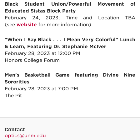
Black Student Union/Powerful Movement of
Educated Sistas Block Party
February 24, 2023; Time and Location TBA
(see
website
for more information)
"When I Say Black . . . I Mean Very Colorful" Lunch
& Learn, Featuring Dr. Stephanie McIver
February 28, 2023 at 12:00 PM
Honors College Forum
Men's Basketball Game featuring Divine Nine
Sororities
February 28, 2023 at 7:00 PM
The Pit
Contact
optics@unm.edu