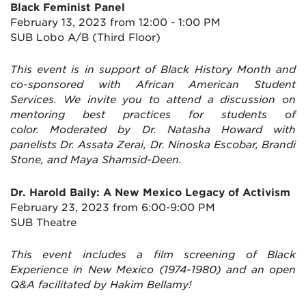
Black Feminist Panel
February 13, 2023 from 12:00 - 1:00 PM
SUB Lobo A/B (Third Floor)
This event is in support of Black History Month and
co-sponsored with African American Student
Services. We invite you to attend a discussion on
mentoring best practices for students of
color. Moderated by Dr. Natasha Howard with
panelists Dr. Assata Zerai, Dr. Ninoska Escobar, Brandi
Stone, and Maya Shamsid-Deen.
Dr. Harold Baily: A New Mexico Legacy of Activism
February 23, 2023 from 6:00-9:00 PM
SUB Theatre
This event includes a film screening of Black
Experience in New Mexico (1974-1980) and an open
Q&A facilitated by Hakim Bellamy!