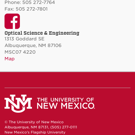
Phone: 505 272-7764
Fax: 505 272-7801
Facebook
Optical Science & Engineering
1313 Goddard SE
Albuquerque, NM 87106
MSC07 4220
Map
© The University of New Mexico
Albuquerque, NM 87131, (505) 277-0111
New Mexico's Flagship University