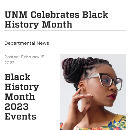
UNM Celebrates Black
History Month
Departmental News
Posted: February 15,
2023
Black
History
Month
2023
Events