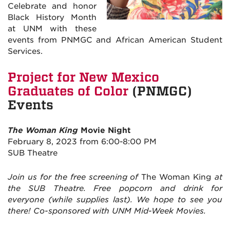
Celebrate and honor
Black History Month
at UNM with these
events from PNMGC and African American Student
Services.
Project for New Mexico
Graduates of Color
(PNMGC)
Events
The Woman King
Movie Night
February 8, 2023 from 6:00-8:00 PM
SUB Theatre
Join us for the free screening of
The Woman King
at
the SUB Theatre. Free popcorn and drink for
everyone (while supplies last). We hope to see you
there! Co-sponsored with UNM Mid-Week Movies.