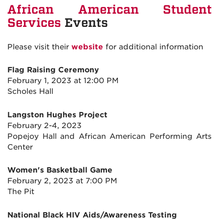
African American Student
Services
Events
Please visit their
website
for additional information
Flag Raising Ceremony
February 1, 2023 at 12:00 PM
Scholes Hall
Langston Hughes Project
February 2-4, 2023
Popejoy Hall and African American Performing Arts
Center
Women's Basketball Game
February 2, 2023 at 7:00 PM
The Pit
National Black HIV Aids/Awareness Testing