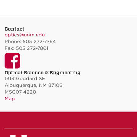
Contact
optics@unm.edu
Phone: 505 272-7764
Fax: 505 272-7801
Facebook
Optical Science & Engineering
1313 Goddard SE
Albuquerque, NM 87106
MSC07 4220
Map