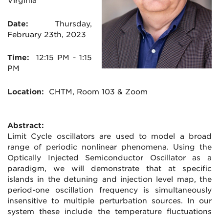
Virginia
Date:
Thursday,
February 23th, 2023
Time:
12:15
PM - 1:15
PM
Location:
CHTM
, Room 103 & Zoom
Abstract:
Limit Cycle oscillators are used to model a broad
range of periodic nonlinear phenomena. Using the
Optically Injected Semiconductor Oscillator as a
paradigm, we will demonstrate that at specific
islands in the detuning and injection level map, the
period-one oscillation frequency is simultaneously
insensitive to multiple perturbation sources. In our
system these include the temperature fluctuations