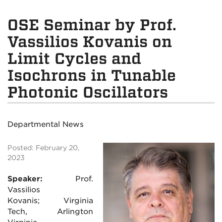
OSE Seminar by Prof.
Vassilios Kovanis on
Limit Cycles and
Isochrons in Tunable
Photonic Oscillators
Departmental News
Posted: February 20,
2023
Speaker:
Prof.
Vassilios
Kovanis; Virginia
Tech, Arlington