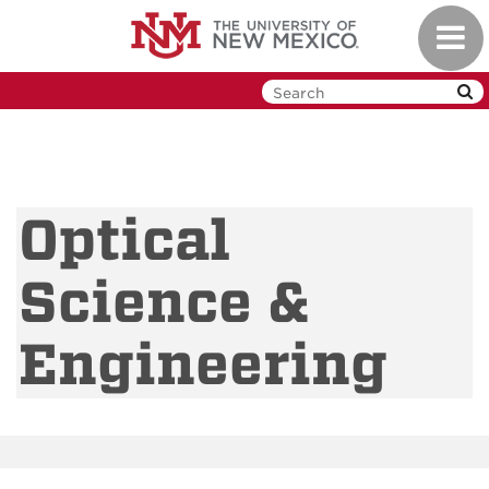
Skip
Toggl
to
navig
main
content
Optical
Science &
Engineering