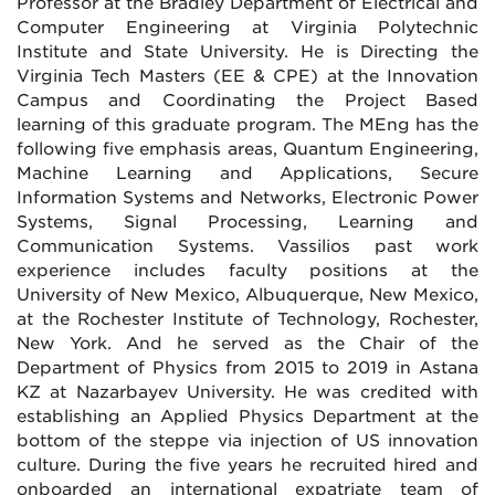
Professor at the Bradley Department of Electrical and
Computer Engineering at Virginia Polytechnic
Institute and State University. He is Directing the
Virginia Tech Masters (EE & CPE) at the Innovation
Campus and Coordinating the Project Based
learning of this graduate program. The MEng has the
following five emphasis areas, Quantum Engineering,
Machine Learning and Applications, Secure
Information Systems and Networks, Electronic Power
Systems, Signal Processing, Learning and
Communication Systems. Vassilios past work
experience includes faculty positions at the
University of New Mexico, Albuquerque, New Mexico,
at the Rochester Institute of Technology, Rochester,
New York. And he served as the Chair of the
Department of Physics from 2015 to 2019 in Astana
KZ at Nazarbayev University. He was credited with
establishing an Applied Physics Department at the
bottom of the steppe via injection of US innovation
culture. During the five years he recruited hired and
onboarded an international expatriate team of