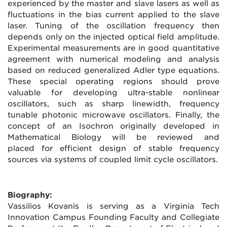
experienced by the master and slave lasers as well as
fluctuations in the bias current applied to the slave
laser. Tuning of the oscillation frequency then
depends only on the injected optical field amplitude.
Experimental measurements are in good quantitative
agreement with numerical modeling and analysis
based on reduced generalized Adler type equations.
These special operating regions should prove
valuable for developing ultra-stable nonlinear
oscillators, such as sharp linewidth, frequency
tunable photonic microwave oscillators. Finally, the
concept of an Isochron originally developed in
Mathematical Biology will be reviewed and
placed for efficient design of stable frequency
sources via systems of coupled limit cycle oscillators.
Biography:
Vassilios Kovanis is serving as a Virginia Tech
Innovation Campus Founding Faculty and Collegiate