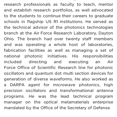
research professionals as faculty to teach, mentor
and establish research portfolios, as well advocated
to the students to continue their careers to graduate
schools in flagship US R1 institutions. He served as
the technical advisor of the photonics technologies
branch at the Air Force Research Laboratory, Dayton
Ohio. The branch had over twenty staff members
and was operating a whole host of laboratories,
fabrication facilities as well as managing a set of
national photonic initiatives. His responsibilities
included directing and executing an Air
Force Office of Scientific Research line for photonic
oscillators and quantum dot multi section devices for
generation of diverse waveforms. He also worked as
a DARPA agent for microwave photonics, high
precision oscillators and transformational antenna
programs. He was the lead technical program
manager on the optical metamaterials enterprise
mandated by the Office of the Secretary of Defense.