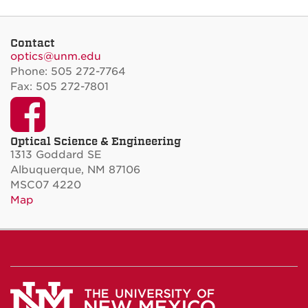
Contact
optics@unm.edu
Phone: 505 272-7764
Fax: 505 272-7801
Facebook
Optical Science & Engineering
1313 Goddard SE
Albuquerque, NM 87106
MSC07 4220
Map