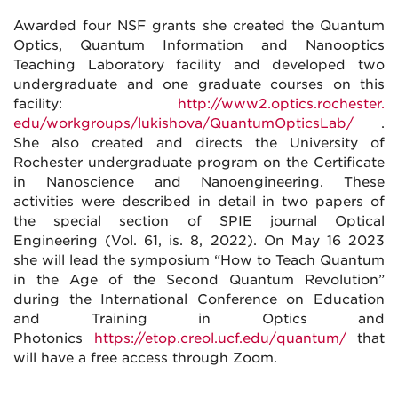
Awarded four NSF grants she created the Quantum
Optics, Quantum Information and Nanooptics
Teaching Laboratory facility and developed two
undergraduate and one graduate courses on this
facility:
http://www2.optics.rochester.
edu/workgroups/lukishova/
QuantumOpticsLab/
.
She also created and directs the University of
Rochester undergraduate program on the Certificate
in Nanoscience and Nanoengineering. These
activities were described in detail in two papers of
the special section of SPIE journal Optical
Engineering (Vol. 61, is. 8, 2022). On May 16 2023
she will lead the symposium “How to Teach Quantum
in the Age of the Second Quantum Revolution”
during the International Conference on Education
and Training in Optics and
Photonics
https://etop.creol.ucf.edu/
quantum/
that
will have a free access through Zoom.