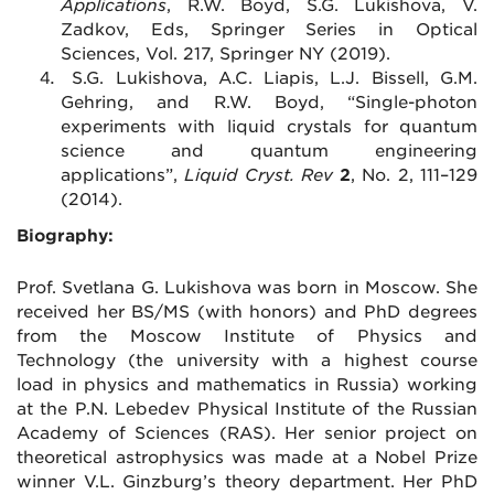
Applications
,
R.W. Boyd, S.G. Lukishova, V.
Zadkov, Eds, S
pringer Series in Optical
Sciences, Vol. 217, Springer NY (2019).
S.G. Lukishova, A.C. Liapis, L.J. Bissell, G.M.
Gehring, and R.W. Boyd, “Single-photon
experiments with liquid crystals for quantum
science and quantum engineering
applications”,
Liquid Cryst. Rev
2
, No. 2, 111–129
(2014).
Biography:
Prof. Svetlana G. Lukishova was born in Moscow. She
received her BS/MS (with honors) and PhD degrees
from the Moscow Institute of Physics and
Technology (the university with a highest course
load in physics and mathematics in Russia) working
at the P.N. Lebedev Physical Institute of the Russian
Academy of Sciences (RAS). Her senior project on
theoretical astrophysics was made at a Nobel Prize
winner V.L. Ginzburg’s theory department. Her PhD