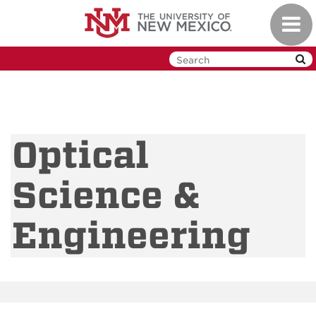
Skip
Toggl
to
navig
main
content
Optical
Science &
Engineering