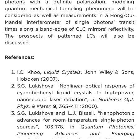
photons with a definite polarization, modeling
quantum mechanical tunneling phenomena will be
considered as well as measurements in a Hong-Ou-
Mandel interferometer of single photons’ transit
times along a band-edge of CLC mirrors’ reflectivity.
The prospects of patterned LCs will also be
discussed.
References:
I.C. Khoo,
Liquid Crystals
, John Wiley & Sons,
Hoboken (2007).
S.G. Lukishova, "Nonlinear optical response of
cyanobiphenyl liquid crystals to high-power,
nanosecond laser radiation",
J. Nonlinear Opt.
Phys. & Mater
.
9
, 365
–
411 (2000).
S.G. Lukishova and L.J. Bissell, “Nanophotonic
advances for room-temperature single-photon
sources”, 103-178, in
Quantum Photonics:
Pioneering Advances and Emerging