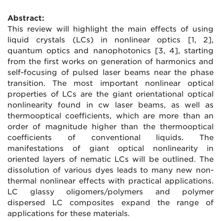
Abstract:
This review will highlight the main effects of using
liquid crystals (LCs) in nonlinear optics [1, 2],
quantum optics and nanophotonics [3, 4], starting
from the first works on generation of harmonics and
self-focusing of pulsed laser beams near the phase
transition. The most important nonlinear optical
properties of LCs are the giant orientational optical
nonlinearity found in cw laser beams, as well as
thermooptical coefficients, which are more than an
order of magnitude higher than the thermooptical
coefficients of conventional liquids. The
manifestations of giant optical nonlinearity in
oriented layers of nematic LCs will be outlined. The
dissolution of various dyes leads to many new non-
thermal nonlinear effects with practical applications.
LC glassy oligomers/polymers and polymer
dispersed LC composites expand the range of
applications for these materials.