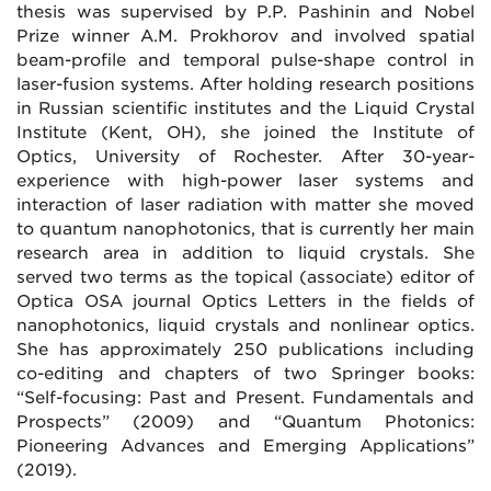
thesis was supervised by P.P. Pashinin and Nobel
Prize winner A.M. Prokhorov and involved spatial
beam-profile and temporal pulse-shape control in
laser-fusion systems. After holding research positions
in Russian scientific institutes and the Liquid Crystal
Institute (Kent, OH), she joined the Institute of
Optics, University of Rochester. After 30-year-
experience with high-power laser systems and
interaction of laser radiation with matter she moved
to quantum nanophotonics, that is currently her main
research area in addition to liquid crystals. She
served two terms as the topical (associate) editor of
Optica OSA journal Optics Letters in the fields of
nanophotonics, liquid crystals and nonlinear optics.
She has approximately 250 publications including
co-editing and chapters of two Springer books:
“Self-focusing: Past and Present. Fundamentals and
Prospects” (2009) and “Quantum Photonics:
Pioneering Advances and Emerging Applications”
(2019).