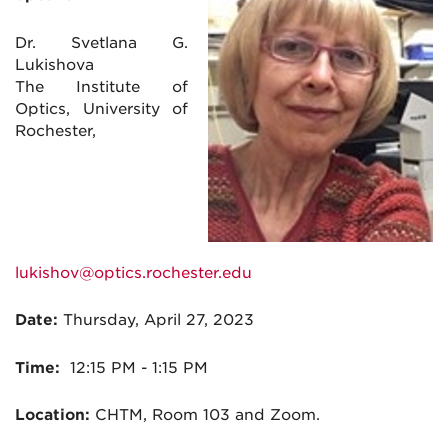
Dr. Svetlana G.
Lukishova
The Institute of
Optics, University of
Rochester,
lukishov@optics.rochester.edu
Date:
Thursday, April 27, 2023
Time:
12:15
PM - 1:15 PM
Location:
CHTM, Room 103 and Zoom.