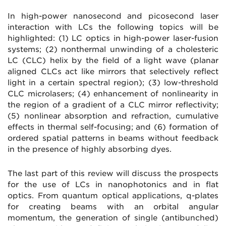
In high-power nanosecond and picosecond laser
interaction with LCs the following topics will be
highlighted: (1) LC optics in high-power laser-fusion
systems; (2) nonthermal unwinding of a cholesteric
LC (CLC) helix by the field of a light wave (planar
aligned CLCs act like mirrors that selectively reflect
light in a certain spectral region); (3) low-threshold
CLC microlasers; (4) enhancement of nonlinearity in
the region of a gradient of a CLC mirror reflectivity;
(5) nonlinear absorption and refraction, cumulative
effects in thermal self-focusing; and (6) formation of
ordered spatial patterns in beams without feedback
in the presence of highly absorbing dyes.
The last part of this review will discuss the prospects
for the use of LCs in nanophotonics and in flat
optics. From quantum optical applications, q-plates
for creating beams with an orbital angular
momentum, the generation of single (antibunched)