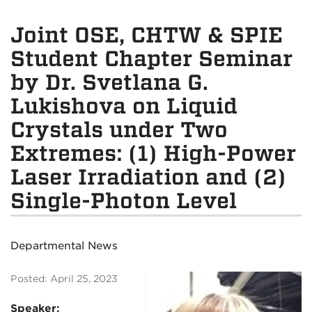
Joint OSE, CHTW & SPIE
Student Chapter Seminar
by Dr. Svetlana G.
Lukishova on Liquid
Crystals under Two
Extremes: (1) High-Power
Laser Irradiation and (2)
Single-Photon Level
Departmental News
Posted: April 25, 2023
Speaker: