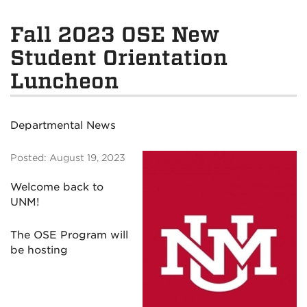
Fall 2023 OSE New
Student Orientation
Luncheon
Departmental News
Posted: August 19, 2023
Welcome back to
UNM!
The OSE Program will
be hosting