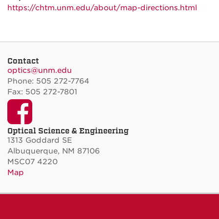
https://chtm.unm.edu/about/
map-directions.html
Contact
optics@unm.edu
Phone: 505 272-7764
Fax: 505 272-7801
Facebook
Optical Science & Engineering
1313 Goddard SE
Albuquerque, NM 87106
MSC07 4220
Map