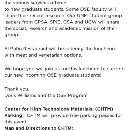
the various services offered
to
new
graduate
student
s. Some OSE faculty will
share their recent research. Our UNM
student
group
leaders from GPSA, SPIE, GSA and UGW will share
the social, research and academic mission of their
groups.
El Patio Restaurant will be catering the luncheon
with meat and vegetarian options.
We hope you will join us for this luncheon to support
our new incoming OSE graduate
students!
Thank you,
Doris Williams and the OSE Program
Center for High Technology Materials, (CHTM)
Parking:
CHTM will provide free parking passes for
this event.
Map and Directions to CHTM: