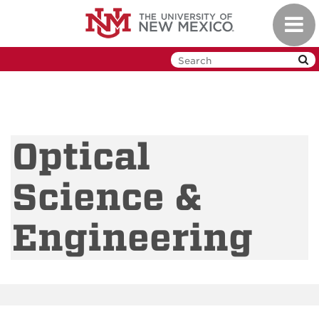
Skip
Toggl
to
navig
main
content
Optical
Science &
Engineering