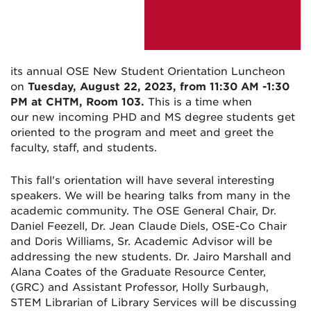
its annual OSE New Student Ori
entation Luncheon
on
Tuesday, August 22, 2023, from 11:30 AM -1:30
PM at CHTM, Room 103.
This is a time when
our new incoming PHD and MS degree students get
oriented to the program and meet and greet the
faculty, staff, and students.
This fall's orientation will have several interesting
speakers. W
e will be hearing talks from many in the
academic community. The
OSE
General Chair, Dr.
Daniel Feezell, Dr. Jean Claude Diels,
OSE
-Co Chair
and Doris Williams, Sr. Academic Advisor will be
addressing the
new
student
s. Dr. Jairo Marshall and
Alana Coates of the Graduate Resource Center,
(GRC) and Assistant Professor, Holly Surbaugh,
STEM Librarian of Library Services will be discussing