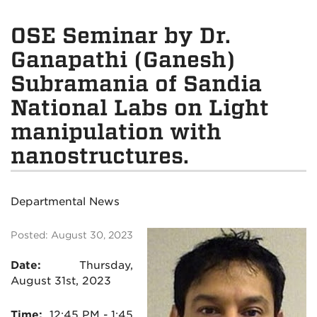
OSE Seminar by Dr.
Ganapathi (Ganesh)
Subramania of Sandia
National Labs on Light
manipulation with
nanostructures.
Departmental News
Posted: August 30, 2023
Date:
Thursday,
August 31st, 2023
Time:
12:45
PM - 1:45