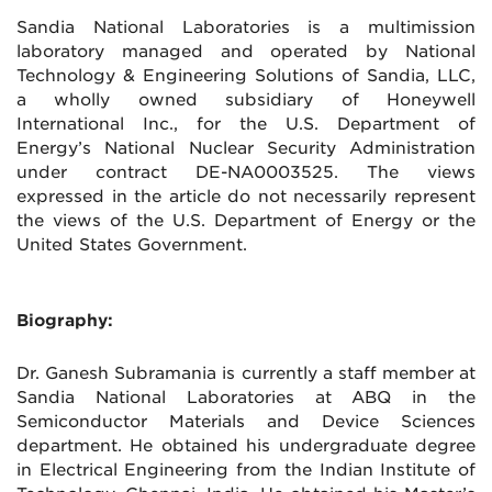
Sandia National Laboratories is a multimission
laboratory managed and operated by National
Technology & Engineering Solutions of Sandia, LLC,
a wholly owned subsidiary of Honeywell
International Inc., for the U.S. Department of
Energy’s National Nuclear Security Administration
under contract DE-NA0003525. The views
expressed in the article do not necessarily represent
the views of the U.S. Department of Energy or the
United States Government.
Biography:
Dr. Ganesh Subramania is currently a staff member at
Sandia National Laboratories at ABQ in the
Semiconductor Materials and Device Sciences
department. He obtained his undergraduate degree
in Electrical Engineering from the Indian Institute of