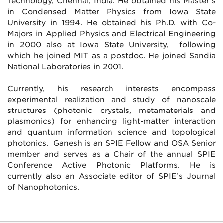
Technology, Chennai, India. He obtained his Master’s
in Condensed Matter Physics from Iowa State
University in 1994. He obtained his Ph.D. with Co-
Majors in Applied Physics and Electrical Engineering
in 2000 also at Iowa State University, following
which he joined MIT as a postdoc. He joined Sandia
National Laboratories in 2001.
Currently, his research interests encompass
experimental realization and study of nanoscale
structures (photonic crystals, metamaterials and
plasmonics) for enhancing light-matter interaction
and quantum information science and topological
photonics. Ganesh is an SPIE Fellow and OSA Senior
member and serves as a Chair of the annual SPIE
Conference Active Photonic Platforms. He is
currently also an Associate editor of SPIE’s Journal
of Nanophotonics.