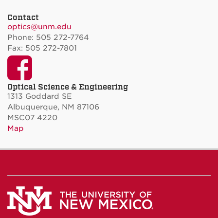
Contact
optics@unm.edu
Phone: 505 272-7764
Fax: 505 272-7801
Facebook
Optical Science & Engineering
1313 Goddard SE
Albuquerque, NM 87106
MSC07 4220
Map