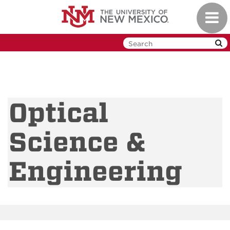
Skip
Toggl
to
navig
main
content
Optical
Science &
Engineering