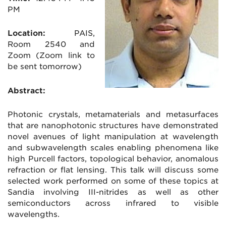
PM
Location:
PAIS,
Room 2540 and
Zoom (Zoom link to
be sent tomorrow)
Abstract:
Photonic crystals, metamaterials and metasurfaces
that are nanophotonic structures have demonstrated
novel avenues of light manipulation at wavelength
and subwavelength scales enabling phenomena like
high Purcell factors, topological behavior, anomalous
refraction or flat lensing. This talk will discuss some
selected work performed on some of these topics at
Sandia involving III-nitrides as well as other
semiconductors across infrared to visible
wavelengths.