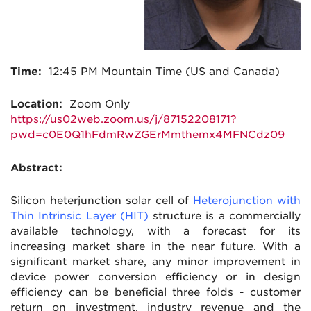
Time:
12:45
PM Mountain Time (US and Canada)
Location:
Zoom Only
https://us02web.zoom.us/j/87152208171?
pwd=c0E0Q1hFdmRwZGErMmthemx4MFNCdz09
Abstract:
Silicon heterjunction solar cell of
Heterojunction with
Thin Intrinsic Layer (HIT)
structure is a commercially
available technology, with a forecast for its
increasing market share in the near future. With a
significant market share, any minor improvement in
device power conversion efficiency or in design
efficiency can be beneficial three folds - customer
return on investment, industry revenue and the