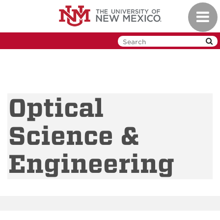
Skip
Toggl
to
navig
main
content
Optical
Science &
Engineering