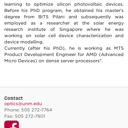
learning to optimize silicon photovoltaic devices.
Before his PhD program, he obtained his master's
degree from BITS Pilani and subsequently was
employed as a researcher at the solar energy
research institute of Singapore where he was
working on solar cell device characterization and
device modelling.
Currently (after his PhD), he is working as MTS
Product Development Engineer for AMD (Advanced
Micro Devices) on dense server processors".
Contact
optics@unm.edu
Phone: 505 272-7764
Fax: 505 272-7801
Facebook