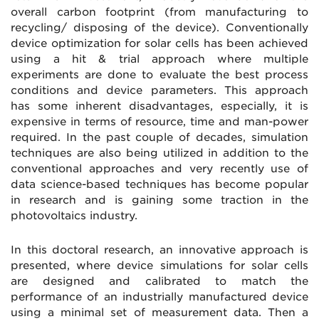
overall carbon footprint (from manufacturing to
recycling/ disposing of the device). Conventionally
device optimization for solar cells has been achieved
using a hit & trial approach where multiple
experiments are done to evaluate the best process
conditions and device parameters. This approach
has some inherent disadvantages, especially, it is
expensive in terms of resource, time and man-power
required. In the past couple of decades, simulation
techniques are also being utilized in addition to the
conventional approaches and very recently use of
data science-based techniques has become popular
in research and is gaining some traction in the
photovoltaics industry.
In this doctoral research, an innovative approach is
presented, where device simulations for solar cells
are designed and calibrated to match the
performance of an industrially manufactured device
using a minimal set of measurement data. Then a