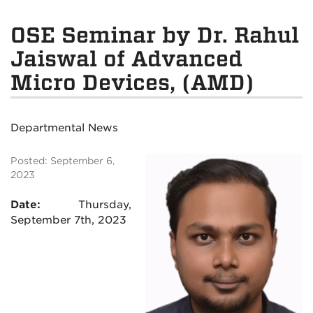
OSE Seminar by Dr. Rahul
Jaiswal of Advanced
Micro Devices, (AMD)
Departmental News
Posted: September 6,
2023
Date:
Thursday,
September 7th, 2023