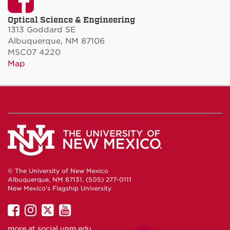
Optical Science & Engineering
1313 Goddard SE
Albuquerque, NM 87106
MSC07 4220
Map
© The University of New Mexico
Albuquerque, NM 87131, (505) 277-0111
New Mexico's Flagship University
UNM
UNM
UNM
UNM
on
on
on
on
more at
social.unm.edu