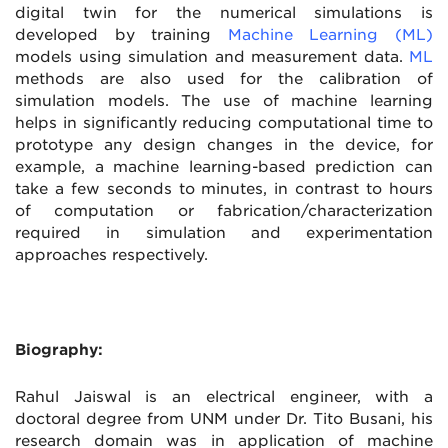
digital twin for the numerical simulations is
developed by training
Machine Learning (ML)
models using simulation and measurement data.
ML
methods are also used for the calibration of
simulation models. The use of machine learning
helps in significantly reducing computational time to
prototype any design changes in the device, for
example, a machine learning-based prediction can
take a few seconds to minutes, in contrast to hours
of computation or fabrication/characterization
required in simulation and experimentation
approaches respectively.
Biography:
Rahul Jaiswal is an electrical engineer, with a
doctoral degree from UNM under Dr. Tito Busani, his
research domain was in application of machine