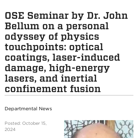
OSE Seminar by Dr. John
Bellum on a personal
odyssey of physics
touchpoints: optical
coatings, laser-induced
damage, high-energy
lasers, and inertial
confinement fusion
Departmental News
Posted: October 15,
2024