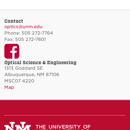
Contact
optics@unm.edu
Phone: 505 272-7764
Fax: 505 272-7801
Facebook
Optical Science & Engineering
1313 Goddard SE
Albuquerque, NM 87106
MSC07 4220
Map