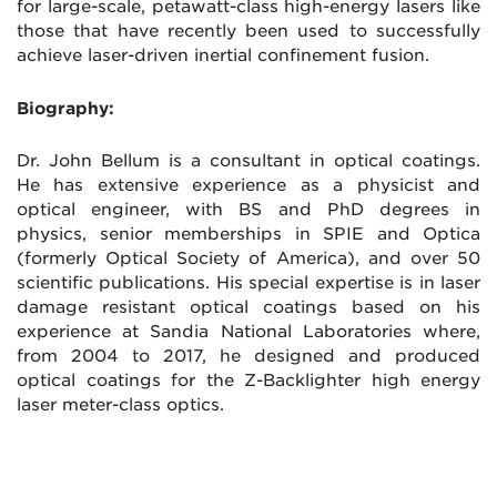
for large-scale, petawatt-class high-energy lasers like
those that have recently been used to successfully
achieve laser-driven inertial confinement fusion.
Biography:
Dr. John Bellum is a consultant in optical coatings.
He has extensive experience as a physicist and
optical engineer, with BS and PhD degrees in
physics, senior memberships in SPIE and Optica
(formerly Optical Society of America), and over 50
scientific publications. His special expertise is in laser
damage resistant optical coatings based on his
experience at Sandia National Laboratories where,
from 2004 to 2017, he designed and produced
optical coatings for the Z-Backlighter high energy
laser meter-class optics.