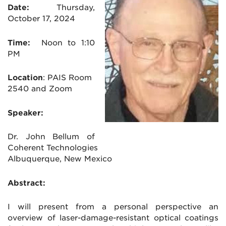
Date:
Thursday
,
October 17, 2024
Time:
Noon to 1:10
PM
Location
:
PAIS Room
2540 and Zoom
Speaker:
Dr. John Bellum of
Coherent Technologies
Albuquerque, New Mexico
Abstract:
I will present from a personal perspective an
overview of laser-damage-resistant optical coatings