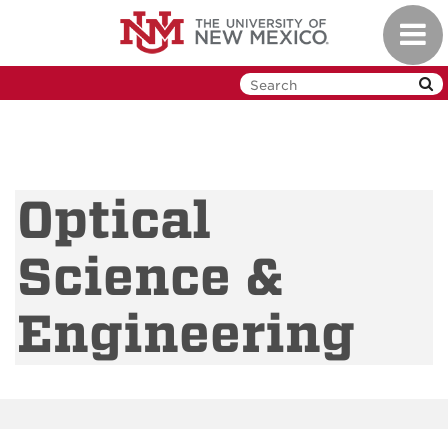
Skip
Toggl
to
navig
main
content
Optical
Science &
Engineering