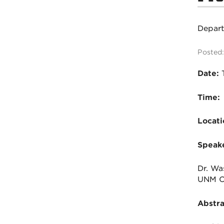
Depar
Posted:
Date:
T
Time:
Locati
Speake
Dr. Wa
UNM Ch
Abstra