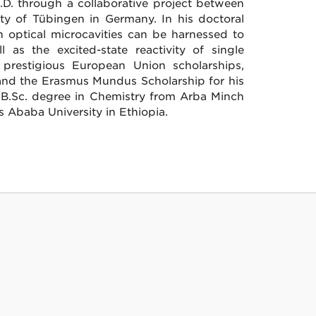
h.D. through a collaborative project between
ity of Tübingen in Germany. In his doctoral
n optical microcavities can be harnessed to
 as the excited-state reactivity of single
prestigious European Union scholarships,
 and the Erasmus Mundus Scholarship for his
a B.Sc. degree in Chemistry from Arba Minch
 Ababa University in Ethiopia.