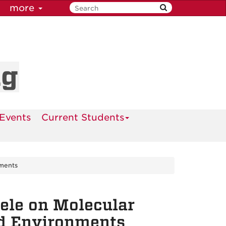
more
ng
Events
Current Students
nments
ele on Molecular
ed Environments