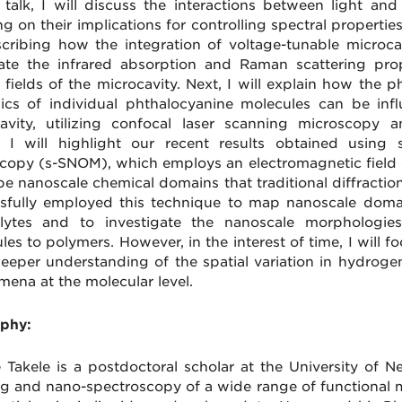
s talk, I will discuss the interactions between light an
g on their implications for controlling spectral properties
cribing how the integration of voltage-tunable microca
te the infrared absorption and Raman scattering pro
l fields of the microcavity. Next, I will explain how the
cs of individual phthalocyanine molecules can be infl
avity, utilizing confocal laser scanning microscopy a
y, I will highlight our recent results obtained using 
copy (s-SNOM), which employs an electromagnetic field 
be nanoscale chemical domains that traditional diffracti
sfully employed this technique to map nanoscale domai
olytes and to investigate the nanoscale morphologies 
les to polymers. However, in the interest of time, I wil
deeper understanding of the spatial variation in hydroge
ena at the molecular level.
phy:
 Takele is a postdoctoral scholar at the University of N
g and nano-spectroscopy of a wide range of functional ma