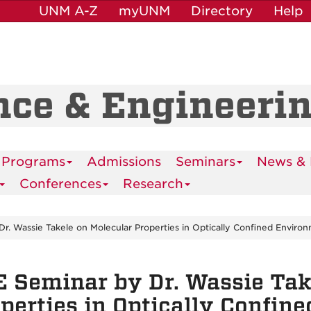
UNM A-Z
myUNM
Directory
Help
nce & Engineeri
 Programs
Admissions
Seminars
News & 
Conferences
Research
r. Wassie Takele on Molecular Properties in Optically Confined Enviro
 Seminar by Dr. Wassie Tak
perties in Optically Confin