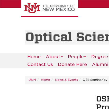
Skip
to
main
content
Optical Scie
Home
About
People
Degree
Contact Us
Donate Here
Alumni
UNM
Home
News & Events
OSE Seminar by D
OSE
Pro