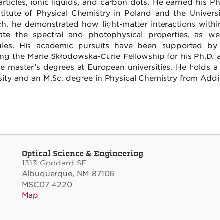
rticles, ionic liquids, and carbon dots. He earned his P
stitute of Physical Chemistry in Poland and the Univers
ch, he demonstrated how light-matter interactions withi
te the spectral and photophysical properties, as well
les. His academic pursuits have been supported by 
ing the Marie Skłodowska-Curie Fellowship for his Ph.D.
le master’s degrees at European universities. He holds 
sity and an M.Sc. degree in Physical Chemistry from Addis
Optical Science & Engineering
1313 Goddard SE
Albuquerque, NM 87106
MSC07 4220
Map