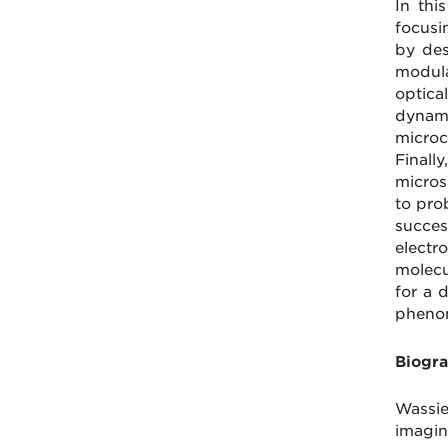
In thi
focusin
by des
modula
optica
dynami
microc
Finall
micros
to pro
succes
electr
molecu
for a 
phenom
Biogra
Wassie
imagin