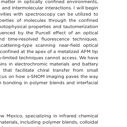
d matter in optically confined environments,
 and intermolecular interactions. I will begin
vities with spectroscopy can be utilized to
perties of molecules through the confined
 photophysical properties and tautomerization
uenced by the Purcell effect of an optical
nd time-resolved fluorescence techniques.
scattering-type scanning near-field optical
confined at the apex of a metalized AFM tip
on-limited techniques cannot access. We have
ns in electrochromic materials and battery
that facilitate chiral transfer from small
l focus on how s-SNOM imaging paves the way
n bonding in polymer blends and interfacial
ew Mexico, specializing in infrared chemical
terials, including polymer blends, colloidal