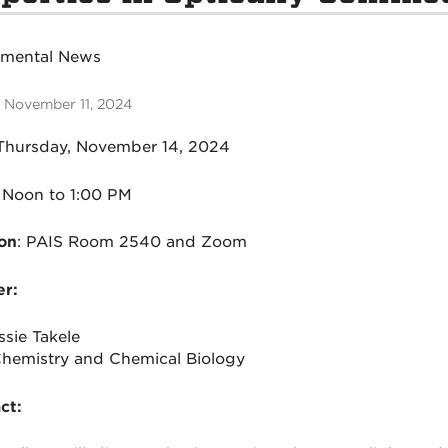
tmental News
 November 11, 2024
hursday
, November 14, 2024
Noon to 1:00 PM
on
:
PAIS Room 2540 and Zoom
r:
ssie Takele
emistry and Chemical Biology
ct: