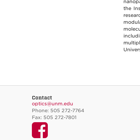
nanopa
the In
resear
modula
molecu
includ
multip
Univer
Contact
optics@unm.edu
Phone: 505 272-7764
Fax: 505 272-7801
Facebook