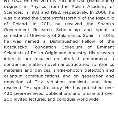
NY, USA. He received his PhD and DSc (Habilitation)
degrees in Physics from the Polish Academy of
Sciences, in 1983 and 1992, respectively. In 2006, he
was granted the State Professorship of the Republic
of Poland. In 2011, he received the Spanish
Government Research Scholarship and spent a
semester at University of Salamanca, Spain. In 2015,
he was named a Distinguished Fellow of the
Kosciuszko Foundation Collegium of Eminent
Scientists of Polish Origin and Ancestry. His research
interests are focused on ultrafast phenomena in
condensed matter, novel nanostructured spintronics
materials and devices, single-photon detection and
quantum communications, and on generation and
detection of THz radiation transients and time-
resolved THz spectroscopy. He has published over
430 peer-reviewed publications and presented over
200 invited lectures, and colloquia worldwide.