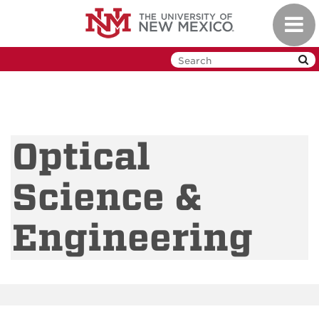
Skip
Toggl
to
navig
main
content
Optical
Science &
Engineering