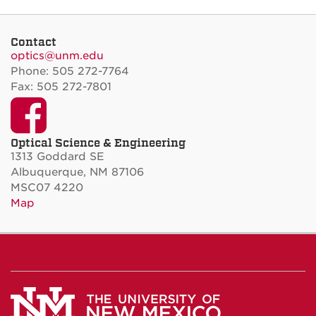
Contact
optics@unm.edu
Phone: 505 272-7764
Fax: 505 272-7801
Facebook
Optical Science & Engineering
1313 Goddard SE
Albuquerque, NM 87106
MSC07 4220
Map