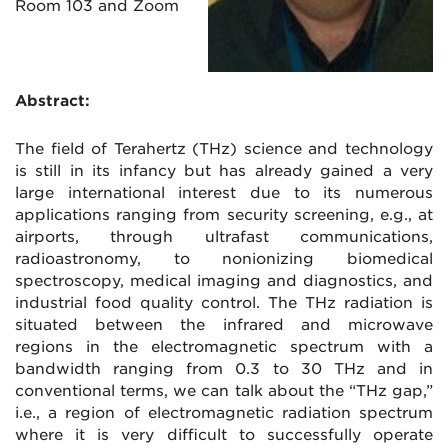
Room 103 and Zoom
Abstract:
The field of Terahertz (THz) science and technology
is still in its infancy but has already gained a very
large international interest due to its numerous
applications ranging from security screening, e.g., at
airports, through ultrafast communications,
radioastronomy, to nonionizing biomedical
spectroscopy, medical imaging and diagnostics, and
industrial food quality control. The THz radiation is
situated between the infrared and microwave
regions in the electromagnetic spectrum with a
bandwidth ranging from 0.3 to 30 THz and in
conventional terms, we can talk about the “THz gap,”
i.e., a region of electromagnetic radiation spectrum
where it is very difficult to successfully operate