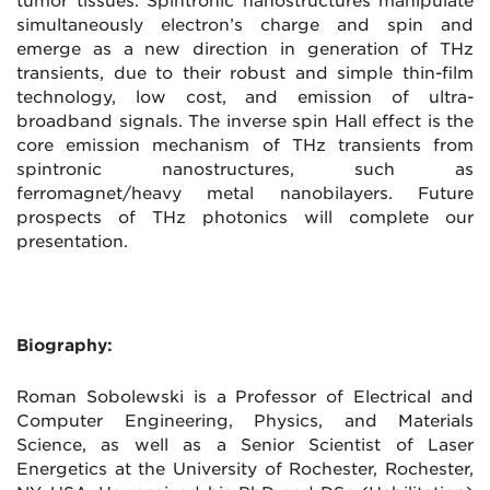
tumor tissues. Spintronic nanostructures manipulate
simultaneously electron’s charge and spin and
emerge as a new direction in generation of THz
transients, due to their robust and simple thin-film
technology, low cost, and emission of ultra-
broadband signals. The inverse spin Hall effect is the
core emission mechanism of THz transients from
spintronic nanostructures, such as
ferromagnet/heavy metal nanobilayers. Future
prospects of THz photonics will complete our
presentation.
Biography:
Roman Sobolewski is a Professor of Electrical and
Computer Engineering, Physics, and Materials
Science, as well as a Senior Scientist of Laser
Energetics at the University of Rochester, Rochester,