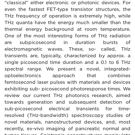
“classical” either electronic or photonic devices. For
even the fastest FET-type transistor structures, the
THz frequency of operation is extremely high, while
THz quanta have the energy much smaller than the
thermal energy background at room temperature.
One of the most interesting forms of THz radiation
are subpicosecond in duration bursts of
electromagnetic waves. These, so- called, THz
transients are, typically, characterized by approx. a
single picosecond time duration and a 0.1 to 6 THz
spectral range. We present a novel, integrated-
optoelectronics approach that combines
femtosecond laser pulses with materials and devices
exhibiting sub- picosecond photoresponse times. We
review our current THz photonics research, aimed
towards generation and subsequent detection of
sub-picosecond electrical transients for time-
resolved (THz-bandwidth) spectroscopy studies of
novel materials, nanostructured devices, and, most
recently, ex-vivo imaging of pancreatic normal and