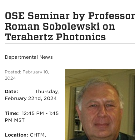
OSE Seminar by Professor
Roman Sobolewski on
Terahertz Photonics
Departmental News
Posted: February 10,
2024
Date:
Thursday,
February 22nd, 2024
Time:
1
2:45 PM - 1:45
PM MST
Location:
CHTM,