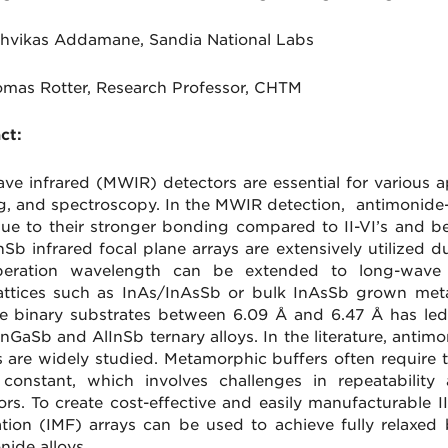
hvikas
Addamane,
Sandia National Labs
omas Rotter, Research Professor, CHTM
ct:
ve infrared (MWIR) detectors are essential for various a
g, and spectroscopy. In the MWIR detection, antimonid
due to their stronger bonding compared to II-VI’s and bet
InSb infrared focal plane arrays are extensively utilized
peration wavelength can be extended to long-wave i
attices such as InAs/InAsSb or bulk InAsSb grown met
le binary substrates between 6.09 Å and 6.47 Å has led
InGaSb and AlInSb ternary alloys. In the literature, anti
s are widely studied. Metamorphic buffers often require 
e constant, which involves challenges in repeatabilit
ors. To create cost-effective and easily manufacturable I
ation (IMF) arrays can be used to achieve fully relaxed b
nide alloys.