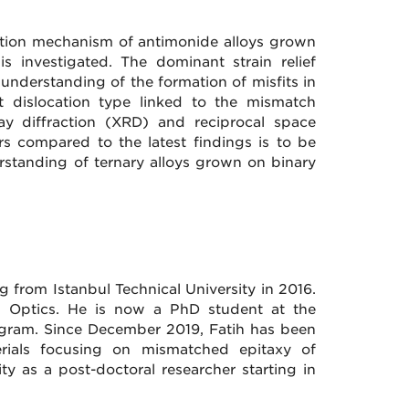
axation mechanism of antimonide alloys grown
s investigated. The dominant strain relief
nderstanding of the formation of misfits in
it dislocation type linked to the mismatch
ay diffraction (XRD) and reciprocal space
ers compared to the latest findings is to be
rstanding of ternary alloys grown on binary
g from Istanbul Technical University in 2016.
n Optics. He is now a PhD student at the
ogram. Since December 2019, Fatih has been
rials focusing on mismatched epitaxy of
ity as a post-doctoral researcher starting in