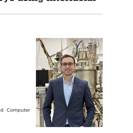
s
and Computer