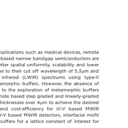
pplications such as medical devices, remote
e-based narrow bandgap semiconductors are
ter spatial uniformity, scalability and lower
 due to their cut off wavelength of 5.3μm and
nfrared (LWIR) spectrums using type-II
amorphic buffers. However, the absence of
 to the exploration of metamorphic buffers
monide based step graded and linearly-graded
thicknesses over 4μm to achieve the desired
y and cost-efficiency for III-V based MWIR
II-V based MWIR detectors, interfacial misfit
uffers for a lattice constant of interest for