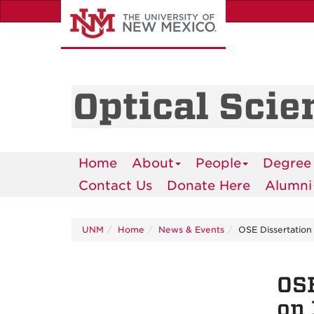
Skip
to
main
content
Optical Scie
Home
About
People
Degree
Contact Us
Donate Here
Alumni
UNM
Home
News & Events
OSE Dissertation
OSE
on 