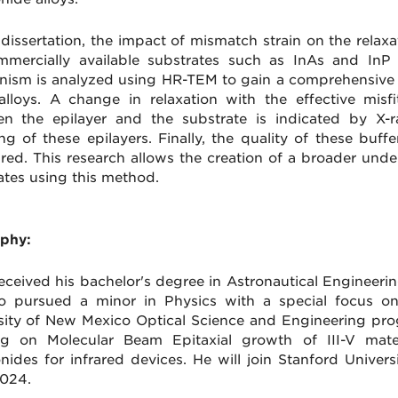
s dissertation, the impact of mismatch strain on the rel
mercially available substrates such as InAs and InP i
ism is analyzed using HR-TEM to gain a comprehensive u
alloys. A change in relaxation with the effective misf
n the epilayer and the substrate is indicated by X-r
g of these epilayers. Finally, the quality of these buff
ed. This research allows the creation of a broader unde
ates using this method.
phy:
received his bachelor's degree in Astronautical Engineerin
o pursued a minor in Physics with a special focus o
sity of New Mexico Optical Science and Engineering pr
ng on Molecular Beam Epitaxial growth of III-V mate
nides for infrared devices. He will join Stanford Univers
2024.