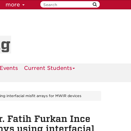
more
ng
Events
Current Students
g interfacial misfit arrays for MWIR devices
. Fatih Furkan Ince
ys using interfacial