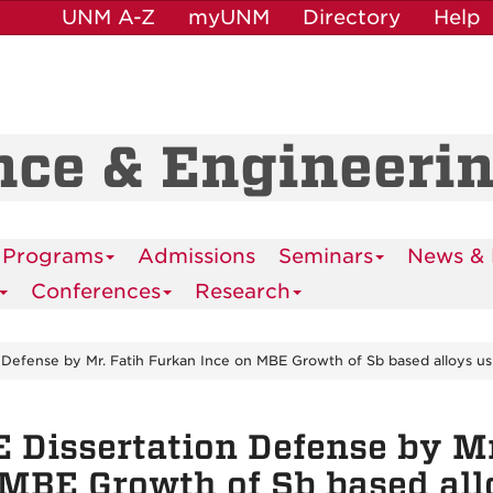
UNM A-Z
myUNM
Directory
Help
nce & Engineeri
 Programs
Admissions
Seminars
News & 
Conferences
Research
 Defense by Mr. Fatih Furkan Ince on MBE Growth of Sb based alloys usin
 Dissertation Defense by Mr
MBE Growth of Sb based allo