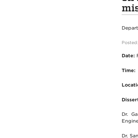
mis
Depar
Posted:
Date:
Time:
Locati
Disser
Dr. Ga
Engine
Dr. Sa