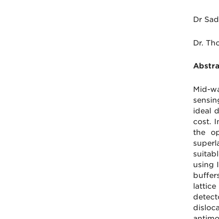
Dr Sad
Dr. Th
Abstra
Mid-wa
sensin
ideal 
cost. 
the o
superl
suitab
using 
buffer
lattic
detect
disloc
antimo