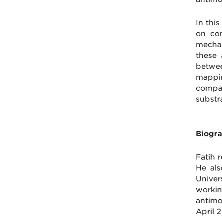
In thi
on com
mechan
these 
betwee
mappin
compar
substr
Biogra
Fatih 
He als
Univer
worki
antimo
April 