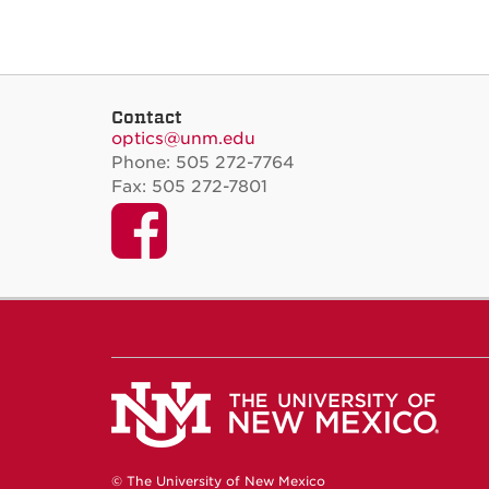
Contact
optics@unm.edu
Phone: 505 272-7764
Fax: 505 272-7801
Facebook
© The University of New Mexico