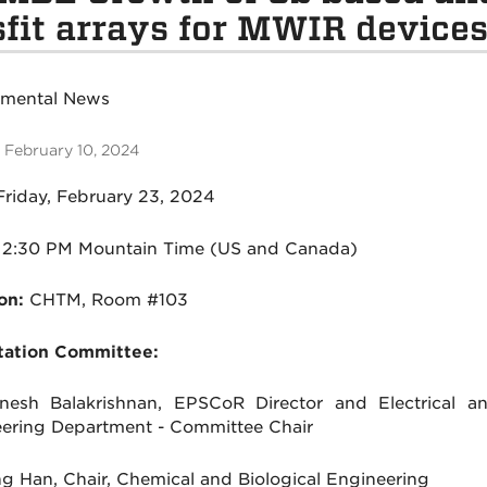
fit arrays for MWIR device
tmental News
 February 10, 2024
Friday, February 23, 2024
2:30 PM Mountain Time (US and Canada)
on:
CHTM, Room #103
tation Committee:
nesh Balakrishnan, EPSCoR Director and Electrical 
ering Department - Committee Chair
ng Han, Chair, Chemical and Biological Engineering