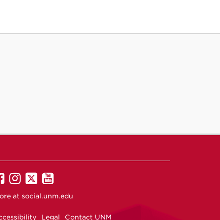
UNM
UNM
UNM
UNM
on
on
on
on
ore at
social.unm.edu
Facebook
Instagram
Twitter
YouTube
cessibility
Legal
Contact UNM