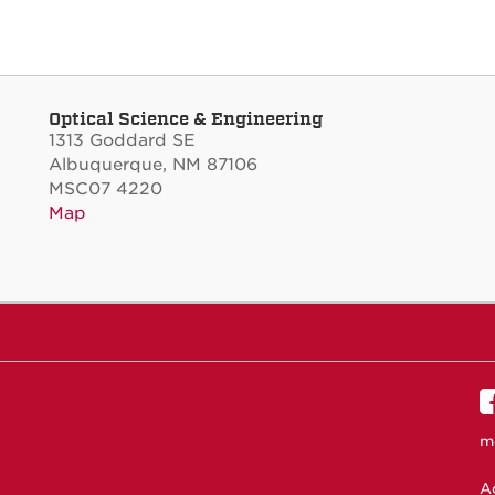
Optical Science & Engineering
1313 Goddard SE
Albuquerque, NM 87106
MSC07 4220
Map
m
Ac