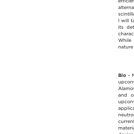
effici
altern
scintil
I will
its de
charac
While 
nature
Bio
– M
upconv
Alamos
and op
upconv
applic
neutro
curren
materi