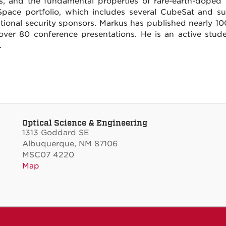
s, and the fundamental properties of rare-earth-doped 
Space portfolio, which includes several CubeSat and sub-
tional security sponsors. Markus has published nearly 10
over 80 conference presentations. He is an active stud
.
Optical Science & Engineering
1313 Goddard SE
Albuquerque, NM 87106
MSC07 4220
Map