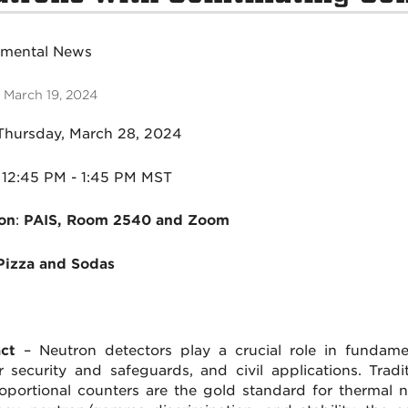
tmental News
 March 19, 2024
Thursday, March 28, 2024
1
2:45 PM - 1:45 PM MST
on
:
PAIS, Room 2540 and Zoom
Pizza and Sodas
ct
– Neutron detectors play a crucial role in fundamen
r security and safeguards, and civil applications. Tradit
oportional counters are the gold standard for thermal ne