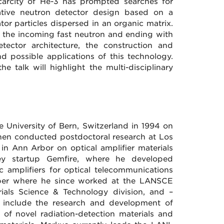
 scarcity of He-3 has prompted searches for
vative neutron detector design based on a
ator particles dispersed in an organic matrix.
th the incoming fast neutron and ending with
tector architecture, the construction and
and possible applications of this technology.
 talk will highlight the multi-disciplinary
 University of Bern, Switzerland in 1994 on
then conducted postdoctoral research at Los
in Ann Arbor on optical amplifier materials
alley startup Gemfire, where he developed
c amplifiers for optical telecommunications
mber where he since worked at the LANSCE
erials Science & Technology division, and –
sts include the research and development of
t of novel radiation-detection materials and