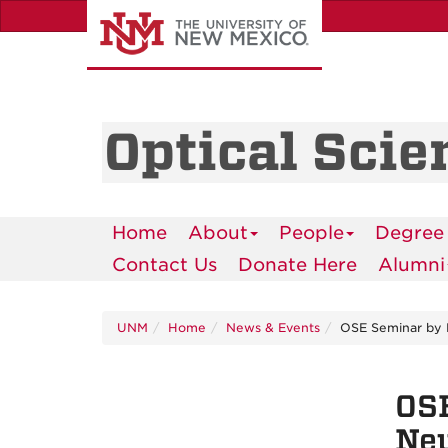
Skip
to
main
content
Optical Scie
Home
About
People
Degree
Contact Us
Donate Here
Alumni
UNM
Home
News & Events
OSE Seminar by D
OSE
Neu