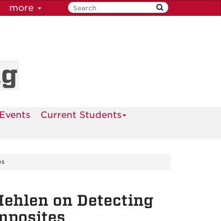
more
ng
Events
Current Students
es
Hehlen on Detecting
mposites