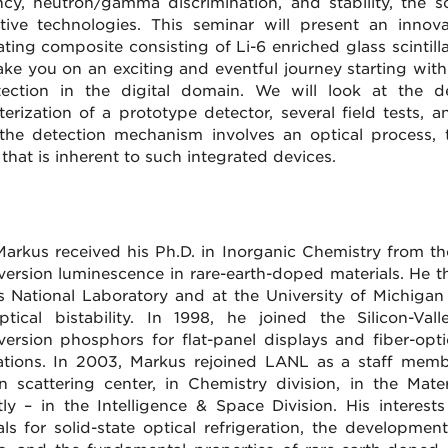
ency, neutron/gamma discrimination, and stability, the
ative technologies. This seminar will present an inno
lating composite consisting of Li-6 enriched glass scintill
 take you on an exciting and eventful journey starting wi
tection in the digital domain. We will look at the de
terization of a prototype detector, several field tests, 
the detection mechanism involves an optical process, the
 that is inherent to such integrated devices.
arkus received his Ph.D. in Inorganic Chemistry from the
ersion luminescence in rare-earth-doped materials. He 
 National Laboratory and at the University of Michigan 
tical bistability. In 1998, he joined the Silicon-V
ersion phosphors for flat-panel displays and fiber-opti
ations. In 2003, Markus rejoined LANL as a staff me
n scattering center, in Chemistry division, in the Mat
tly – in the Intelligence & Space Division. His intere
als for solid-state optical refrigeration, the developmen