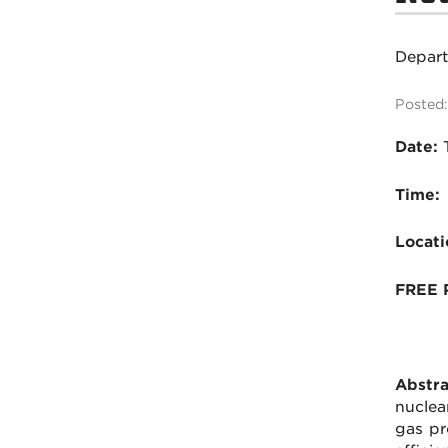
Depar
Posted:
Date:
Time:
Locati
FREE 
Abstra
nuclea
gas pr