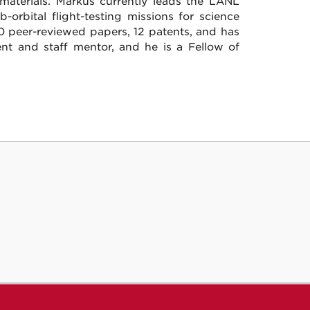
materials. Markus currently leads the LANL
orbital flight-testing missions for science
0 peer-reviewed papers, 12 patents, and has
ent and staff mentor, and he is a Fellow of