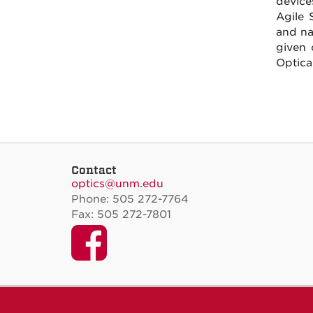
device
Agile 
and na
given 
Optica
Contact
optics@unm.edu
Phone: 505 272-7764
Fax: 505 272-7801
Facebook