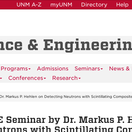
UNM A-Z
myUNM
Directory
Help
nce & Engineeri
 Programs
Admissions
Seminars
News & 
Conferences
Research
r. Markus P. Hehlen on Detecting Neutrons with Scintillating Composit
 Seminar by Dr. Markus P. 
trons with Scintillating Co