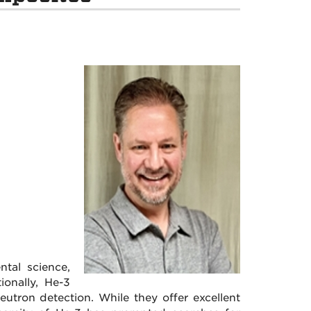
tal science,
ionally, He-3
utron detection. While they offer excellent