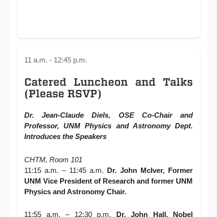
11 a.m. - 12:45 p.m.
Catered Luncheon and Talks
(Please RSVP)
Dr. Jean-Claude Diels, OSE Co-Chair and
Professor, UNM Physics and Astronomy Dept.
Introduces the Speakers
CHTM, Room 101
11:15 a.m. – 11:45 a.m.
Dr. John McIver, Former
UNM Vice President of Research and former UNM
Physics and Astronomy Chair.
11:55 a.m. – 12:30 p.m.
Dr. John Hall, Nobel