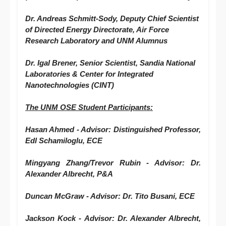
Dr. Andreas Schmitt-Sody,
Deputy Chief Scientist
of Directed Energy Directorate, Air Force
Research Laboratory and UNM Alumnus
Dr. Igal Brener,
Senior Scientist, Sandia National
Laboratories & Center for Integrated
Nanotechnologies (CINT)
The UNM
OSE
Student Participants:
Hasan Ahmed - Advisor: Distinguished Professor,
Edl Schamiloglu, ECE
Mingyang Zhang/Trevor Rubin - Advisor: Dr.
Alexander Albrecht, P&A
Duncan McGraw - Advisor: Dr. Tito Busani, ECE
Jackson Kock - Advisor: Dr. Alexander Albrecht,