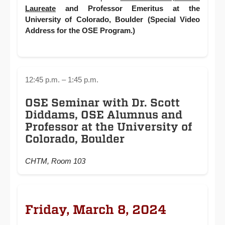
Laureate
and Professor Emeritus at the
University of Colorado, Boulder (Special Video
Address for the OSE Program.)
12:45 p.m. – 1:45 p.m.
OSE Seminar with Dr. Scott
Diddams, OSE Alumnus and
Professor at the University of
Colorado, Boulder
CHTM, Room 103
Friday, March 8, 2024