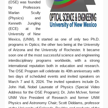
(OSE) was founded
by Professors
Marlan Scully
(Physics) and
Kenneth Jungling
(ECE) at the
University of New
Mexico, (UNM). It started as one of only two Ph.D.
programs in Optics; the other two being at the University
of Arizona and the University of Rochester. It became
soon one of the most successful science and engineering
interdisciplinary programs worldwide, with a strong
international reputation both in education and research.
The OSE Program will celebrate its 40th anniversary with
two days of scheduled events and invited speakers on
March 7 and 8, 2024. The invited speakers include Dr.
John Hall, Nobel Laureate of Physics (Special Video
Address for the OSE Program); Dr. John McIver, former
UNM Vice President of Research and former UNM
Physics and Astronomy Chair; Scott Diddams, professor