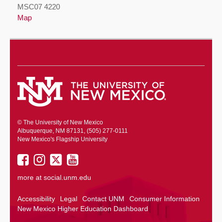
MSC07 4220
Map
© The University of New Mexico
Albuquerque, NM 87131, (505) 277-0111
New Mexico's Flagship University
UNM
UNM
UNM
UNM
on
on
on
on
more at
social.unm.edu
Facebook
Instagram
Twitter
YouTube
Accessibility
Legal
Contact UNM
Consumer Information
New Mexico Higher Education Dashboard