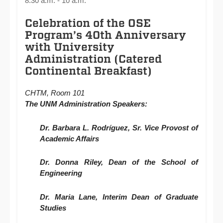
8:30 a.m. - 10 a.m.
Celebration of the OSE
Program’s 40th Anniversary
with University
Administration (Catered
Continental Breakfast)
CHTM, Room 101
The UNM Administration
Speakers
:
Dr. Barbara L. Rodríguez, Sr. Vice Provost of
Academic Affairs
Dr. Donna Riley, Dean of the School of
Engineering
Dr. Maria Lane, Interim Dean of Graduate
Studies