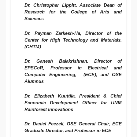
Dr. Christopher Lippitt, Associate Dean of
Research for the College of Arts and
Sciences
Dr. Payman Zarkesh-Ha, Director of the
Center for High Technology and Materials,
(CHTM)
Dr. Ganesh Balakrishnan, Director of
EPSCoR, Professor in Electrical and
Computer Engineering, (ECE), and OSE
Alumnus
Dr. Elizabeth Kuuttila, President & Chief
Economic Development Officer for UNM
Rainforest Innovations
Dr. Daniel Feezell, OSE General Chair, ECE
Graduate Director, and Professor in ECE