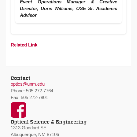
Event Operations Manager & Creative
Director, Doris Williams, OSE Sr. Academic
Advisor
Related Link
Contact
optics@unm.edu
Phone: 505 272-7764
Fax: 505 272-7801
Facebook
Optical Science & Engineering
1313 Goddard SE
Albuquerque, NM 87106