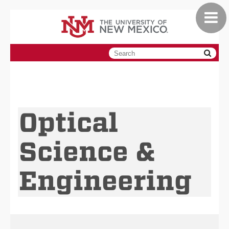
Toggle
Skip
navigat
to
main
content
Optical
Science &
Engineering