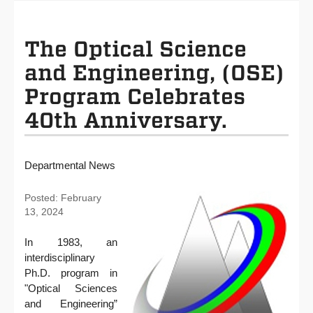
The Optical Science
and Engineering, (OSE)
Program Celebrates
40th Anniversary.
Departmental News
Posted: February
13, 2024
In 1983, an
interdisciplinary
Ph.D. program in
"Optical Sciences
and Engineering”