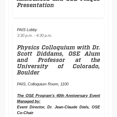
Presentation
PAIS Lobby
3:30 p.m. - 4:30 p.m.
Physics Colloquium with Dr.
Scott Diddams, OSE Alum
and Professor at the
University of Colorado,
Boulder
PAIS, Colloquium Room, 1100
The OSE Program's 40th Anniversary Event
Managed by:
Event Director, Dr. Jean-Claude Diels, OSE
Co-Chair