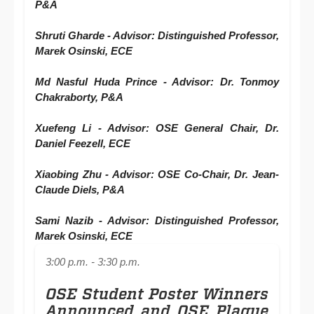
P&A
Shruti Gharde - Advisor: Distinguished Professor,
Marek Osinski, ECE
Md Nasful Huda Prince - Advisor: Dr. Tonmoy
Chakraborty, P&A
Xuefeng Li - Advisor: OSE General Chair, Dr.
Daniel Feezell, ECE
Xiaobing Zhu - Advisor: OSE Co-Chair, Dr. Jean-
Claude Diels, P&A
Sami Nazib - Advisor: Distinguished Professor,
Marek Osinski, ECE
3:00 p.m. - 3:30 p.m.
OSE Student Poster Winners
Announced and OSE Plaque