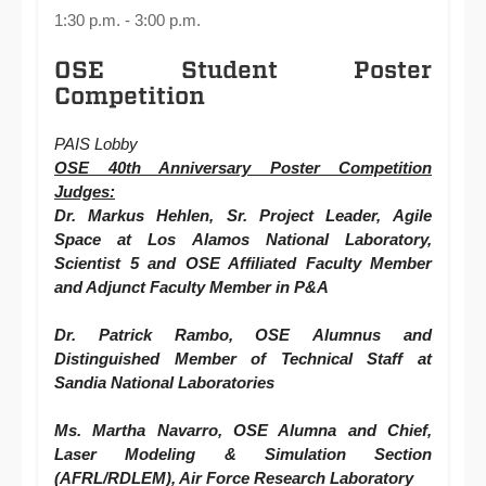
1:30 p.m. - 3:00 p.m.
OSE Student Poster
Competition
PAIS Lobby
OSE 40th Anniversary Poster Competition
Judges:
Dr. Markus Hehlen, Sr. Project Leader, Agile
Space at Los Alamos National Laboratory,
Scientist 5 and OSE Affiliated Faculty Member
and Adjunct Faculty Member in P&A
Dr. Patrick Rambo,
OSE
Alumnus and
Distinguished Member of Technical Staff at
Sandia National Laboratories
Ms. Martha Navarro, OSE Alumna and Chief,
Laser Modeling & Simulation Section
(AFRL/RDLEM), Air Force Research Laboratory