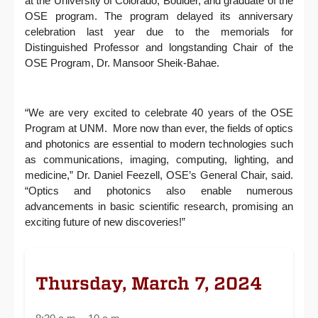
at the University of Colorado, Boulder, and graduate of the
OSE program. The program delayed its anniversary
celebration last year due to the memorials for
Distinguished Professor and longstanding Chair of the
OSE Program, Dr. Mansoor Sheik-Bahae.
“We are very excited to celebrate 40 years of the OSE
Program at UNM. More now than ever, the fields of optics
and photonics are essential to modern technologies such
as communications, imaging, computing, lighting, and
medicine,” Dr. Daniel Feezell, OSE’s General Chair, said.
“Optics and photonics also enable numerous
advancements in basic scientific research, promising an
exciting future of new discoveries!”
Thursday, March 7, 2024